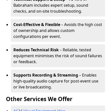
Babraham includes expert setup, sound
checks, and on-site troubleshooting.
Cost-Effective & Flexible
– Avoids the high cost
of ownership and allows custom
configurations per event.
Reduces Technical Risk
– Reliable, tested
equipment minimises the risk of sound failures
or feedback.
Supports Recording & Streaming
– Enables
high-quality audio capture for post-event use
or live broadcasting.
Other Services We Offer