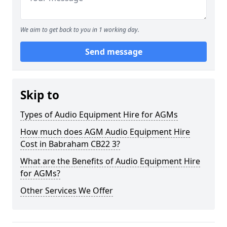
We aim to get back to you in 1 working day.
Send message
Skip to
Types of Audio Equipment Hire for AGMs
How much does AGM Audio Equipment Hire
Cost in Babraham CB22 3?
What are the Benefits of Audio Equipment Hire
for AGMs?
Other Services We Offer