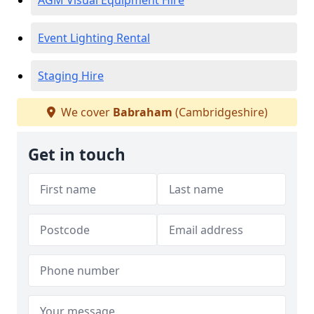
AGM Visual Equipment Hire
Event Lighting Rental
Staging Hire
We cover
Babraham
(Cambridgeshire)
Get in touch