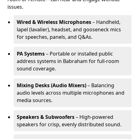
issues.
Wired & Wireless Microphones
– Handheld,
lapel (lavalier), headset, and gooseneck mics
for speeches, panels, and Q&As.
PA Systems
– Portable or installed public
address systems in Babraham for full-room
sound coverage.
Mixing Desks (Audio Mixers)
– Balancing
audio levels across multiple microphones and
media sources.
Speakers & Subwoofers
– High-powered
speakers for crisp, evenly distributed sound.