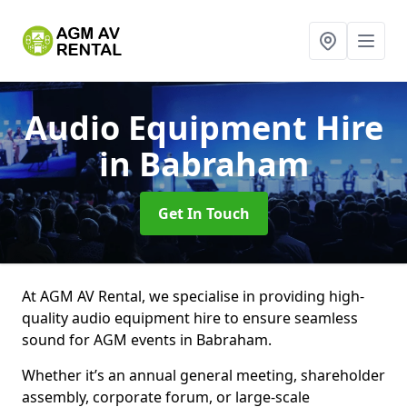
Audio Equipment Hire
in Babraham
Get In Touch
At AGM AV Rental, we specialise in providing high-
quality audio equipment hire to ensure seamless
sound for AGM events in Babraham.
Whether it’s an annual general meeting, shareholder
assembly, corporate forum, or large-scale