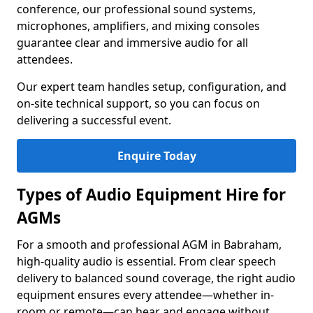
conference, our professional sound systems,
microphones, amplifiers, and mixing consoles
guarantee clear and immersive audio for all
attendees.
Our expert team handles setup, configuration, and
on-site technical support, so you can focus on
delivering a successful event.
Enquire Today
Types of Audio Equipment Hire for
AGMs
For a smooth and professional AGM in Babraham,
high-quality audio is essential. From clear speech
delivery to balanced sound coverage, the right audio
equipment ensures every attendee—whether in-
room or remote—can hear and engage without