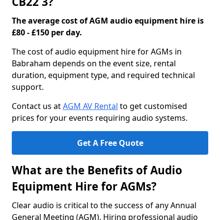
CB22 3?
The average cost of AGM audio equipment hire is
£80 - £150 per day.
The cost of audio equipment hire for AGMs in
Babraham depends on the event size, rental
duration, equipment type, and required technical
support.
Contact us at
AGM AV Rental
to get customised
prices for your events requiring audio systems.
Get A Free Quote
What are the Benefits of Audio
Equipment Hire for AGMs?
Clear audio is critical to the success of any Annual
General Meeting (AGM). Hiring professional audio