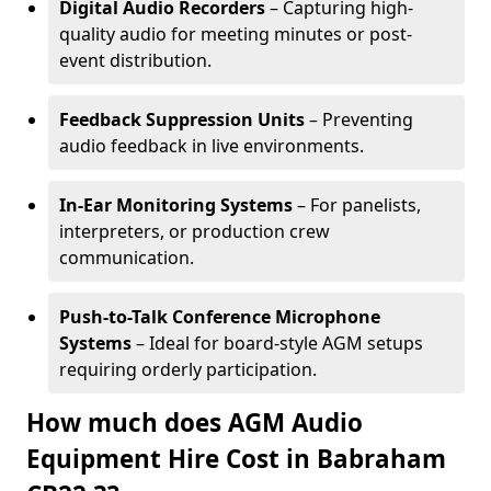
Digital Audio Recorders
– Capturing high-
quality audio for meeting minutes or post-
event distribution.
Feedback Suppression Units
– Preventing
audio feedback in live environments.
In-Ear Monitoring Systems
– For panelists,
interpreters, or production crew
communication.
Push-to-Talk Conference Microphone
Systems
– Ideal for board-style AGM setups
requiring orderly participation.
How much does AGM Audio
Equipment Hire Cost in Babraham