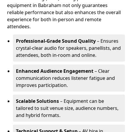
equipment in Babraham not only guarantees
reliable performance but also enhances the overall
experience for both in-person and remote
attendees.
Professional-Grade Sound Quality
– Ensures
crystal-clear audio for speakers, panellists, and
attendees, both in-room and online.
Enhanced Audience Engagement
– Clear
communication reduces listener fatigue and
improves participation.
Scalable Solutions
– Equipment can be
tailored to suit venue size, audience numbers,
and hybrid formats.
Technical Support & Setup
– AV hire in