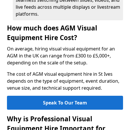
seamless switching between slides, videos, and
live feeds across multiple displays or livestream
platforms.
How much does AGM Visual
Equipment Hire Cost?
On average, hiring visual visual equipment for an
AGM in the UK can range from £300 to £5,000+,
depending on the scale of the setup.
The cost of AGM visual equipment hire in St Ives
depends on the type of equipment, event duration,
venue size, and technical support required.
Speak To Our Team
Why is Professional Visual
Equipment Hire Important for