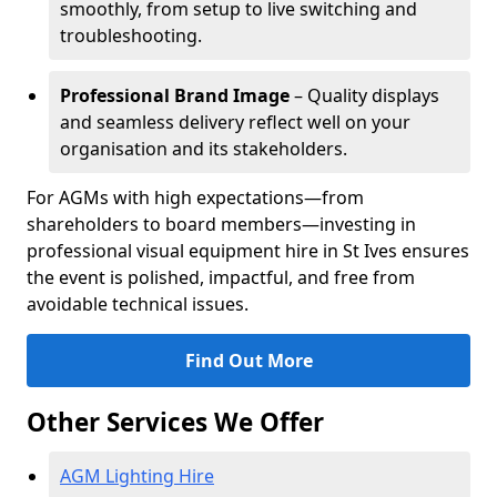
smoothly, from setup to live switching and
troubleshooting.
Professional Brand Image
– Quality displays
and seamless delivery reflect well on your
organisation and its stakeholders.
For AGMs with high expectations—from
shareholders to board members—investing in
professional visual equipment hire in St Ives ensures
the event is polished, impactful, and free from
avoidable technical issues.
Find Out More
Other Services We Offer
AGM Lighting Hire