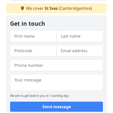
We cover
St Ives
(Cambridgeshire)
Get in touch
We aim to get back to you in 1 working day.
Send message