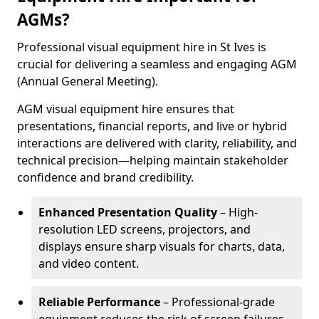
AGMs?
Professional visual equipment hire in St Ives is
crucial for delivering a seamless and engaging AGM
(Annual General Meeting).
AGM visual equipment hire ensures that
presentations, financial reports, and live or hybrid
interactions are delivered with clarity, reliability, and
technical precision—helping maintain stakeholder
confidence and brand credibility.
Enhanced Presentation Quality
– High-
resolution LED screens, projectors, and
displays ensure sharp visuals for charts, data,
and video content.
Reliable Performance
– Professional-grade