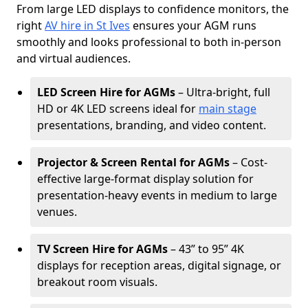
From large LED displays to confidence monitors, the
right
AV hire in St Ives
ensures your AGM runs
smoothly and looks professional to both in-person
and virtual audiences.
LED Screen Hire for AGMs
– Ultra-bright, full
HD or 4K LED screens ideal for
main stage
presentations, branding, and video content.
Projector & Screen Rental for AGMs
– Cost-
effective large-format display solution for
presentation-heavy events in medium to large
venues.
TV Screen Hire for AGMs
– 43” to 95” 4K
displays for reception areas, digital signage, or
breakout room visuals.