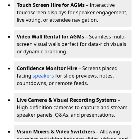
Touch Screen Hire for AGMs
– Interactive
touchscreen displays for speaker engagement,
live voting, or attendee navigation.
Video Wall Rental for AGMs
– Seamless multi-
screen visual walls perfect for data-rich visuals
or dynamic branding.
Confidence Monitor Hire
– Screens placed
facing
speakers
for slide previews, notes,
countdowns, or remote feeds.
Live Camera & Visual Recording Systems
–
High-definition cameras to capture and stream
speaker panels, Q&As, and presentations.
Vision Mixers & Video Switchers
– Allowing