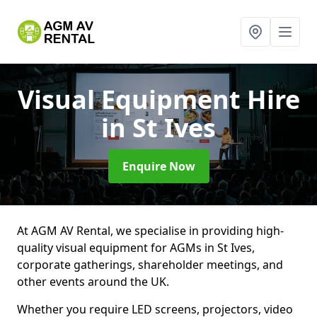
Visual Equipment Hire
in St Ives
Enquire Now
At AGM AV Rental, we specialise in providing high-
quality visual equipment for AGMs in St Ives,
corporate gatherings, shareholder meetings, and
other events around the UK.
Whether you require LED screens, projectors, video