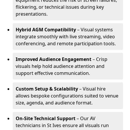
equipment reduces the risk of screen failures,
flickering, or technical issues during key
presentations.
Hybrid AGM Compatibility
– Visual systems
integrate smoothly with live streaming, video
conferencing, and remote participation tools.
Improved Audience Engagement
– Crisp
visuals help hold audience attention and
support effective communication.
Custom Setup & Scalability
– Visual hire
allows bespoke configurations suited to venue
size, agenda, and audience format.
On-Site Technical Support
– Our AV
technicians in St Ives ensure all visuals run