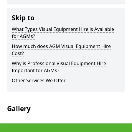
Skip to
What Types Visual Equipment Hire is Available
for AGMs?
How much does AGM Visual Equipment Hire
Cost?
Why is Professional Visual Equipment Hire
Important for AGMs?
Other Services We Offer
Gallery