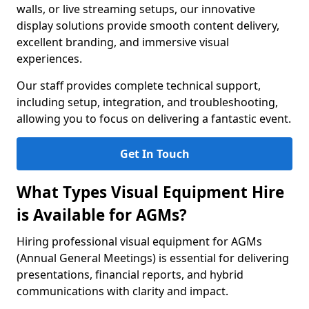
walls, or live streaming setups, our innovative
display solutions provide smooth content delivery,
excellent branding, and immersive visual
experiences.
Our staff provides complete technical support,
including setup, integration, and troubleshooting,
allowing you to focus on delivering a fantastic event.
Get In Touch
What Types Visual Equipment Hire
is Available for AGMs?
Hiring professional visual equipment for AGMs
(Annual General Meetings) is essential for delivering
presentations, financial reports, and hybrid
communications with clarity and impact.