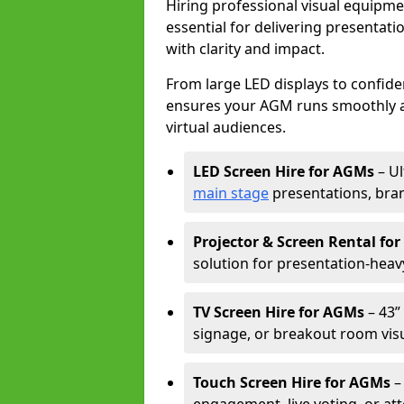
Hiring professional visual equipm
essential for delivering presentat
with clarity and impact.
From large LED displays to confide
ensures your AGM runs smoothly a
virtual audiences.
LED Screen Hire for AGMs
– Ul
main stage
presentations, bran
Projector & Screen Rental fo
solution for presentation-heav
TV Screen Hire for AGMs
– 43” 
signage, or breakout room visu
Touch Screen Hire for AGMs
–