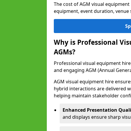
The cost of AGM visual equipment h
equipment, event duration, venue s
Sp
Why is Professional Vi
AGMs?
Professional visual equipment hire 
and engaging AGM (Annual Genera
AGM visual equipment hire ensures 
hybrid interactions are delivered wi
helping maintain stakeholder confi
Enhanced Presentation Quali
and displays ensure sharp visua