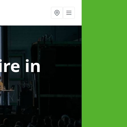
ire
in