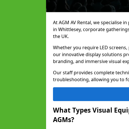
At AGM AV Rental, we specialise in
in Whittlesey, corporate gatherin
the UK.
Whether you require LED screens, p
our innovative display solutions pr
branding, and immersive visual ex
Our staff provides complete techni
troubleshooting, allowing you to fo
What Types Visual Equip
AGMs?