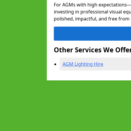
For AGMs with high expectation
investing in professional visual eq
polished, impactful, and free from 
Other Services We Offe
AGM Lighting Hire