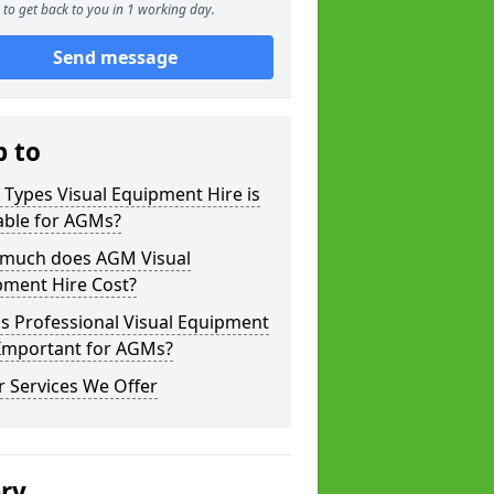
to get back to you in 1 working day.
Send message
p to
Types Visual Equipment Hire is
able for AGMs?
much does AGM Visual
pment Hire Cost?
s Professional Visual Equipment
 Important for AGMs?
 Services We Offer
ery