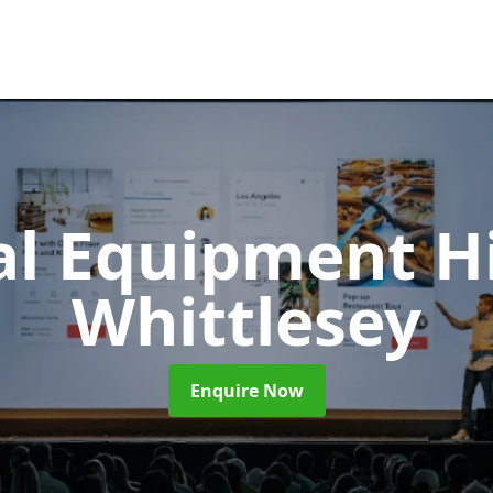
al Equipment H
Whittlesey
Enquire Now