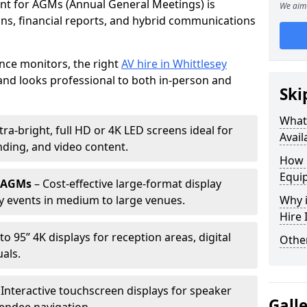
ent for AGMs (Annual General Meetings) is
We aim 
ions, financial reports, and hybrid communications
nce monitors, the right
AV hire in Whittlesey
nd looks professional to both in-person and
Ski
What 
tra-bright, full HD or 4K LED screens ideal for
Avail
ding, and video content.
How 
Equi
r AGMs
– Cost-effective large-format display
y events in medium to large venues.
Why i
Hire
to 95” 4K displays for reception areas, digital
Other
als.
 Interactive touchscreen displays for speaker
Gall