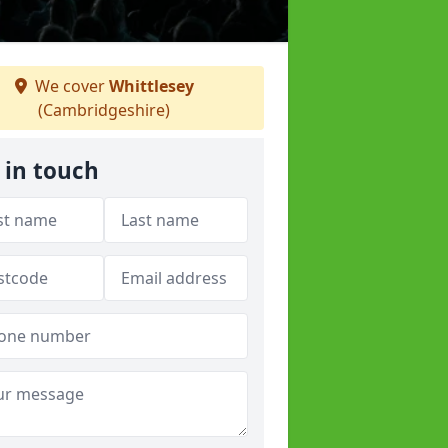
We cover
Whittlesey
(Cambridgeshire)
 in touch