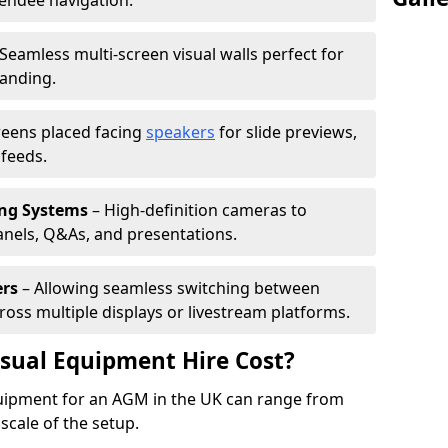
tendee navigation.
Seamless multi-screen visual walls perfect for
randing.
reens placed facing
speakers
for slide previews,
feeds.
ing Systems
– High-definition cameras to
nels, Q&As, and presentations.
ers
– Allowing seamless switching between
cross multiple displays or livestream platforms.
ual Equipment Hire Cost?
equipment for an AGM in the UK can range from
scale of the setup.