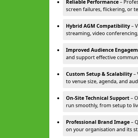
Reliable Performance
– Profe
screen failures, flickering, or 
Hybrid AGM Compatibility
– V
streaming, video conferencing,
Improved Audience Engagem
and support effective communi
Custom Setup & Scalability
– 
to venue size, agenda, and aud
On-Site Technical Support
– O
run smoothly, from setup to li
Professional Brand Image
– Q
on your organisation and its s