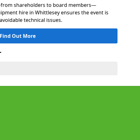
s—from shareholders to board members—
uipment hire in Whittlesey ensures the event is
avoidable technical issues.
Find Out More
r