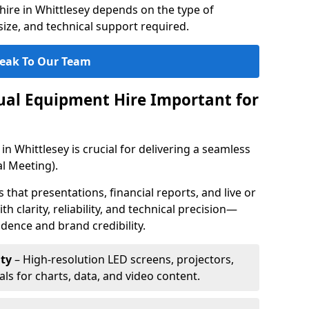
ire in Whittlesey depends on the type of
ize, and technical support required.
eak To Our Team
sual Equipment Hire Important for
in Whittlesey is crucial for delivering a seamless
l Meeting).
that presentations, financial reports, and live or
th clarity, reliability, and technical precision—
dence and brand credibility.
ty
– High-resolution LED screens, projectors,
ls for charts, data, and video content.