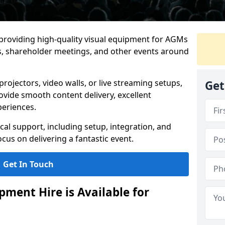
 providing high-quality visual equipment for AGMs
gs, shareholder meetings, and other events around
rojectors, video walls, or live streaming setups,
Get
ovide smooth content delivery, excellent
periences.
cal support, including setup, integration, and
cus on delivering a fantastic event.
Get In Touch
ment Hire is Available for