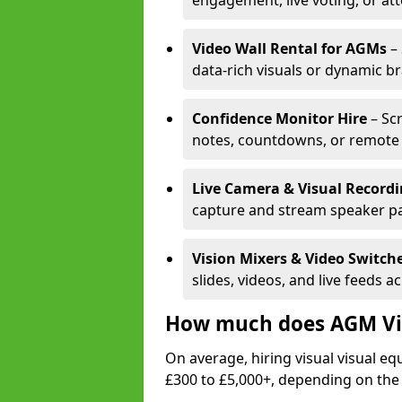
engagement, live voting, or at
Video Wall Rental for AGMs
– 
data-rich visuals or dynamic b
Confidence Monitor Hire
– Sc
notes, countdowns, or remote 
Live Camera & Visual Record
capture and stream speaker pa
Vision Mixers & Video Switch
slides, videos, and live feeds a
How much does AGM Vis
On average, hiring visual visual 
£300 to £5,000+, depending on the 