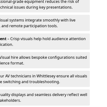
ssional-grade equipment reduces the risk of
technical issues during key presentations.
isual systems integrate smoothly with live
 and remote participation tools.
ent
– Crisp visuals help hold audience attention
cation.
Visual hire allows bespoke configurations suited
ience format.
ur AV technicians in Whittlesey ensure all visuals
ve switching and troubleshooting.
uality displays and seamless delivery reflect well
takeholders.