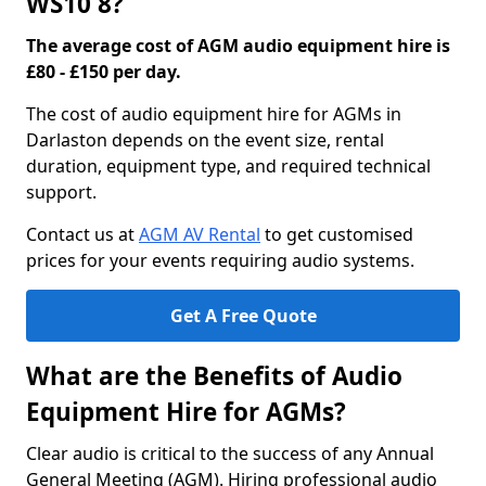
WS10 8?
The average cost of AGM audio equipment hire is
£80 - £150 per day.
The cost of audio equipment hire for AGMs in
Darlaston depends on the event size, rental
duration, equipment type, and required technical
support.
Contact us at
AGM AV Rental
to get customised
prices for your events requiring audio systems.
Get A Free Quote
What are the Benefits of Audio
Equipment Hire for AGMs?
Clear audio is critical to the success of any Annual
General Meeting (AGM). Hiring professional audio