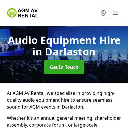
Audio Equipment Hire
in Darlaston
Get In Touch
At AGM AV Rental, we specialise in providing high-
quality audio equipment hire to ensure seamless
sound for AGM events in Darlaston.
Whether it’s an annual general meeting, shareholder
assembly, corporate forum, or large-scale