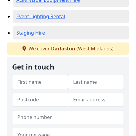
AGM Visual Equipment Hire
Event Lighting Rental
Staging Hire
We cover
Darlaston
(West Midlands)
Get in touch