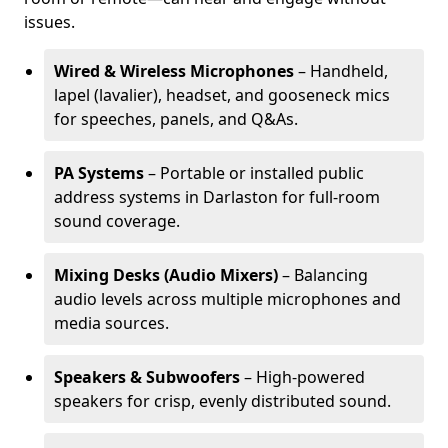
issues.
Wired & Wireless Microphones
– Handheld,
lapel (lavalier), headset, and gooseneck mics
for speeches, panels, and Q&As.
PA Systems
– Portable or installed public
address systems in Darlaston for full-room
sound coverage.
Mixing Desks (Audio Mixers)
– Balancing
audio levels across multiple microphones and
media sources.
Speakers & Subwoofers
– High-powered
speakers for crisp, evenly distributed sound.