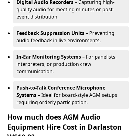
Digital Audio Recorders
– Capturing high-
quality audio for meeting minutes or post-
event distribution.
Feedback Suppression Units
– Preventing
audio feedback in live environments.
In-Ear Monitoring Systems
– For panelists,
interpreters, or production crew
communication.
Push-to-Talk Conference Microphone
Systems
– Ideal for board-style AGM setups
requiring orderly participation.
How much does AGM Audio
Equipment Hire Cost in Darlaston