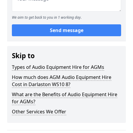
We aim to get back to you in 1 working day.
Send message
Skip to
Types of Audio Equipment Hire for AGMs
How much does AGM Audio Equipment Hire
Cost in Darlaston WS10 8?
What are the Benefits of Audio Equipment Hire
for AGMs?
Other Services We Offer