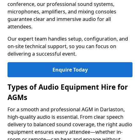
conference, our professional sound systems,
microphones, amplifiers, and mixing consoles
guarantee clear and immersive audio for all
attendees.
Our expert team handles setup, configuration, and
on-site technical support, so you can focus on
delivering a successful event.
Enquire Today
Types of Audio Equipment Hire for
AGMs
For a smooth and professional AGM in Darlaston,
high-quality audio is essential. From clear speech
delivery to balanced sound coverage, the right audio
equipment ensures every attendee—whether in-
room or remote—can hear and engage without