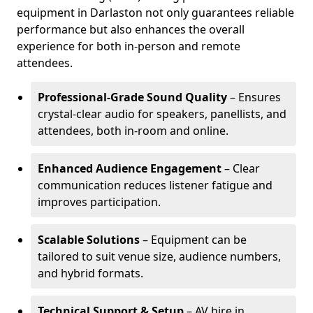
equipment in Darlaston not only guarantees reliable
performance but also enhances the overall
experience for both in-person and remote
attendees.
Professional-Grade Sound Quality
– Ensures
crystal-clear audio for speakers, panellists, and
attendees, both in-room and online.
Enhanced Audience Engagement
– Clear
communication reduces listener fatigue and
improves participation.
Scalable Solutions
– Equipment can be
tailored to suit venue size, audience numbers,
and hybrid formats.
Technical Support & Setup
– AV hire in