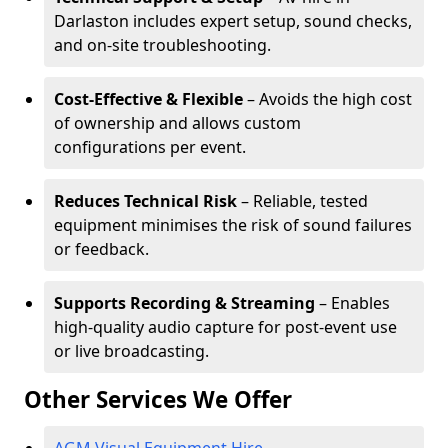
Darlaston includes expert setup, sound checks,
and on-site troubleshooting.
Cost-Effective & Flexible
– Avoids the high cost
of ownership and allows custom
configurations per event.
Reduces Technical Risk
– Reliable, tested
equipment minimises the risk of sound failures
or feedback.
Supports Recording & Streaming
– Enables
high-quality audio capture for post-event use
or live broadcasting.
Other Services We Offer