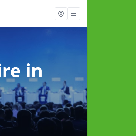
ire
in