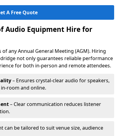
et A Free Quote
of Audio Equipment Hire for
ess of any Annual General Meeting (AGM). Hiring
ldridge not only guarantees reliable performance
erience for both in-person and remote attendees.
ality
– Ensures crystal-clear audio for speakers,
h in-room and online.
ment
– Clear communication reduces listener
tion.
 can be tailored to suit venue size, audience