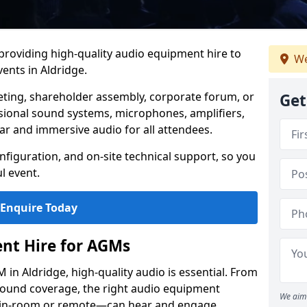
 providing high-quality audio equipment hire to
We
nts in Aldridge.
eting, shareholder assembly, corporate forum, or
Get
sional sound systems, microphones, amplifiers,
ar and immersive audio for all attendees.
figuration, and on-site technical support, so you
l event.
Enquire Today
nt Hire for AGMs
in Aldridge, high-quality audio is essential. From
 sound coverage, the right audio equipment
We aim 
 in-room or remote—can hear and engage