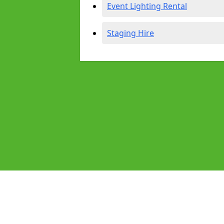
Event Lighting Rental
Staging Hire
Pages
Audio Equipment Hire in Aldridge
Homepage in Aldridge