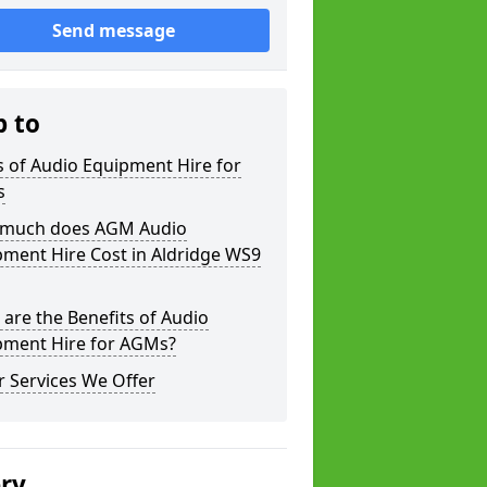
Send message
p to
 of Audio Equipment Hire for
s
much does AGM Audio
ment Hire Cost in Aldridge WS9
are the Benefits of Audio
pment Hire for AGMs?
 Services We Offer
ery