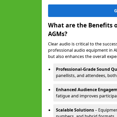
G
What are the Benefits 
AGMs?
Clear audio is critical to the succ
professional audio equipment in A
but also enhances the overall exp
Professional-Grade Sound Qu
panellists, and attendees, bot
Enhanced Audience Engage
fatigue and improves participa
Scalable Solutions
– Equipment
numbers, and hybrid formats.