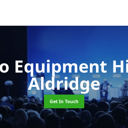
o Equipment H
Aldridge
Get In Touch