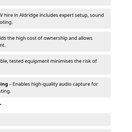
V hire in Aldridge includes expert setup, sound
oting.
ids the high cost of ownership and allows
nt.
able, tested equipment minimises the risk of
ming
– Enables high-quality audio capture for
ting.
r