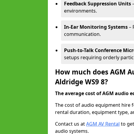
Feedback Suppression Units
–
environments.
In-Ear Monitoring Systems
– 
communication.
Push-to-Talk Conference Mic
setups requiring orderly partic
How much does AGM Aud
Aldridge WS9 8?
The average cost of AGM audio eq
The cost of audio equipment hire f
rental duration, equipment type, a
Contact us at
AGM AV Rental
to get
audio systems.