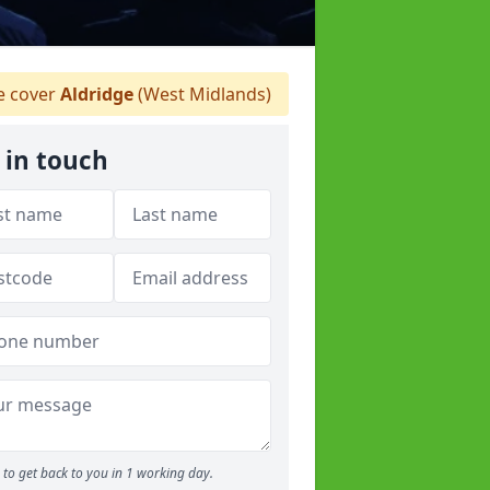
 cover
Aldridge
(West Midlands)
 in touch
to get back to you in 1 working day.