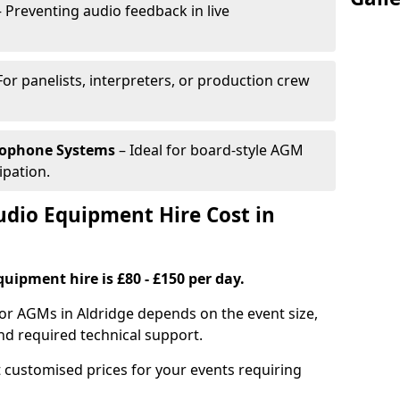
 Preventing audio feedback in live
For panelists, interpreters, or production crew
rophone Systems
– Ideal for board-style AGM
ipation.
io Equipment Hire Cost in
uipment hire is £80 - £150 per day.
or AGMs in Aldridge depends on the event size,
nd required technical support.
 customised prices for your events requiring