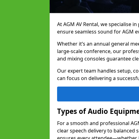
At AGM AV Rental, we specialise in
ensure seamless sound for AGM eve
Whether it’s an annual general me
large-scale conference, our profes
and mixing consoles guarantee cle
Our expert team handles setup, con
can focus on delivering a successfu
Types of Audio Equipme
For a smooth and professional AGM 
clear speech delivery to balanced
ensures every attendee—whether