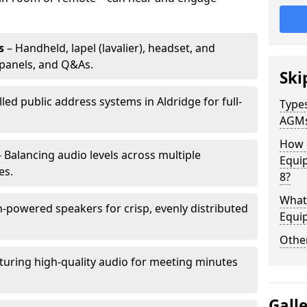
s
– Handheld, lapel (lavalier), headset, and
panels, and Q&As.
Ski
lled public address systems in Aldridge for full-
Types
AGM
How 
 Balancing audio levels across multiple
Equip
es.
8?
What 
-powered speakers for crisp, evenly distributed
Equi
Other
turing high-quality audio for meeting minutes
Gall