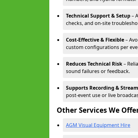
Technical Support & Setup
– A
checks, and on-site troublesho
Cost-Effective & Flexible
– Avo
custom configurations per eve
Reduces Technical Risk
– Reli
sound failures or feedback.
Supports Recording & Strea
post-event use or live broadcas
Other Services We Offe
AGM Visual Equipment Hire