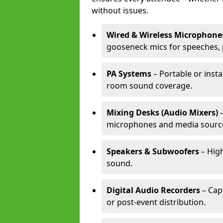
without issues.
Wired & Wireless Microphone
gooseneck mics for speeches, 
PA Systems
– Portable or insta
room sound coverage.
Mixing Desks (Audio Mixers)
–
microphones and media sourc
Speakers & Subwoofers
– High
sound.
Digital Audio Recorders
– Cap
or post-event distribution.