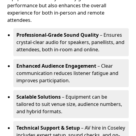
performance but also enhances the overall
experience for both in-person and remote
attendees.
Professional-Grade Sound Quality
– Ensures
crystal-clear audio for speakers, panellists, and
attendees, both in-room and online.
Enhanced Audience Engagement
– Clear
communication reduces listener fatigue and
improves participation.
Scalable Solutions
– Equipment can be
tailored to suit venue size, audience numbers,
and hybrid formats.
Technical Support & Setup
– AV hire in Coseley
includes expert setup, sound checks, and on-