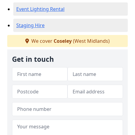
Event Lighting Rental
Staging Hire
We cover
Coseley
(West Midlands)
Get in touch