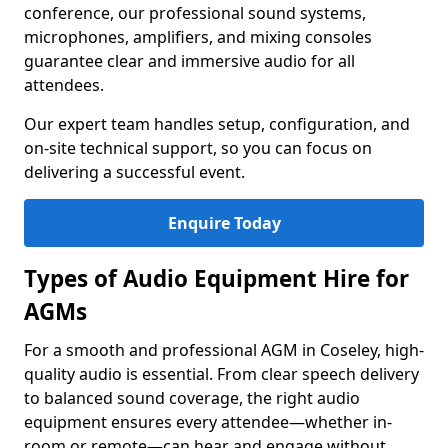
conference, our professional sound systems,
microphones, amplifiers, and mixing consoles
guarantee clear and immersive audio for all
attendees.
Our expert team handles setup, configuration, and
on-site technical support, so you can focus on
delivering a successful event.
Enquire Today
Types of Audio Equipment Hire for
AGMs
For a smooth and professional AGM in Coseley, high-
quality audio is essential. From clear speech delivery
to balanced sound coverage, the right audio
equipment ensures every attendee—whether in-
room or remote—can hear and engage without