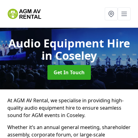
Audio Equipment Hire
in Coseley
Get In Touch
At AGM AV Rental, we specialise in providing high-
quality audio equipment hire to ensure seamless
sound for AGM events in Coseley.
Whether it’s an annual general meeting, shareholder
assembly, corporate forum, or large-scale