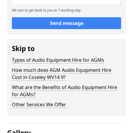
We aim to get back to you in 1 working day.
Send message
Skip to
Types of Audio Equipment Hire for AGMs
How much does AGM Audio Equipment Hire
Cost in Coseley WV14 9?
What are the Benefits of Audio Equipment Hire
for AGMs?
Other Services We Offer
Gallery