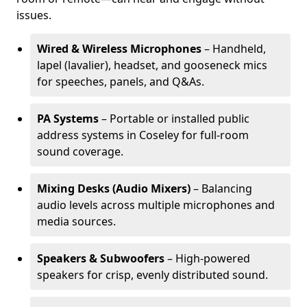
issues.
Wired & Wireless Microphones
– Handheld,
lapel (lavalier), headset, and gooseneck mics
for speeches, panels, and Q&As.
PA Systems
– Portable or installed public
address systems in Coseley for full-room
sound coverage.
Mixing Desks (Audio Mixers)
– Balancing
audio levels across multiple microphones and
media sources.
Speakers & Subwoofers
– High-powered
speakers for crisp, evenly distributed sound.