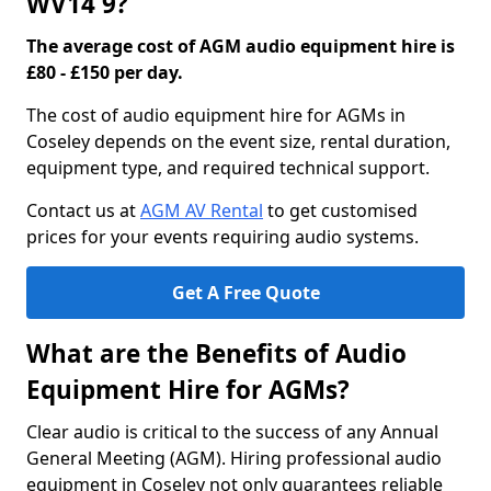
WV14 9?
The average cost of AGM audio equipment hire is
£80 - £150 per day.
The cost of audio equipment hire for AGMs in
Coseley depends on the event size, rental duration,
equipment type, and required technical support.
Contact us at
AGM AV Rental
to get customised
prices for your events requiring audio systems.
Get A Free Quote
What are the Benefits of Audio
Equipment Hire for AGMs?
Clear audio is critical to the success of any Annual
General Meeting (AGM). Hiring professional audio
equipment in Coseley not only guarantees reliable