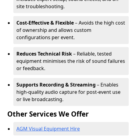
site troubleshooting.
Cost-Effective & Flexible
– Avoids the high cost
of ownership and allows custom
configurations per event.
Reduces Technical Risk
– Reliable, tested
equipment minimises the risk of sound failures
or feedback.
Supports Recording & Streaming
– Enables
high-quality audio capture for post-event use
or live broadcasting.
Other Services We Offer
AGM Visual Equipment Hire