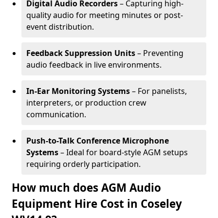
Digital Audio Recorders
– Capturing high-
quality audio for meeting minutes or post-
event distribution.
Feedback Suppression Units
– Preventing
audio feedback in live environments.
In-Ear Monitoring Systems
– For panelists,
interpreters, or production crew
communication.
Push-to-Talk Conference Microphone
Systems
– Ideal for board-style AGM setups
requiring orderly participation.
How much does AGM Audio
Equipment Hire Cost in Coseley