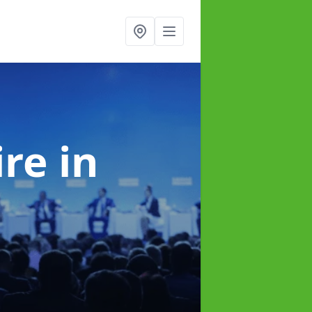
ire
in