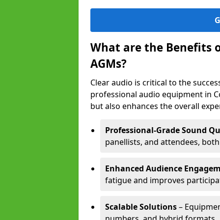
G
What are the Benefits 
AGMs?
Clear audio is critical to the succ
professional audio equipment in C
but also enhances the overall exp
Professional-Grade Sound Qu
panellists, and attendees, bot
Enhanced Audience Engage
fatigue and improves participa
Scalable Solutions
– Equipment
numbers, and hybrid formats.