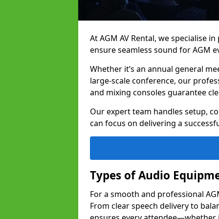
At AGM AV Rental, we specialise in
ensure seamless sound for AGM ev
Whether it’s an annual general me
large-scale conference, our profes
and mixing consoles guarantee cle
Our expert team handles setup, con
can focus on delivering a successfu
Types of Audio Equipme
For a smooth and professional AGM 
From clear speech delivery to bal
ensures every attendee—whether