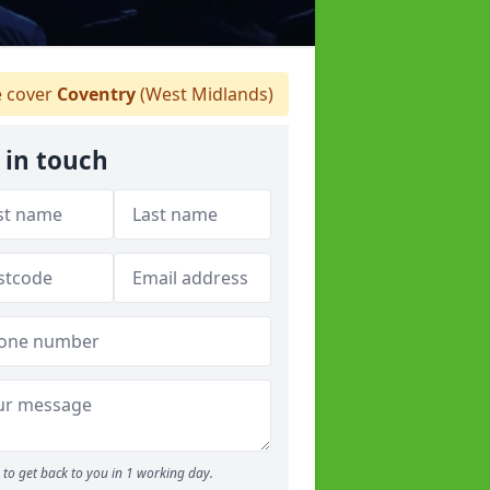
 cover
Coventry
(West Midlands)
 in touch
to get back to you in 1 working day.