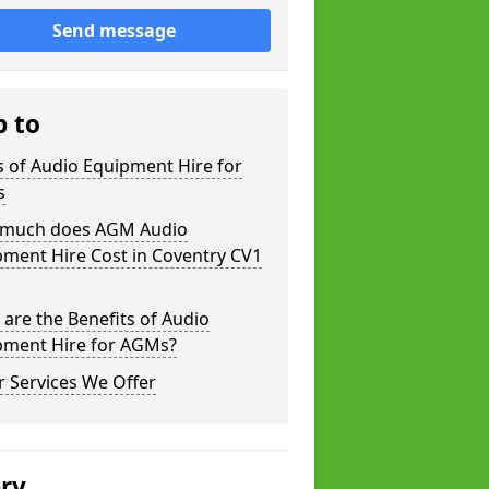
Send message
p to
 of Audio Equipment Hire for
s
much does AGM Audio
ment Hire Cost in Coventry CV1
are the Benefits of Audio
pment Hire for AGMs?
 Services We Offer
ery