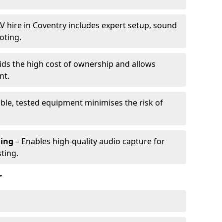
V hire in Coventry includes expert setup, sound
oting.
ids the high cost of ownership and allows
nt.
able, tested equipment minimises the risk of
ming
– Enables high-quality audio capture for
ting.
r