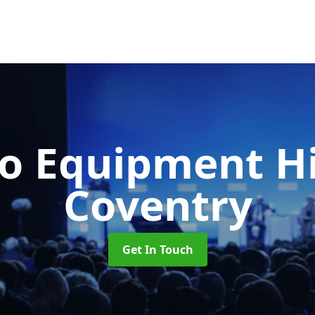
o Equipment H
Coventry
Get In Touch