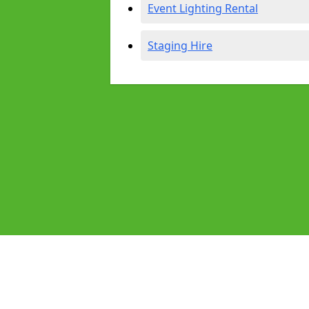
Event Lighting Rental
Staging Hire
Pages
Audio Equipment Hire in Coventry
Homepage in Coventry