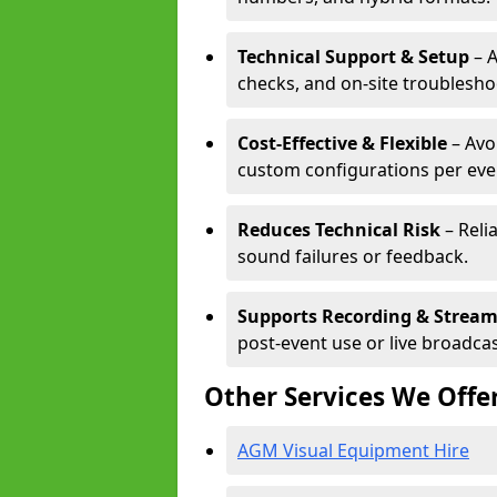
Technical Support & Setup
– A
checks, and on-site troublesho
Cost-Effective & Flexible
– Avo
custom configurations per eve
Reduces Technical Risk
– Reli
sound failures or feedback.
Supports Recording & Strea
post-event use or live broadcas
Other Services We Offe
AGM Visual Equipment Hire