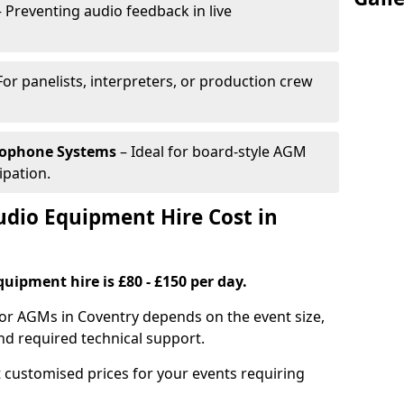
 Preventing audio feedback in live
For panelists, interpreters, or production crew
rophone Systems
– Ideal for board-style AGM
ipation.
io Equipment Hire Cost in
uipment hire is £80 - £150 per day.
for AGMs in Coventry depends on the event size,
nd required technical support.
 customised prices for your events requiring