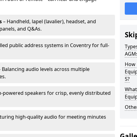
s
– Handheld, lapel (lavalier), headset, and
panels, and Q&As.
Ski
lled public address systems in Coventry for full-
Types
AGM
How 
 Balancing audio levels across multiple
Equip
es.
5?
What 
-powered speakers for crisp, evenly distributed
Equi
Other
turing high-quality audio for meeting minutes
Gall