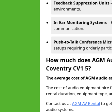
Feedback Suppression Units
–
environments.
In-Ear Monitoring Systems
– 
communication.
Push-to-Talk Conference Mic
setups requiring orderly partic
How much does AGM Aud
Coventry CV1 5?
The average cost of AGM audio eq
The cost of audio equipment hire 
rental duration, equipment type, a
Contact us at
AGM AV Rental
to get
audio systems.