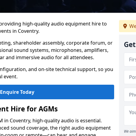
 providing high-quality audio equipment hire to
We
ents in Coventry.
eting, shareholder assembly, corporate forum, or
Get
sional sound systems, microphones, amplifiers,
ar and immersive audio for all attendees.
figuration, and on-site technical support, so you
l event.
Enquire Today
nt Hire for AGMs
in Coventry, high-quality audio is essential.
anced sound coverage, the right audio equipment
We aim 
 in-room or remote—can hear and engage