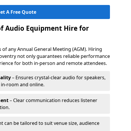
et A Free Quote
of Audio Equipment Hire for
ess of any Annual General Meeting (AGM). Hiring
oventry not only guarantees reliable performance
erience for both in-person and remote attendees.
ality
– Ensures crystal-clear audio for speakers,
h in-room and online.
ment
– Clear communication reduces listener
tion.
 can be tailored to suit venue size, audience