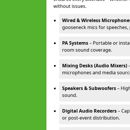
without issues.
Wired & Wireless Microphone
gooseneck mics for speeches, 
PA Systems
– Portable or insta
room sound coverage.
Mixing Desks (Audio Mixers)
–
microphones and media sourc
Speakers & Subwoofers
– High
sound.
Digital Audio Recorders
– Cap
or post-event distribution.