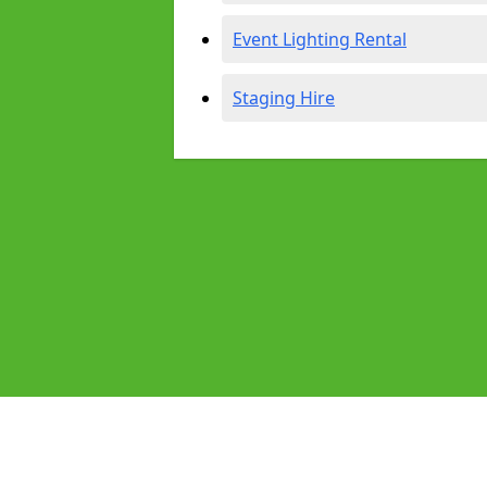
Event Lighting Rental
Staging Hire
Pages
Audio Equipment Hire in Nottingha