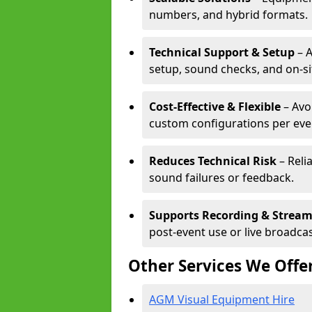
numbers, and hybrid formats.
Technical Support & Setup
– A
setup, sound checks, and on-si
Cost-Effective & Flexible
– Avo
custom configurations per eve
Reduces Technical Risk
– Reli
sound failures or feedback.
Supports Recording & Strea
post-event use or live broadcas
Other Services We Offe
AGM Visual Equipment Hire