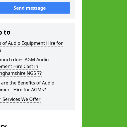
Send message
p to
 of Audio Equipment Hire for
s
much does AGM Audio
ment Hire Cost in
inghamshire NG5 7?
are the Benefits of Audio
pment Hire for AGMs?
 Services We Offer
ery