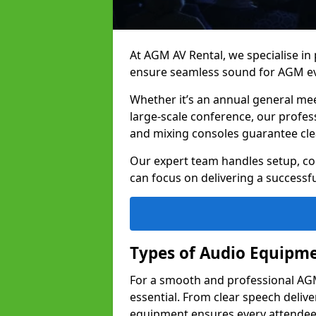
At AGM AV Rental, we specialise in
ensure seamless sound for AGM ev
Whether it’s an annual general me
large-scale conference, our profes
and mixing consoles guarantee cle
Our expert team handles setup, con
can focus on delivering a successfu
Types of Audio Equipme
For a smooth and professional AGM
essential. From clear speech deliv
equipment ensures every attend