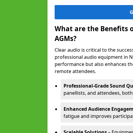
G
What are the Benefits 
AGMs?
Clear audio is critical to the succ
professional audio equipment in N
performance but also enhances the
remote attendees.
Professional-Grade Sound Qu
panellists, and attendees, bot
Enhanced Audience Engage
fatigue and improves participa
Scalable Solutions
– Equipment