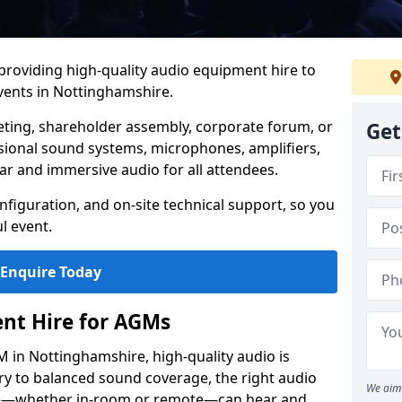
 providing high-quality audio equipment hire to
ents in Nottinghamshire.
eting, shareholder assembly, corporate forum, or
Get
sional sound systems, microphones, amplifiers,
ar and immersive audio for all attendees.
figuration, and on-site technical support, so you
l event.
Enquire Today
nt Hire for AGMs
 in Nottinghamshire, high-quality audio is
ery to balanced sound coverage, the right audio
We aim 
ee—whether in-room or remote—can hear and