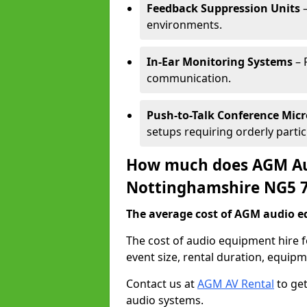
Feedback Suppression Units
–
environments.
In-Ear Monitoring Systems
– 
communication.
Push-to-Talk Conference Mic
setups requiring orderly partic
How much does AGM Aud
Nottinghamshire NG5 
The average cost of AGM audio eq
The cost of audio equipment hire
event size, rental duration, equip
Contact us at
AGM AV Rental
to get
audio systems.