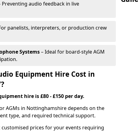
 Preventing audio feedback in live
For panelists, interpreters, or production crew
rophone Systems
– Ideal for board-style AGM
ipation.
io Equipment Hire Cost in
7?
uipment hire is £80 - £150 per day.
 for AGMs in Nottinghamshire depends on the
ment type, and required technical support.
 customised prices for your events requiring