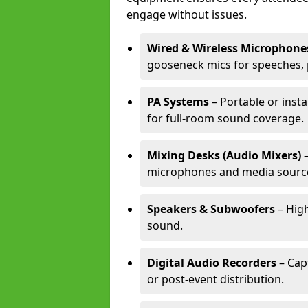
engage without issues.
Wired & Wireless Microphone
gooseneck mics for speeches, 
PA Systems
– Portable or inst
for full-room sound coverage.
Mixing Desks (Audio Mixers)
–
microphones and media sourc
Speakers & Subwoofers
– High
sound.
Digital Audio Recorders
– Cap
or post-event distribution.