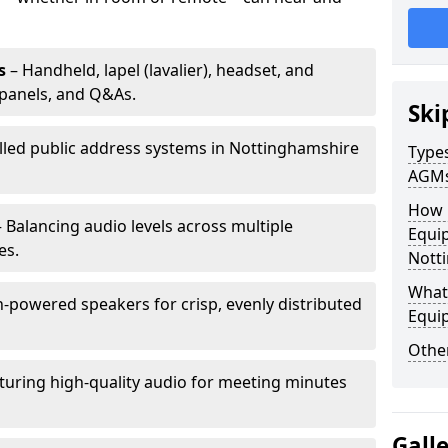
s
– Handheld, lapel (lavalier), headset, and
panels, and Q&As.
Ski
alled public address systems in Nottinghamshire
Types
AGM
How 
 Balancing audio levels across multiple
Equip
es.
Nott
What 
-powered speakers for crisp, evenly distributed
Equi
Other
turing high-quality audio for meeting minutes
Gall