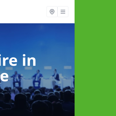
ire
in
e