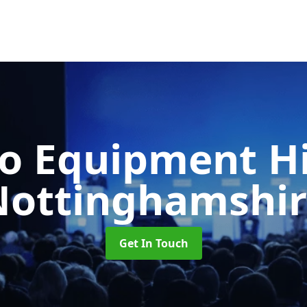
o Equipment H
Nottinghamshir
Get In Touch