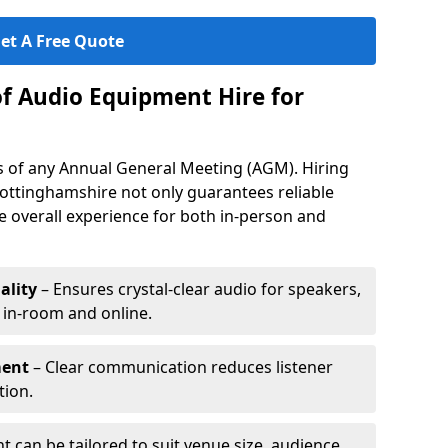
et A Free Quote
of Audio Equipment Hire for
ess of any Annual General Meeting (AGM). Hiring
ottinghamshire not only guarantees reliable
 overall experience for both in-person and
ality
– Ensures crystal-clear audio for speakers,
h in-room and online.
ment
– Clear communication reduces listener
tion.
 can be tailored to suit venue size, audience