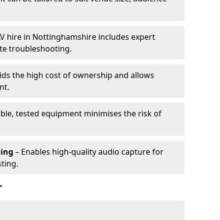
V hire in Nottinghamshire includes expert
te troubleshooting.
ids the high cost of ownership and allows
nt.
able, tested equipment minimises the risk of
ming
– Enables high-quality audio capture for
ting.
r