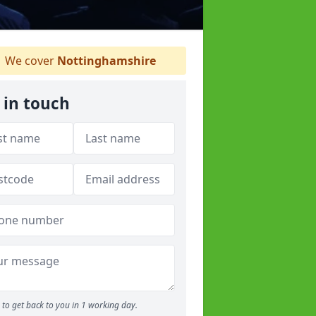
We cover
Nottinghamshire
 in touch
to get back to you in 1 working day.