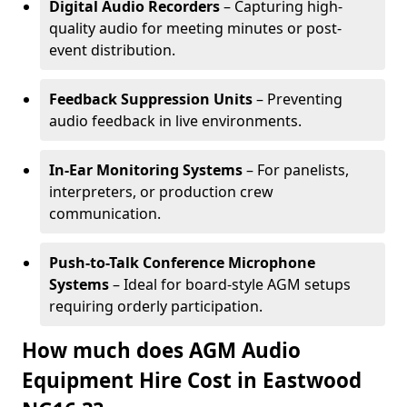
Digital Audio Recorders
– Capturing high-
quality audio for meeting minutes or post-
event distribution.
Feedback Suppression Units
– Preventing
audio feedback in live environments.
In-Ear Monitoring Systems
– For panelists,
interpreters, or production crew
communication.
Push-to-Talk Conference Microphone
Systems
– Ideal for board-style AGM setups
requiring orderly participation.
How much does AGM Audio
Equipment Hire Cost in Eastwood