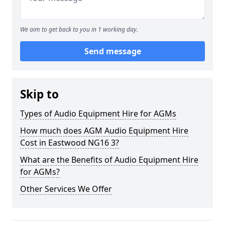
We aim to get back to you in 1 working day.
Send message
Skip to
Types of Audio Equipment Hire for AGMs
How much does AGM Audio Equipment Hire
Cost in Eastwood NG16 3?
What are the Benefits of Audio Equipment Hire
for AGMs?
Other Services We Offer