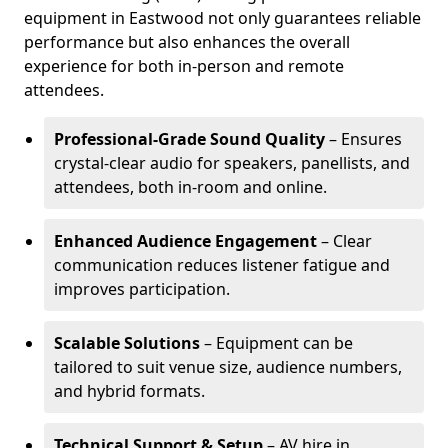
equipment in Eastwood not only guarantees reliable
performance but also enhances the overall
experience for both in-person and remote
attendees.
Professional-Grade Sound Quality
– Ensures
crystal-clear audio for speakers, panellists, and
attendees, both in-room and online.
Enhanced Audience Engagement
– Clear
communication reduces listener fatigue and
improves participation.
Scalable Solutions
– Equipment can be
tailored to suit venue size, audience numbers,
and hybrid formats.
Technical Support & Setup
– AV hire in