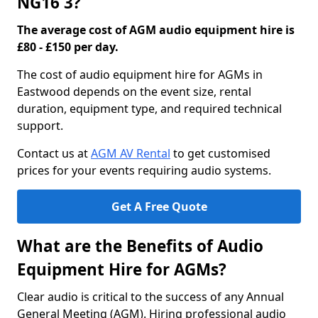
NG16 3?
The average cost of AGM audio equipment hire is
£80 - £150 per day.
The cost of audio equipment hire for AGMs in
Eastwood depends on the event size, rental
duration, equipment type, and required technical
support.
Contact us at
AGM AV Rental
to get customised
prices for your events requiring audio systems.
Get A Free Quote
What are the Benefits of Audio
Equipment Hire for AGMs?
Clear audio is critical to the success of any Annual
General Meeting (AGM). Hiring professional audio