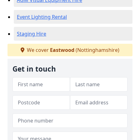
AGM Visual Equipment Hire
Event Lighting Rental
Staging Hire
We cover
Eastwood
(Nottinghamshire)
Get in touch