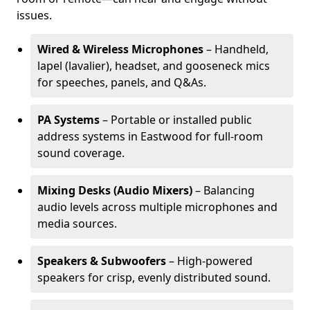
issues.
Wired & Wireless Microphones
– Handheld,
lapel (lavalier), headset, and gooseneck mics
for speeches, panels, and Q&As.
PA Systems
– Portable or installed public
address systems in Eastwood for full-room
sound coverage.
Mixing Desks (Audio Mixers)
– Balancing
audio levels across multiple microphones and
media sources.
Speakers & Subwoofers
– High-powered
speakers for crisp, evenly distributed sound.