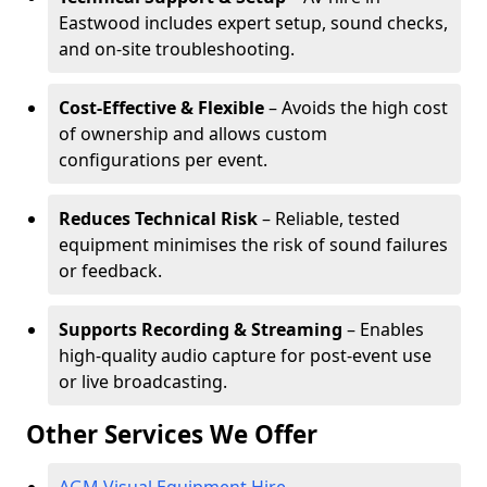
Eastwood includes expert setup, sound checks,
and on-site troubleshooting.
Cost-Effective & Flexible
– Avoids the high cost
of ownership and allows custom
configurations per event.
Reduces Technical Risk
– Reliable, tested
equipment minimises the risk of sound failures
or feedback.
Supports Recording & Streaming
– Enables
high-quality audio capture for post-event use
or live broadcasting.
Other Services We Offer