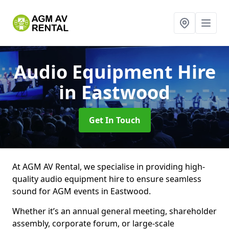
Audio Equipment Hire
in Eastwood
Get In Touch
At AGM AV Rental, we specialise in providing high-
quality audio equipment hire to ensure seamless
sound for AGM events in Eastwood.
Whether it’s an annual general meeting, shareholder
assembly, corporate forum, or large-scale