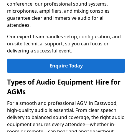
conference, our professional sound systems,
microphones, amplifiers, and mixing consoles
guarantee clear and immersive audio for all
attendees.
Our expert team handles setup, configuration, and
on-site technical support, so you can focus on
delivering a successful event.
Enquire Today
Types of Audio Equipment Hire for
AGMs
For a smooth and professional AGM in Eastwood,
high-quality audio is essential. From clear speech
delivery to balanced sound coverage, the right audio
equipment ensures every attendee—whether in-
room or remote—can hear and engage without