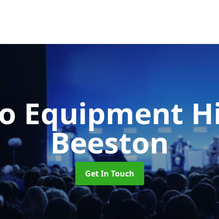
o Equipment H
Beeston
Get In Touch