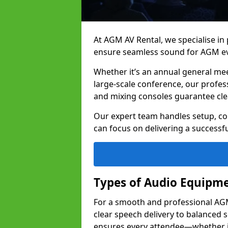
At AGM AV Rental, we specialise in
ensure seamless sound for AGM ev
Whether it’s an annual general me
large-scale conference, our profes
and mixing consoles guarantee cle
Our expert team handles setup, con
can focus on delivering a successfu
Types of Audio Equipme
For a smooth and professional AGM 
clear speech delivery to balanced
ensures every attendee—whether