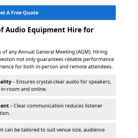
et A Free Quote
of Audio Equipment Hire for
ess of any Annual General Meeting (AGM). Hiring
eeston not only guarantees reliable performance
erience for both in-person and remote attendees.
ality
– Ensures crystal-clear audio for speakers,
h in-room and online.
ment
– Clear communication reduces listener
tion.
 can be tailored to suit venue size, audience