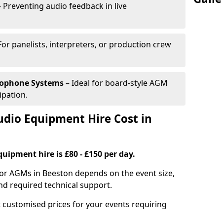
 Preventing audio feedback in live
For panelists, interpreters, or production crew
rophone Systems
– Ideal for board-style AGM
ipation.
io Equipment Hire Cost in
uipment hire is £80 - £150 per day.
for AGMs in Beeston depends on the event size,
nd required technical support.
 customised prices for your events requiring