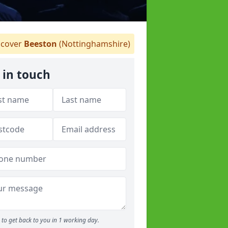
cover
Beeston
(Nottinghamshire)
 in touch
to get back to you in 1 working day.