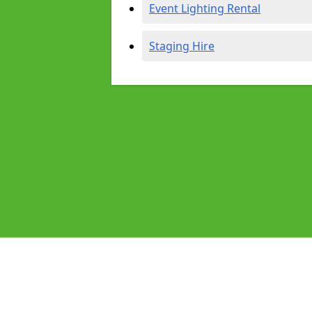
Event Lighting Rental
Staging Hire
Pages
Audio Equipment Hire in Beeston
Homepage in Beeston