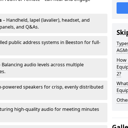
s
– Handheld, lapel (lavalier), headset, and
panels, and Q&As.
Ski
lled public address systems in Beeston for full-
Types
AGM
How 
 Balancing audio levels across multiple
Equi
es.
2?
What 
-powered speakers for crisp, evenly distributed
Equi
Other
turing high-quality audio for meeting minutes
Gall