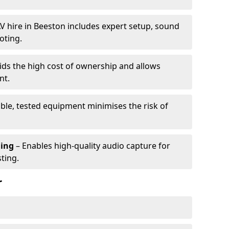
V hire in Beeston includes expert setup, sound
oting.
ids the high cost of ownership and allows
nt.
able, tested equipment minimises the risk of
ming
– Enables high-quality audio capture for
ting.
r