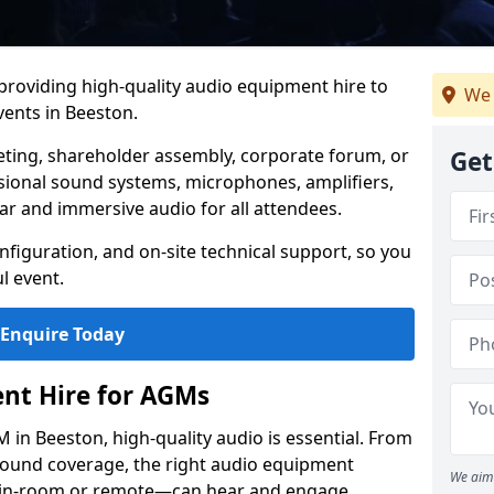
 providing high-quality audio equipment hire to
We 
ents in Beeston.
eting, shareholder assembly, corporate forum, or
Get
sional sound systems, microphones, amplifiers,
ar and immersive audio for all attendees.
figuration, and on-site technical support, so you
l event.
Enquire Today
nt Hire for AGMs
in Beeston, high-quality audio is essential. From
 sound coverage, the right audio equipment
We aim 
 in-room or remote—can hear and engage