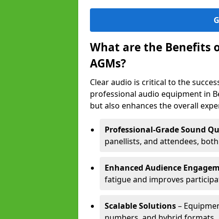
G
What are the Benefits 
AGMs?
Clear audio is critical to the succ
professional audio equipment in B
but also enhances the overall exp
Professional-Grade Sound Qu
panellists, and attendees, bot
Enhanced Audience Engage
fatigue and improves participa
Scalable Solutions
– Equipment
numbers, and hybrid formats.