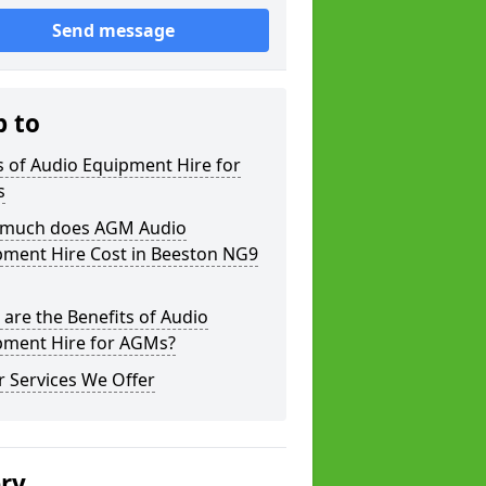
Send message
p to
 of Audio Equipment Hire for
s
much does AGM Audio
pment Hire Cost in Beeston NG9
are the Benefits of Audio
pment Hire for AGMs?
 Services We Offer
ery