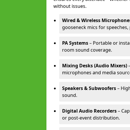
without issues.
Wired & Wireless Microphone
gooseneck mics for speeches, 
PA Systems
– Portable or insta
room sound coverage.
Mixing Desks (Audio Mixers)
–
microphones and media sourc
Speakers & Subwoofers
– High
sound.
Digital Audio Recorders
– Cap
or post-event distribution.