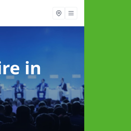
ire
in