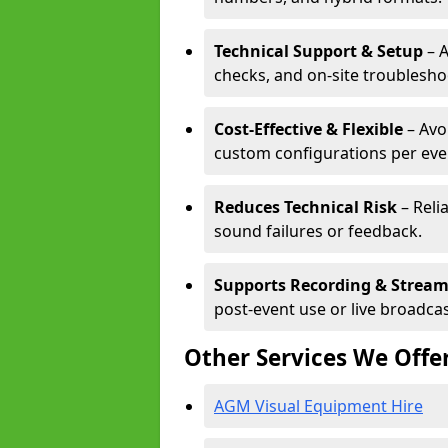
Technical Support & Setup
– A
checks, and on-site troublesho
Cost-Effective & Flexible
– Avo
custom configurations per eve
Reduces Technical Risk
– Reli
sound failures or feedback.
Supports Recording & Strea
post-event use or live broadcas
Other Services We Offe
AGM Visual Equipment Hire