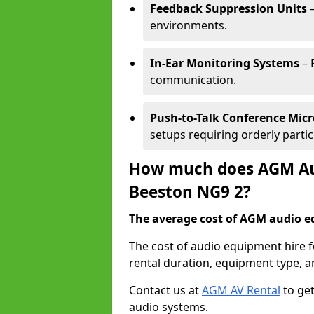
Feedback Suppression Units
–
environments.
In-Ear Monitoring Systems
– 
communication.
Push-to-Talk Conference Mic
setups requiring orderly partic
How much does AGM Aud
Beeston NG9 2?
The average cost of AGM audio eq
The cost of audio equipment hire 
rental duration, equipment type, a
Contact us at
AGM AV Rental
to get
audio systems.