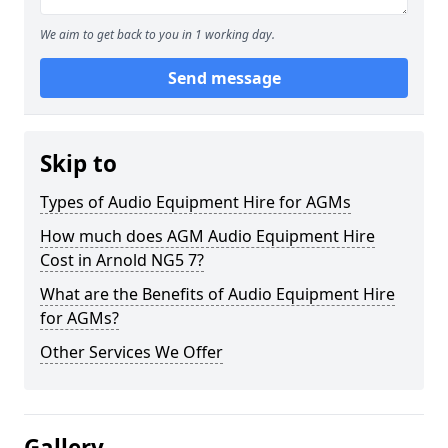
We aim to get back to you in 1 working day.
Send message
Skip to
Types of Audio Equipment Hire for AGMs
How much does AGM Audio Equipment Hire
Cost in Arnold NG5 7?
What are the Benefits of Audio Equipment Hire
for AGMs?
Other Services We Offer
Gallery