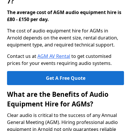
7?
The average cost of AGM audio equipment hire is
£80 - £150 per day.
The cost of audio equipment hire for AGMs in
Arnold depends on the event size, rental duration,
equipment type, and required technical support.
Contact us at
AGM AV Rental
to get customised
prices for your events requiring audio systems.
Get A Free Quote
What are the Benefits of Audio
Equipment Hire for AGMs?
Clear audio is critical to the success of any Annual
General Meeting (AGM). Hiring professional audio
equipment in Arnold not only guarantees reliable