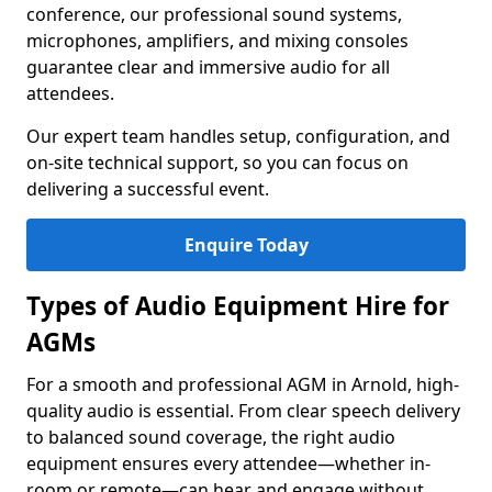
conference, our professional sound systems,
microphones, amplifiers, and mixing consoles
guarantee clear and immersive audio for all
attendees.
Our expert team handles setup, configuration, and
on-site technical support, so you can focus on
delivering a successful event.
Enquire Today
Types of Audio Equipment Hire for
AGMs
For a smooth and professional AGM in Arnold, high-
quality audio is essential. From clear speech delivery
to balanced sound coverage, the right audio
equipment ensures every attendee—whether in-
room or remote—can hear and engage without