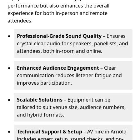
performance but also enhances the overall
experience for both in-person and remote
attendees.
Professional-Grade Sound Quality
– Ensures
crystal-clear audio for speakers, panellists, and
attendees, both in-room and online.
Enhanced Audience Engagement
– Clear
communication reduces listener fatigue and
improves participation.
Scalable Solutions
– Equipment can be
tailored to suit venue size, audience numbers,
and hybrid formats.
Technical Support & Setup
– AV hire in Arnold
includes expert setup, sound checks, and on-