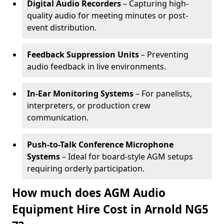
Digital Audio Recorders
– Capturing high-
quality audio for meeting minutes or post-
event distribution.
Feedback Suppression Units
– Preventing
audio feedback in live environments.
In-Ear Monitoring Systems
– For panelists,
interpreters, or production crew
communication.
Push-to-Talk Conference Microphone
Systems
– Ideal for board-style AGM setups
requiring orderly participation.
How much does AGM Audio
Equipment Hire Cost in Arnold NG5