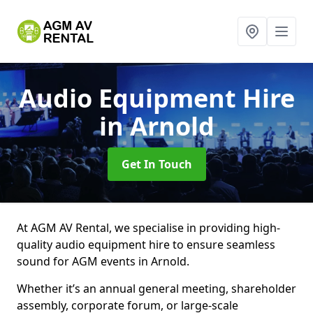
Audio Equipment Hire
in Arnold
Get In Touch
At AGM AV Rental, we specialise in providing high-
quality audio equipment hire to ensure seamless
sound for AGM events in Arnold.
Whether it’s an annual general meeting, shareholder
assembly, corporate forum, or large-scale