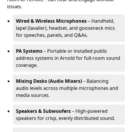
issues.
Wired & Wireless Microphones
– Handheld,
lapel (lavalier), headset, and gooseneck mics
for speeches, panels, and Q&As.
PA Systems
– Portable or installed public
address systems in Arnold for full-room sound
coverage.
Mixing Desks (Audio Mixers)
– Balancing
audio levels across multiple microphones and
media sources.
Speakers & Subwoofers
– High-powered
speakers for crisp, evenly distributed sound.