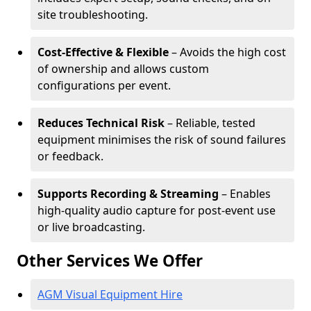
site troubleshooting.
Cost-Effective & Flexible
– Avoids the high cost
of ownership and allows custom
configurations per event.
Reduces Technical Risk
– Reliable, tested
equipment minimises the risk of sound failures
or feedback.
Supports Recording & Streaming
– Enables
high-quality audio capture for post-event use
or live broadcasting.
Other Services We Offer
AGM Visual Equipment Hire