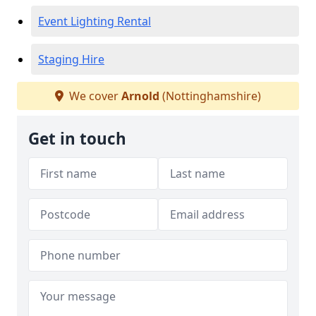
Event Lighting Rental
Staging Hire
We cover
Arnold
(Nottinghamshire)
Get in touch