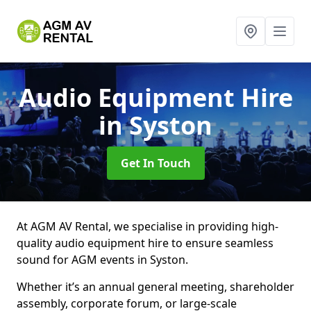
Audio Equipment Hire
in Syston
Get In Touch
At AGM AV Rental, we specialise in providing high-
quality audio equipment hire to ensure seamless
sound for AGM events in Syston.
Whether it’s an annual general meeting, shareholder
assembly, corporate forum, or large-scale