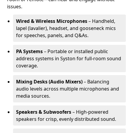
issues.
Wired & Wireless Microphones
– Handheld,
lapel (lavalier), headset, and gooseneck mics
for speeches, panels, and Q&As.
PA Systems
– Portable or installed public
address systems in Syston for full-room sound
coverage.
Mixing Desks (Audio Mixers)
– Balancing
audio levels across multiple microphones and
media sources.
Speakers & Subwoofers
– High-powered
speakers for crisp, evenly distributed sound.