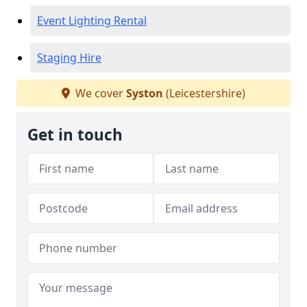
Event Lighting Rental
Staging Hire
We cover
Syston
(Leicestershire)
Get in touch