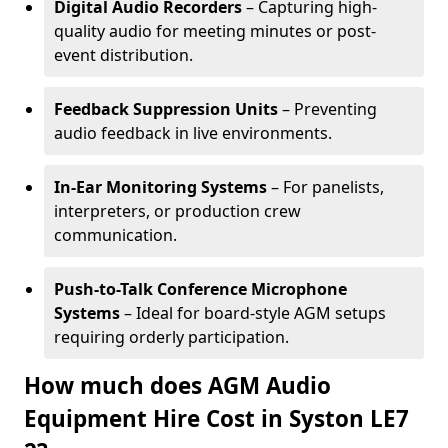
Digital Audio Recorders
– Capturing high-
quality audio for meeting minutes or post-
event distribution.
Feedback Suppression Units
– Preventing
audio feedback in live environments.
In-Ear Monitoring Systems
– For panelists,
interpreters, or production crew
communication.
Push-to-Talk Conference Microphone
Systems
– Ideal for board-style AGM setups
requiring orderly participation.
How much does AGM Audio
Equipment Hire Cost in Syston LE7