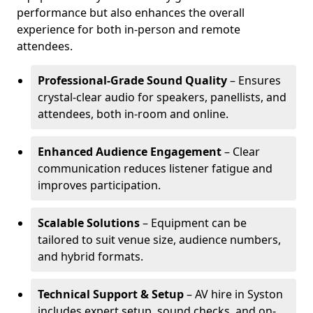
performance but also enhances the overall
experience for both in-person and remote
attendees.
Professional-Grade Sound Quality
– Ensures
crystal-clear audio for speakers, panellists, and
attendees, both in-room and online.
Enhanced Audience Engagement
– Clear
communication reduces listener fatigue and
improves participation.
Scalable Solutions
– Equipment can be
tailored to suit venue size, audience numbers,
and hybrid formats.
Technical Support & Setup
– AV hire in Syston
includes expert setup, sound checks, and on-