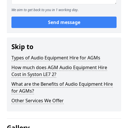
We aim to get back to you in 1 working day.
Send message
Skip to
Types of Audio Equipment Hire for AGMs
How much does AGM Audio Equipment Hire
Cost in Syston LE7 2?
What are the Benefits of Audio Equipment Hire
for AGMs?
Other Services We Offer
Gallery