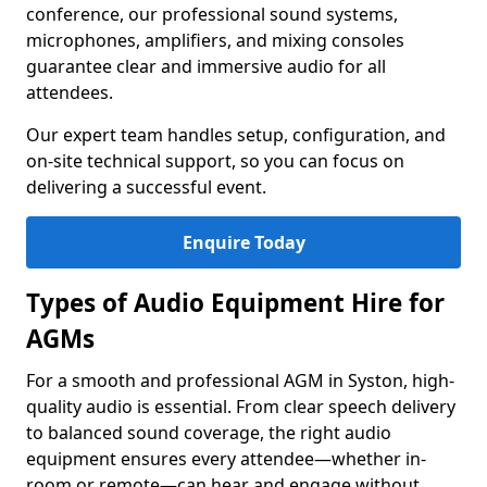
conference, our professional sound systems,
microphones, amplifiers, and mixing consoles
guarantee clear and immersive audio for all
attendees.
Our expert team handles setup, configuration, and
on-site technical support, so you can focus on
delivering a successful event.
Enquire Today
Types of Audio Equipment Hire for
AGMs
For a smooth and professional AGM in Syston, high-
quality audio is essential. From clear speech delivery
to balanced sound coverage, the right audio
equipment ensures every attendee—whether in-
room or remote—can hear and engage without