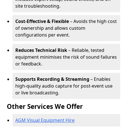
site troubleshooting.
Cost-Effective & Flexible
– Avoids the high cost
of ownership and allows custom
configurations per event.
Reduces Technical Risk
– Reliable, tested
equipment minimises the risk of sound failures
or feedback.
Supports Recording & Streaming
– Enables
high-quality audio capture for post-event use
or live broadcasting.
Other Services We Offer
AGM Visual Equipment Hire