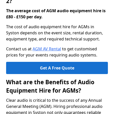
2?
The average cost of AGM audio equipment hire is
£80 - £150 per day.
The cost of audio equipment hire for AGMs in
Syston depends on the event size, rental duration,
equipment type, and required technical support.
Contact us at
AGM AV Rental
to get customised
prices for your events requiring audio systems.
Get A Free Quote
What are the Benefits of Audio
Equipment Hire for AGMs?
Clear audio is critical to the success of any Annual
General Meeting (AGM). Hiring professional audio
equipment in Syston not only guarantees reliable