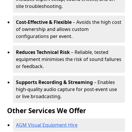
site troubleshooting.
Cost-Effective & Flexible
– Avoids the high cost
of ownership and allows custom
configurations per event.
Reduces Technical Risk
– Reliable, tested
equipment minimises the risk of sound failures
or feedback.
Supports Recording & Streaming
– Enables
high-quality audio capture for post-event use
or live broadcasting.
Other Services We Offer
AGM Visual Equipment Hire