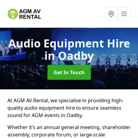
Audio Equipment Hire
in Oadby
Get In Touch
At AGM AV Rental, we specialise in providing high-
quality audio equipment hire to ensure seamless
sound for AGM events in Oadby.
Whether it’s an annual general meeting, shareholder
assembly, corporate forum, or large-scale