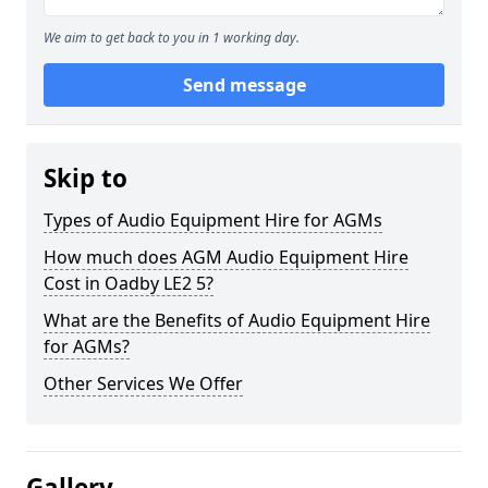
We aim to get back to you in 1 working day.
Send message
Skip to
Types of Audio Equipment Hire for AGMs
How much does AGM Audio Equipment Hire
Cost in Oadby LE2 5?
What are the Benefits of Audio Equipment Hire
for AGMs?
Other Services We Offer
Gallery