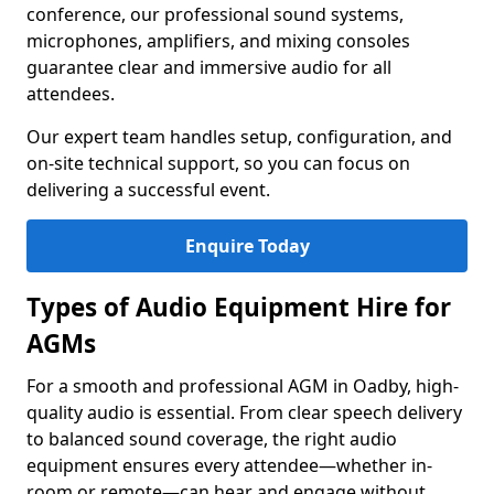
conference, our professional sound systems,
microphones, amplifiers, and mixing consoles
guarantee clear and immersive audio for all
attendees.
Our expert team handles setup, configuration, and
on-site technical support, so you can focus on
delivering a successful event.
Enquire Today
Types of Audio Equipment Hire for
AGMs
For a smooth and professional AGM in Oadby, high-
quality audio is essential. From clear speech delivery
to balanced sound coverage, the right audio
equipment ensures every attendee—whether in-
room or remote—can hear and engage without