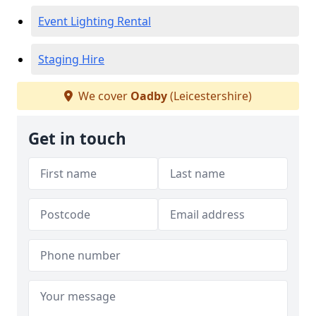
Event Lighting Rental
Staging Hire
We cover
Oadby
(Leicestershire)
Get in touch