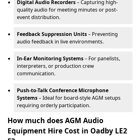
Digital Audio Recorders
– Capturing high-
quality audio for meeting minutes or post-
event distribution.
Feedback Suppression Units
– Preventing
audio feedback in live environments.
In-Ear Monitoring Systems
– For panelists,
interpreters, or production crew
communication.
Push-to-Talk Conference Microphone
Systems
– Ideal for board-style AGM setups
requiring orderly participation.
How much does AGM Audio
Equipment Hire Cost in Oadby LE2