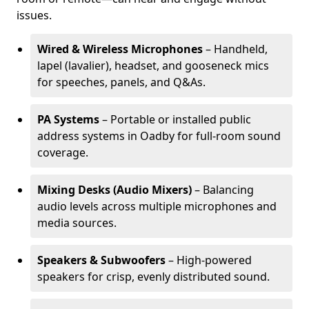
issues.
Wired & Wireless Microphones
– Handheld,
lapel (lavalier), headset, and gooseneck mics
for speeches, panels, and Q&As.
PA Systems
– Portable or installed public
address systems in Oadby for full-room sound
coverage.
Mixing Desks (Audio Mixers)
– Balancing
audio levels across multiple microphones and
media sources.
Speakers & Subwoofers
– High-powered
speakers for crisp, evenly distributed sound.