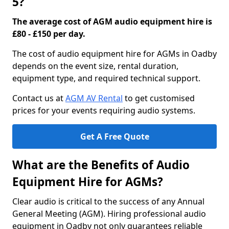
5?
The average cost of AGM audio equipment hire is
£80 - £150 per day.
The cost of audio equipment hire for AGMs in Oadby
depends on the event size, rental duration,
equipment type, and required technical support.
Contact us at
AGM AV Rental
to get customised
prices for your events requiring audio systems.
Get A Free Quote
What are the Benefits of Audio
Equipment Hire for AGMs?
Clear audio is critical to the success of any Annual
General Meeting (AGM). Hiring professional audio
equipment in Oadby not only guarantees reliable