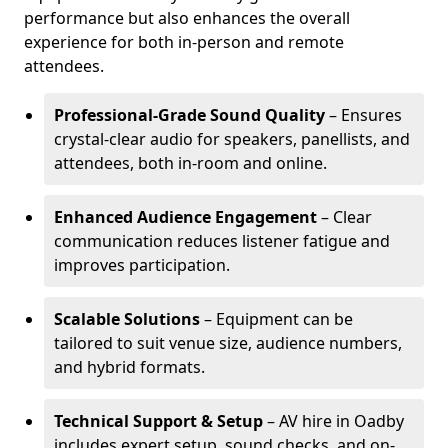
performance but also enhances the overall
experience for both in-person and remote
attendees.
Professional-Grade Sound Quality
– Ensures
crystal-clear audio for speakers, panellists, and
attendees, both in-room and online.
Enhanced Audience Engagement
– Clear
communication reduces listener fatigue and
improves participation.
Scalable Solutions
– Equipment can be
tailored to suit venue size, audience numbers,
and hybrid formats.
Technical Support & Setup
– AV hire in Oadby
includes expert setup, sound checks, and on-