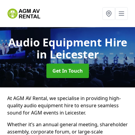
Audio Equipment Hire
in Leicester
Get In Touch
At AGM AV Rental, we specialise in providing high-
quality audio equipment hire to ensure seamless
sound for AGM events in Leicester.
Whether it’s an annual general meeting, shareholder
assembly, corporate forum, or large-scale