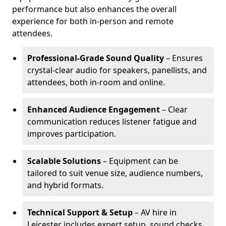
performance but also enhances the overall
experience for both in-person and remote
attendees.
Professional-Grade Sound Quality
– Ensures
crystal-clear audio for speakers, panellists, and
attendees, both in-room and online.
Enhanced Audience Engagement
– Clear
communication reduces listener fatigue and
improves participation.
Scalable Solutions
– Equipment can be
tailored to suit venue size, audience numbers,
and hybrid formats.
Technical Support & Setup
– AV hire in
Leicester includes expert setup, sound checks,