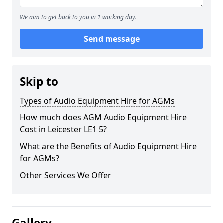
We aim to get back to you in 1 working day.
Send message
Skip to
Types of Audio Equipment Hire for AGMs
How much does AGM Audio Equipment Hire
Cost in Leicester LE1 5?
What are the Benefits of Audio Equipment Hire
for AGMs?
Other Services We Offer
Gallery