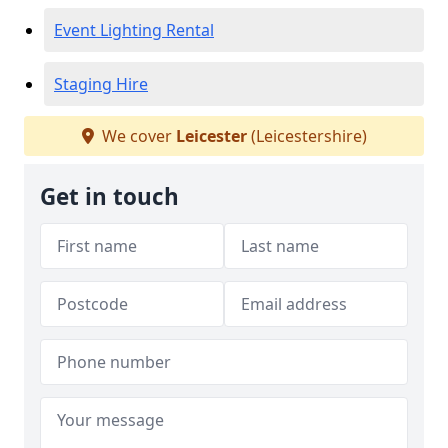
Event Lighting Rental
Staging Hire
We cover
Leicester
(Leicestershire)
Get in touch