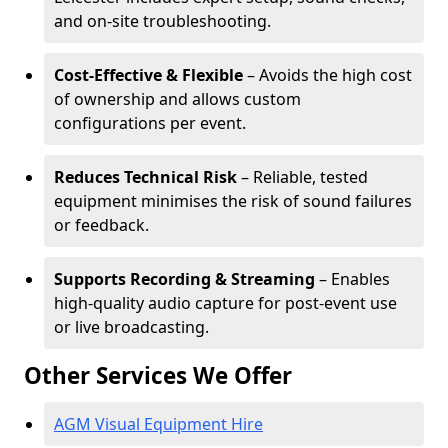
and on-site troubleshooting.
Cost-Effective & Flexible
– Avoids the high cost
of ownership and allows custom
configurations per event.
Reduces Technical Risk
– Reliable, tested
equipment minimises the risk of sound failures
or feedback.
Supports Recording & Streaming
– Enables
high-quality audio capture for post-event use
or live broadcasting.
Other Services We Offer
AGM Visual Equipment Hire