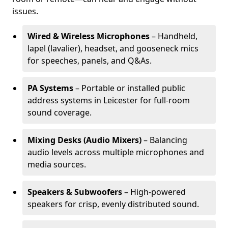
issues.
Wired & Wireless Microphones
– Handheld,
lapel (lavalier), headset, and gooseneck mics
for speeches, panels, and Q&As.
PA Systems
– Portable or installed public
address systems in Leicester for full-room
sound coverage.
Mixing Desks (Audio Mixers)
– Balancing
audio levels across multiple microphones and
media sources.
Speakers & Subwoofers
– High-powered
speakers for crisp, evenly distributed sound.