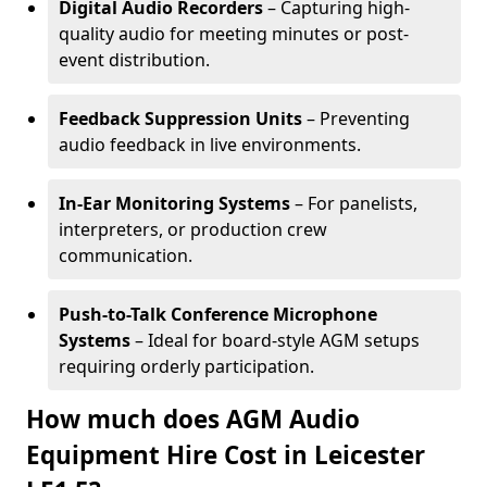
Digital Audio Recorders
– Capturing high-
quality audio for meeting minutes or post-
event distribution.
Feedback Suppression Units
– Preventing
audio feedback in live environments.
In-Ear Monitoring Systems
– For panelists,
interpreters, or production crew
communication.
Push-to-Talk Conference Microphone
Systems
– Ideal for board-style AGM setups
requiring orderly participation.
How much does AGM Audio
Equipment Hire Cost in Leicester