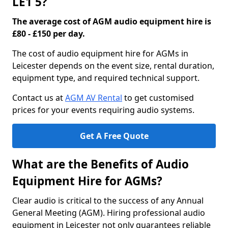
LE1 5?
The average cost of AGM audio equipment hire is
£80 - £150 per day.
The cost of audio equipment hire for AGMs in
Leicester depends on the event size, rental duration,
equipment type, and required technical support.
Contact us at
AGM AV Rental
to get customised
prices for your events requiring audio systems.
Get A Free Quote
What are the Benefits of Audio
Equipment Hire for AGMs?
Clear audio is critical to the success of any Annual
General Meeting (AGM). Hiring professional audio
equipment in Leicester not only guarantees reliable