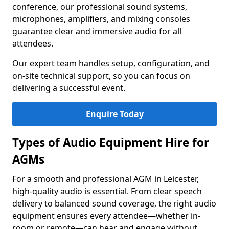
conference, our professional sound systems,
microphones, amplifiers, and mixing consoles
guarantee clear and immersive audio for all
attendees.
Our expert team handles setup, configuration, and
on-site technical support, so you can focus on
delivering a successful event.
Enquire Today
Types of Audio Equipment Hire for
AGMs
For a smooth and professional AGM in Leicester,
high-quality audio is essential. From clear speech
delivery to balanced sound coverage, the right audio
equipment ensures every attendee—whether in-
room or remote—can hear and engage without