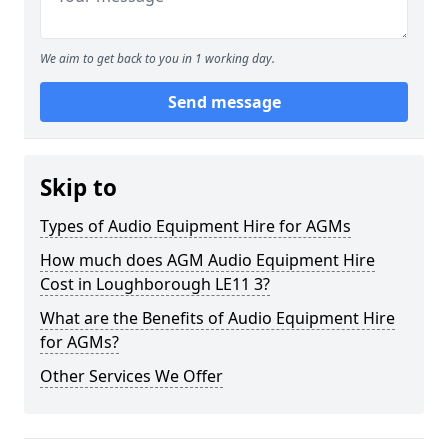
We aim to get back to you in 1 working day.
Send message
Skip to
Types of Audio Equipment Hire for AGMs
How much does AGM Audio Equipment Hire
Cost in Loughborough LE11 3?
What are the Benefits of Audio Equipment Hire
for AGMs?
Other Services We Offer