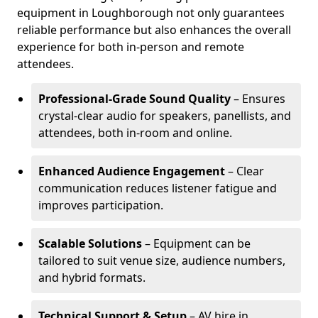
equipment in Loughborough not only guarantees
reliable performance but also enhances the overall
experience for both in-person and remote
attendees.
Professional-Grade Sound Quality
– Ensures
crystal-clear audio for speakers, panellists, and
attendees, both in-room and online.
Enhanced Audience Engagement
– Clear
communication reduces listener fatigue and
improves participation.
Scalable Solutions
– Equipment can be
tailored to suit venue size, audience numbers,
and hybrid formats.
Technical Support & Setup
– AV hire in