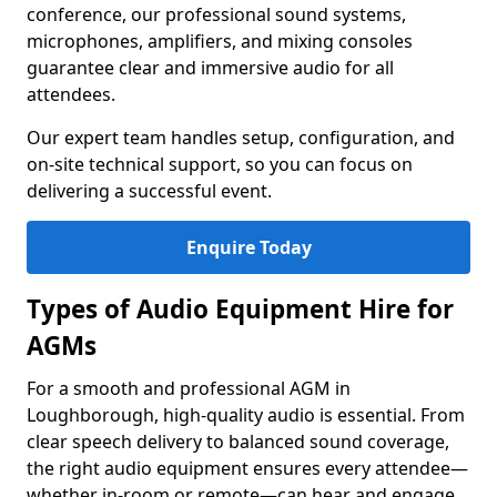
conference, our professional sound systems,
microphones, amplifiers, and mixing consoles
guarantee clear and immersive audio for all
attendees.
Our expert team handles setup, configuration, and
on-site technical support, so you can focus on
delivering a successful event.
Enquire Today
Types of Audio Equipment Hire for
AGMs
For a smooth and professional AGM in
Loughborough, high-quality audio is essential. From
clear speech delivery to balanced sound coverage,
the right audio equipment ensures every attendee—
whether in-room or remote—can hear and engage