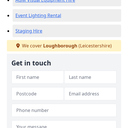
AGM Visual Equipment Hire
Event Lighting Rental
Staging Hire
We cover
Loughborough
(Leicestershire)
Get in touch