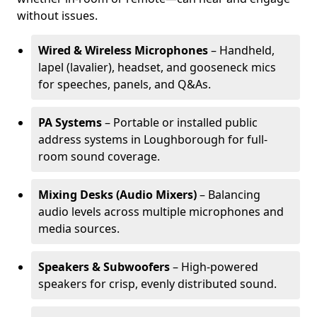
without issues.
Wired & Wireless Microphones
– Handheld,
lapel (lavalier), headset, and gooseneck mics
for speeches, panels, and Q&As.
PA Systems
– Portable or installed public
address systems in Loughborough for full-
room sound coverage.
Mixing Desks (Audio Mixers)
– Balancing
audio levels across multiple microphones and
media sources.
Speakers & Subwoofers
– High-powered
speakers for crisp, evenly distributed sound.