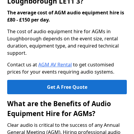
Loughborough LE11 3?
The average cost of AGM audio equipment hire is
£80 - £150 per day.
The cost of audio equipment hire for AGMs in
Loughborough depends on the event size, rental
duration, equipment type, and required technical
support.
Contact us at
AGM AV Rental
to get customised
prices for your events requiring audio systems.
Get A Free Quote
What are the Benefits of Audio
Equipment Hire for AGMs?
Clear audio is critical to the success of any Annual
General Meeting (AGM). Hiring professional audio