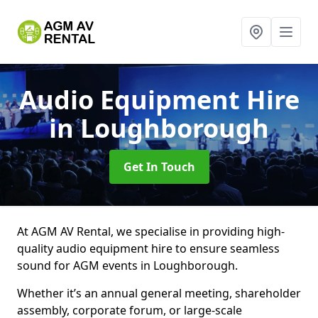
Audio Equipment Hire
in Loughborough
Get In Touch
At AGM AV Rental, we specialise in providing high-
quality audio equipment hire to ensure seamless
sound for AGM events in Loughborough.
Whether it’s an annual general meeting, shareholder
assembly, corporate forum, or large-scale