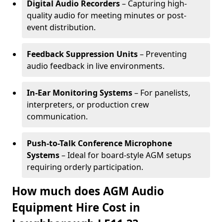
Digital Audio Recorders
– Capturing high-
quality audio for meeting minutes or post-
event distribution.
Feedback Suppression Units
– Preventing
audio feedback in live environments.
In-Ear Monitoring Systems
– For panelists,
interpreters, or production crew
communication.
Push-to-Talk Conference Microphone
Systems
– Ideal for board-style AGM setups
requiring orderly participation.
How much does AGM Audio
Equipment Hire Cost in