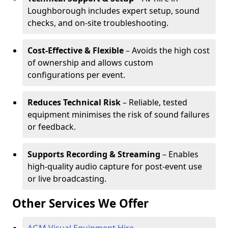
Loughborough includes expert setup, sound
checks, and on-site troubleshooting.
Cost-Effective & Flexible
– Avoids the high cost
of ownership and allows custom
configurations per event.
Reduces Technical Risk
– Reliable, tested
equipment minimises the risk of sound failures
or feedback.
Supports Recording & Streaming
– Enables
high-quality audio capture for post-event use
or live broadcasting.
Other Services We Offer