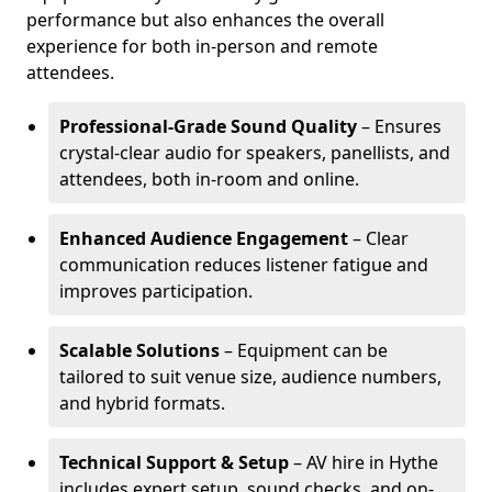
performance but also enhances the overall
experience for both in-person and remote
attendees.
Professional-Grade Sound Quality
– Ensures
crystal-clear audio for speakers, panellists, and
attendees, both in-room and online.
Enhanced Audience Engagement
– Clear
communication reduces listener fatigue and
improves participation.
Scalable Solutions
– Equipment can be
tailored to suit venue size, audience numbers,
and hybrid formats.
Technical Support & Setup
– AV hire in Hythe
includes expert setup, sound checks, and on-