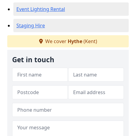
Event Lighting Rental
Staging Hire
We cover
Hythe
(Kent)
Get in touch