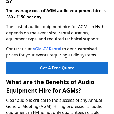
5?
The average cost of AGM audio equipment hire is
£80 - £150 per day.
The cost of audio equipment hire for AGMs in Hythe
depends on the event size, rental duration,
equipment type, and required technical support.
Contact us at
AGM AV Rental
to get customised
prices for your events requiring audio systems.
Get A Free Quote
What are the Benefits of Audio
Equipment Hire for AGMs?
Clear audio is critical to the success of any Annual
General Meeting (AGM). Hiring professional audio
equipment in Hythe not only guarantees reliable