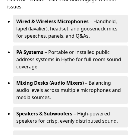
issues.
Wired & Wireless Microphones
– Handheld,
lapel (lavalier), headset, and gooseneck mics
for speeches, panels, and Q&As.
PA Systems
– Portable or installed public
address systems in Hythe for full-room sound
coverage.
Mixing Desks (Audio Mixers)
– Balancing
audio levels across multiple microphones and
media sources.
Speakers & Subwoofers
– High-powered
speakers for crisp, evenly distributed sound.