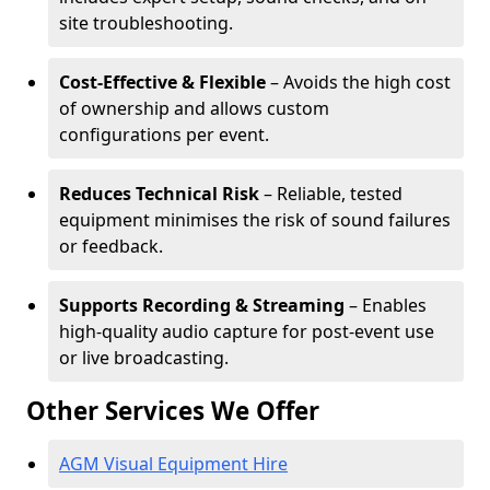
site troubleshooting.
Cost-Effective & Flexible
– Avoids the high cost
of ownership and allows custom
configurations per event.
Reduces Technical Risk
– Reliable, tested
equipment minimises the risk of sound failures
or feedback.
Supports Recording & Streaming
– Enables
high-quality audio capture for post-event use
or live broadcasting.
Other Services We Offer
AGM Visual Equipment Hire