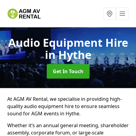
Audio Equipment Hire
in Hythe
Get In Touch
At AGM AV Rental, we specialise in providing high-
quality audio equipment hire to ensure seamless
sound for AGM events in Hythe.
Whether it’s an annual general meeting, shareholder
assembly, corporate forum, or large-scale