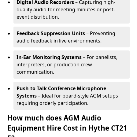
Digital Audio Recorders
– Capturing high-
quality audio for meeting minutes or post-
event distribution.
Feedback Suppression Units
– Preventing
audio feedback in live environments.
In-Ear Monitoring Systems
– For panelists,
interpreters, or production crew
communication.
Push-to-Talk Conference Microphone
Systems
– Ideal for board-style AGM setups
requiring orderly participation.
How much does AGM Audio
Equipment Hire Cost in Hythe CT21