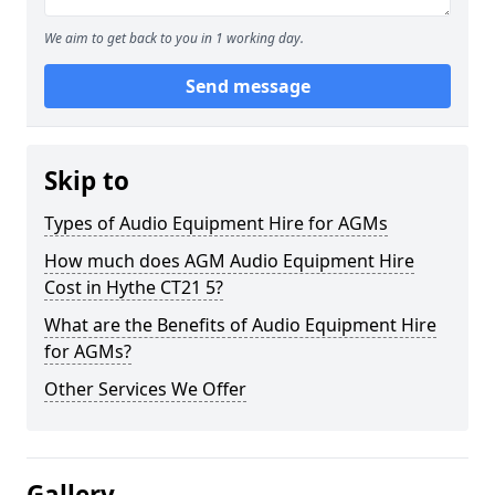
We aim to get back to you in 1 working day.
Send message
Skip to
Types of Audio Equipment Hire for AGMs
How much does AGM Audio Equipment Hire
Cost in Hythe CT21 5?
What are the Benefits of Audio Equipment Hire
for AGMs?
Other Services We Offer
Gallery