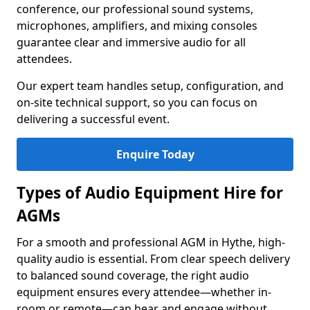
conference, our professional sound systems,
microphones, amplifiers, and mixing consoles
guarantee clear and immersive audio for all
attendees.
Our expert team handles setup, configuration, and
on-site technical support, so you can focus on
delivering a successful event.
Enquire Today
Types of Audio Equipment Hire for
AGMs
For a smooth and professional AGM in Hythe, high-
quality audio is essential. From clear speech delivery
to balanced sound coverage, the right audio
equipment ensures every attendee—whether in-
room or remote—can hear and engage without