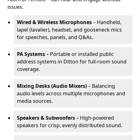
issues.
Wired & Wireless Microphones
– Handheld,
lapel (lavalier), headset, and gooseneck mics
for speeches, panels, and Q&As.
PA Systems
– Portable or installed public
address systems in Ditton for full-room sound
coverage.
Mixing Desks (Audio Mixers)
– Balancing
audio levels across multiple microphones and
media sources.
Speakers & Subwoofers
– High-powered
speakers for crisp, evenly distributed sound.