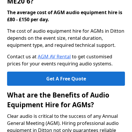
ME20 6?
The average cost of AGM audio equipment hire is
£80 - £150 per day.
The cost of audio equipment hire for AGMs in Ditton
depends on the event size, rental duration,
equipment type, and required technical support.
Contact us at
AGM AV Rental
to get customised
prices for your events requiring audio systems.
Get A Free Quote
What are the Benefits of Audio
Equipment Hire for AGMs?
Clear audio is critical to the success of any Annual
General Meeting (AGM). Hiring professional audio
equipment in Ditton not only guarantees reliable