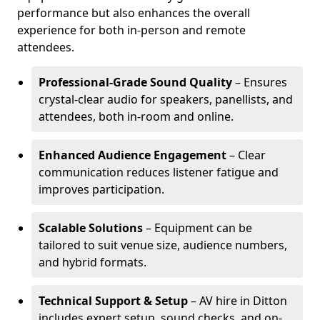
performance but also enhances the overall
experience for both in-person and remote
attendees.
Professional-Grade Sound Quality
– Ensures
crystal-clear audio for speakers, panellists, and
attendees, both in-room and online.
Enhanced Audience Engagement
– Clear
communication reduces listener fatigue and
improves participation.
Scalable Solutions
– Equipment can be
tailored to suit venue size, audience numbers,
and hybrid formats.
Technical Support & Setup
– AV hire in Ditton
includes expert setup, sound checks, and on-