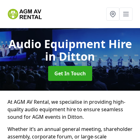
Audio Equipment Hire
in Ditton
Get In Touch
At AGM AV Rental, we specialise in providing high-
quality audio equipment hire to ensure seamless
sound for AGM events in Ditton.
Whether it’s an annual general meeting, shareholder
assembly, corporate forum, or large-scale