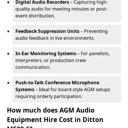
Digital Audio Recorders
– Capturing high-
quality audio for meeting minutes or post-
event distribution.
Feedback Suppression Units
– Preventing
audio feedback in live environments.
In-Ear Monitoring Systems
– For panelists,
interpreters, or production crew
communication.
Push-to-Talk Conference Microphone
Systems
– Ideal for board-style AGM setups
requiring orderly participation.
How much does AGM Audio
Equipment Hire Cost in Ditton