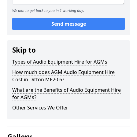
We aim to get back to you in 1 working day.
Send message
Skip to
Types of Audio Equipment Hire for AGMs
How much does AGM Audio Equipment Hire
Cost in Ditton ME20 6?
What are the Benefits of Audio Equipment Hire
for AGMs?
Other Services We Offer
Gallery