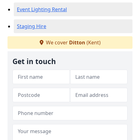
Event Lighting Rental
Staging Hire
We cover
Ditton
(Kent)
Get in touch