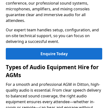
conference, our professional sound systems,
microphones, amplifiers, and mixing consoles
guarantee clear and immersive audio for all
attendees.
Our expert team handles setup, configuration, and
on-site technical support, so you can focus on
delivering a successful event.
Enquire Today
Types of Audio Equipment Hire for
AGMs
For a smooth and professional AGM in Ditton, high-
quality audio is essential. From clear speech delivery
to balanced sound coverage, the right audio
equipment ensures every attendee—whether in-
room or remote—can hear and engage without