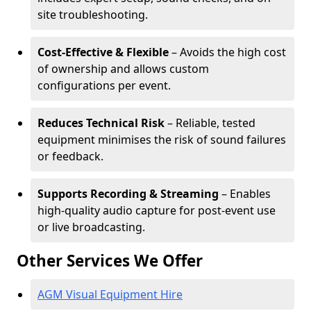
site troubleshooting.
Cost-Effective & Flexible
– Avoids the high cost
of ownership and allows custom
configurations per event.
Reduces Technical Risk
– Reliable, tested
equipment minimises the risk of sound failures
or feedback.
Supports Recording & Streaming
– Enables
high-quality audio capture for post-event use
or live broadcasting.
Other Services We Offer
AGM Visual Equipment Hire