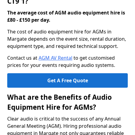
CT9 1?
The average cost of AGM audio equipment hire is
£80 - £150 per day.
The cost of audio equipment hire for AGMs in
Margate depends on the event size, rental duration,
equipment type, and required technical support.
Contact us at
AGM AV Rental
to get customised
prices for your events requiring audio systems.
Get A Free Quote
What are the Benefits of Audio
Equipment Hire for AGMs?
Clear audio is critical to the success of any Annual
General Meeting (AGM). Hiring professional audio
equipment in Margate not only guarantees reliable