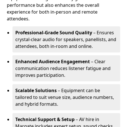
performance but also enhances the overall
experience for both in-person and remote
attendees.
Professional-Grade Sound Quality
– Ensures
crystal-clear audio for speakers, panellists, and
attendees, both in-room and online.
Enhanced Audience Engagement
– Clear
communication reduces listener fatigue and
improves participation.
Scalable Solutions
– Equipment can be
tailored to suit venue size, audience numbers,
and hybrid formats.
Technical Support & Setup
– AV hire in
Margate includes expert setup, sound checks,