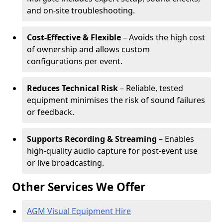
and on-site troubleshooting.
Cost-Effective & Flexible
– Avoids the high cost
of ownership and allows custom
configurations per event.
Reduces Technical Risk
– Reliable, tested
equipment minimises the risk of sound failures
or feedback.
Supports Recording & Streaming
– Enables
high-quality audio capture for post-event use
or live broadcasting.
Other Services We Offer
AGM Visual Equipment Hire