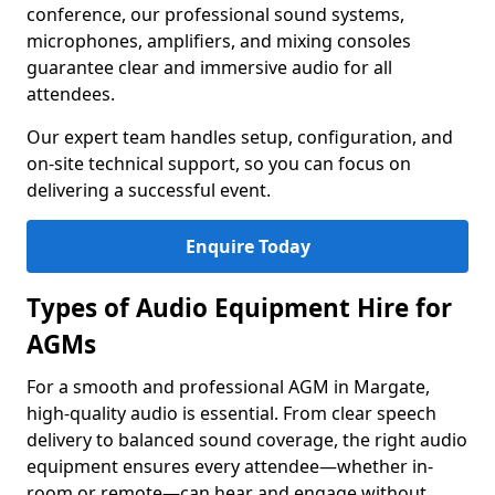
conference, our professional sound systems,
microphones, amplifiers, and mixing consoles
guarantee clear and immersive audio for all
attendees.
Our expert team handles setup, configuration, and
on-site technical support, so you can focus on
delivering a successful event.
Enquire Today
Types of Audio Equipment Hire for
AGMs
For a smooth and professional AGM in Margate,
high-quality audio is essential. From clear speech
delivery to balanced sound coverage, the right audio
equipment ensures every attendee—whether in-
room or remote—can hear and engage without