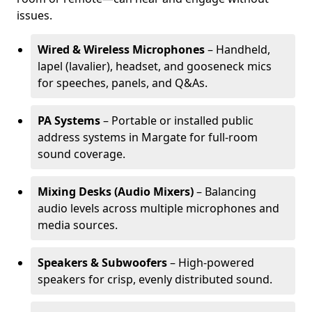
issues.
Wired & Wireless Microphones
– Handheld,
lapel (lavalier), headset, and gooseneck mics
for speeches, panels, and Q&As.
PA Systems
– Portable or installed public
address systems in Margate for full-room
sound coverage.
Mixing Desks (Audio Mixers)
– Balancing
audio levels across multiple microphones and
media sources.
Speakers & Subwoofers
– High-powered
speakers for crisp, evenly distributed sound.