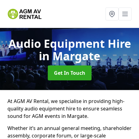
Audio Equipment Hire
in Margate
Get In Touch
At AGM AV Rental, we specialise in providing high-
quality audio equipment hire to ensure seamless
sound for AGM events in Margate.
Whether it’s an annual general meeting, shareholder
assembly, corporate forum, or large-scale