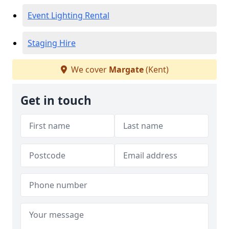
Event Lighting Rental
Staging Hire
We cover
Margate
(Kent)
Get in touch