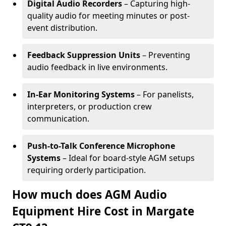
Digital Audio Recorders
– Capturing high-
quality audio for meeting minutes or post-
event distribution.
Feedback Suppression Units
– Preventing
audio feedback in live environments.
In-Ear Monitoring Systems
– For panelists,
interpreters, or production crew
communication.
Push-to-Talk Conference Microphone
Systems
– Ideal for board-style AGM setups
requiring orderly participation.
How much does AGM Audio
Equipment Hire Cost in Margate