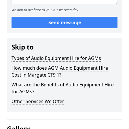
We aim to get back to you in 1 working day.
Send message
Skip to
Types of Audio Equipment Hire for AGMs
How much does AGM Audio Equipment Hire
Cost in Margate CT9 1?
What are the Benefits of Audio Equipment Hire
for AGMs?
Other Services We Offer
Gallery