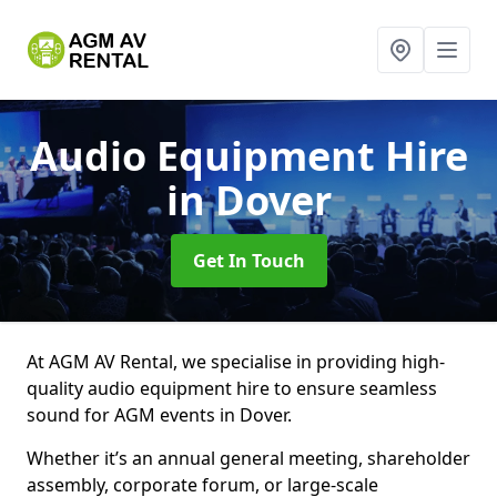
Audio Equipment Hire
in Dover
Get In Touch
At AGM AV Rental, we specialise in providing high-
quality audio equipment hire to ensure seamless
sound for AGM events in Dover.
Whether it’s an annual general meeting, shareholder
assembly, corporate forum, or large-scale