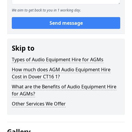
We aim to get back to you in 1 working day.
Send message
Skip to
Types of Audio Equipment Hire for AGMs
How much does AGM Audio Equipment Hire
Cost in Dover CT16 1?
What are the Benefits of Audio Equipment Hire
for AGMs?
Other Services We Offer
Gallery