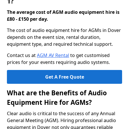
1?
The average cost of AGM audio equipment hire is
£80 - £150 per day.
The cost of audio equipment hire for AGMs in Dover
depends on the event size, rental duration,
equipment type, and required technical support.
Contact us at
AGM AV Rental
to get customised
prices for your events requiring audio systems.
Get A Free Quote
What are the Benefits of Audio
Equipment Hire for AGMs?
Clear audio is critical to the success of any Annual
General Meeting (AGM). Hiring professional audio
equipment in Dover not only guarantees reliable