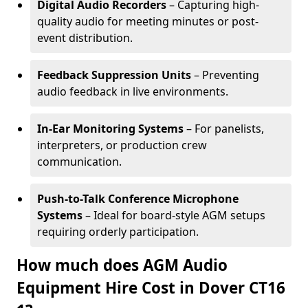
Digital Audio Recorders
– Capturing high-
quality audio for meeting minutes or post-
event distribution.
Feedback Suppression Units
– Preventing
audio feedback in live environments.
In-Ear Monitoring Systems
– For panelists,
interpreters, or production crew
communication.
Push-to-Talk Conference Microphone
Systems
– Ideal for board-style AGM setups
requiring orderly participation.
How much does AGM Audio
Equipment Hire Cost in Dover CT16