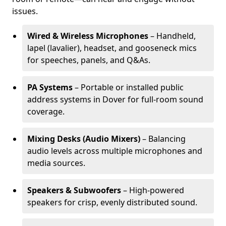
issues.
Wired & Wireless Microphones
– Handheld,
lapel (lavalier), headset, and gooseneck mics
for speeches, panels, and Q&As.
PA Systems
– Portable or installed public
address systems in Dover for full-room sound
coverage.
Mixing Desks (Audio Mixers)
– Balancing
audio levels across multiple microphones and
media sources.
Speakers & Subwoofers
– High-powered
speakers for crisp, evenly distributed sound.