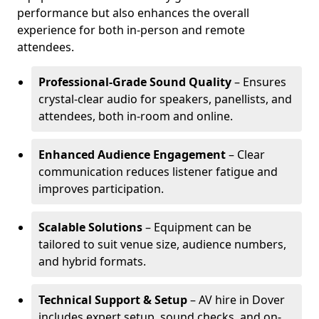
performance but also enhances the overall
experience for both in-person and remote
attendees.
Professional-Grade Sound Quality
– Ensures
crystal-clear audio for speakers, panellists, and
attendees, both in-room and online.
Enhanced Audience Engagement
– Clear
communication reduces listener fatigue and
improves participation.
Scalable Solutions
– Equipment can be
tailored to suit venue size, audience numbers,
and hybrid formats.
Technical Support & Setup
– AV hire in Dover
includes expert setup, sound checks, and on-