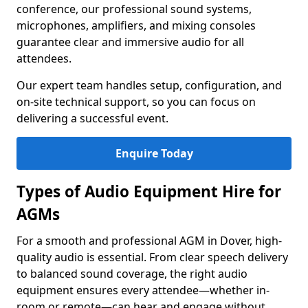
conference, our professional sound systems,
microphones, amplifiers, and mixing consoles
guarantee clear and immersive audio for all
attendees.
Our expert team handles setup, configuration, and
on-site technical support, so you can focus on
delivering a successful event.
Enquire Today
Types of Audio Equipment Hire for
AGMs
For a smooth and professional AGM in Dover, high-
quality audio is essential. From clear speech delivery
to balanced sound coverage, the right audio
equipment ensures every attendee—whether in-
room or remote—can hear and engage without