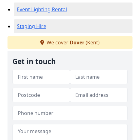
Event Lighting Rental
Staging Hire
We cover
Dover
(Kent)
Get in touch