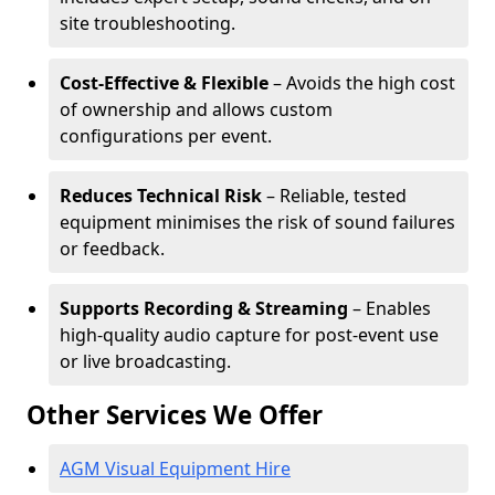
site troubleshooting.
Cost-Effective & Flexible
– Avoids the high cost
of ownership and allows custom
configurations per event.
Reduces Technical Risk
– Reliable, tested
equipment minimises the risk of sound failures
or feedback.
Supports Recording & Streaming
– Enables
high-quality audio capture for post-event use
or live broadcasting.
Other Services We Offer
AGM Visual Equipment Hire