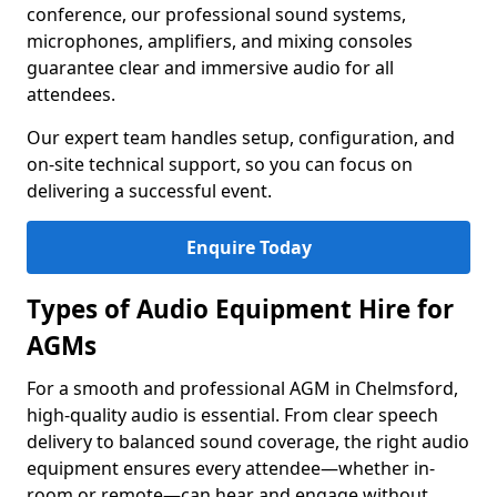
conference, our professional sound systems,
microphones, amplifiers, and mixing consoles
guarantee clear and immersive audio for all
attendees.
Our expert team handles setup, configuration, and
on-site technical support, so you can focus on
delivering a successful event.
Enquire Today
Types of Audio Equipment Hire for
AGMs
For a smooth and professional AGM in Chelmsford,
high-quality audio is essential. From clear speech
delivery to balanced sound coverage, the right audio
equipment ensures every attendee—whether in-
room or remote—can hear and engage without