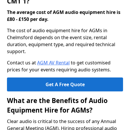
CM1 1?
The average cost of AGM audio equipment hire is
£80 - £150 per day.
The cost of audio equipment hire for AGMs in
Chelmsford depends on the event size, rental
duration, equipment type, and required technical
support.
Contact us at
AGM AV Rental
to get customised
prices for your events requiring audio systems.
Get A Free Quote
What are the Benefits of Audio
Equipment Hire for AGMs?
Clear audio is critical to the success of any Annual
General Meeting (AGM). Hiring professional audio