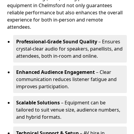
equipment in Chelmsford not only guarantees
reliable performance but also enhances the overall
experience for both in-person and remote
attendees.
Professional-Grade Sound Quality
– Ensures
crystal-clear audio for speakers, panellists, and
attendees, both in-room and online.
Enhanced Audience Engagement
– Clear
communication reduces listener fatigue and
improves participation.
Scalable Solutions
– Equipment can be
tailored to suit venue size, audience numbers,
and hybrid formats.
Technical Support & Setup
– AV hire in