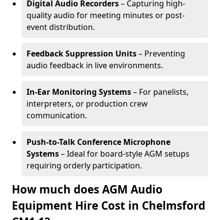
Digital Audio Recorders
– Capturing high-
quality audio for meeting minutes or post-
event distribution.
Feedback Suppression Units
– Preventing
audio feedback in live environments.
In-Ear Monitoring Systems
– For panelists,
interpreters, or production crew
communication.
Push-to-Talk Conference Microphone
Systems
– Ideal for board-style AGM setups
requiring orderly participation.
How much does AGM Audio
Equipment Hire Cost in Chelmsford