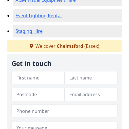
AGM Visual Equipment Hire
Event Lighting Rental
Staging Hire
We cover
Chelmsford
(Essex)
Get in touch