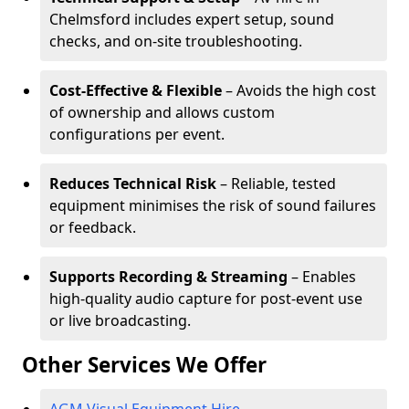
Chelmsford includes expert setup, sound
checks, and on-site troubleshooting.
Cost-Effective & Flexible
– Avoids the high cost
of ownership and allows custom
configurations per event.
Reduces Technical Risk
– Reliable, tested
equipment minimises the risk of sound failures
or feedback.
Supports Recording & Streaming
– Enables
high-quality audio capture for post-event use
or live broadcasting.
Other Services We Offer