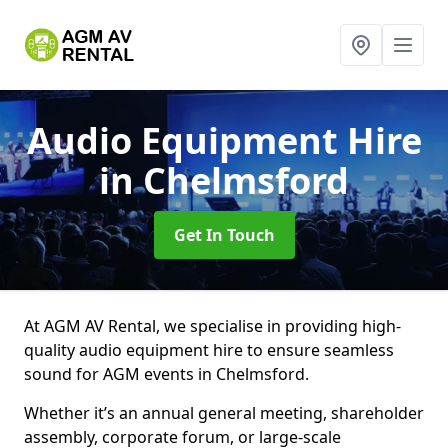
Audio Equipment Hire
in Chelmsford
Get In Touch
At AGM AV Rental, we specialise in providing high-
quality audio equipment hire to ensure seamless
sound for AGM events in Chelmsford.
Whether it’s an annual general meeting, shareholder
assembly, corporate forum, or large-scale