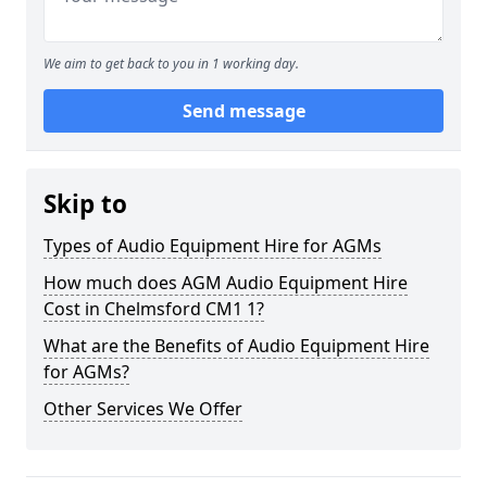
We aim to get back to you in 1 working day.
Send message
Skip to
Types of Audio Equipment Hire for AGMs
How much does AGM Audio Equipment Hire
Cost in Chelmsford CM1 1?
What are the Benefits of Audio Equipment Hire
for AGMs?
Other Services We Offer