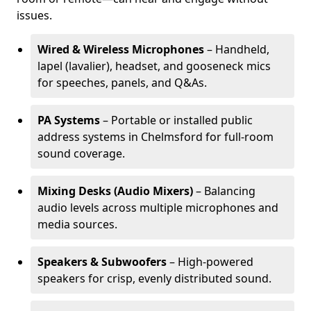
issues.
Wired & Wireless Microphones
– Handheld,
lapel (lavalier), headset, and gooseneck mics
for speeches, panels, and Q&As.
PA Systems
– Portable or installed public
address systems in Chelmsford for full-room
sound coverage.
Mixing Desks (Audio Mixers)
– Balancing
audio levels across multiple microphones and
media sources.
Speakers & Subwoofers
– High-powered
speakers for crisp, evenly distributed sound.