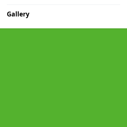
Gallery