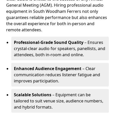
General Meeting (AGM). Hiring professional audio
equipment in South Woodham Ferrers not only
guarantees reliable performance but also enhances
the overall experience for both in-person and
remote attendees.
Professional-Grade Sound Quality
– Ensures
crystal-clear audio for speakers, panellists, and
attendees, both in-room and online.
Enhanced Audience Engagement
– Clear
communication reduces listener fatigue and
improves participation.
Scalable Solutions
– Equipment can be
tailored to suit venue size, audience numbers,
and hybrid formats.