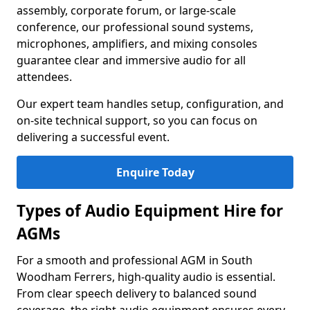
assembly, corporate forum, or large-scale
conference, our professional sound systems,
microphones, amplifiers, and mixing consoles
guarantee clear and immersive audio for all
attendees.
Our expert team handles setup, configuration, and
on-site technical support, so you can focus on
delivering a successful event.
Enquire Today
Types of Audio Equipment Hire for
AGMs
For a smooth and professional AGM in South
Woodham Ferrers, high-quality audio is essential.
From clear speech delivery to balanced sound