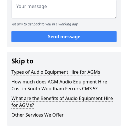
We aim to get back to you in 1 working day.
Send message
Skip to
Types of Audio Equipment Hire for AGMs
How much does AGM Audio Equipment Hire
Cost in South Woodham Ferrers CM3 5?
What are the Benefits of Audio Equipment Hire
for AGMs?
Other Services We Offer