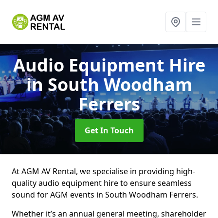
Audio Equipment Hire
in South Woodham
Ferrers
Get In Touch
At AGM AV Rental, we specialise in providing high-
quality audio equipment hire to ensure seamless
sound for AGM events in South Woodham Ferrers.
Whether it’s an annual general meeting, shareholder