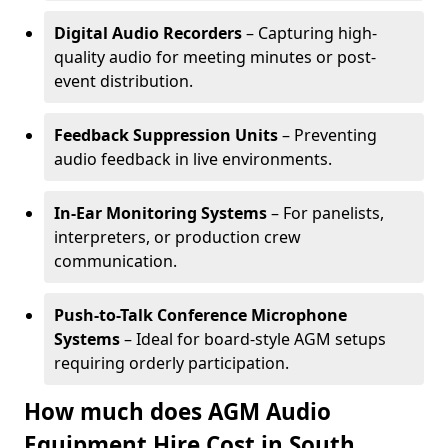
Digital Audio Recorders
– Capturing high-
quality audio for meeting minutes or post-
event distribution.
Feedback Suppression Units
– Preventing
audio feedback in live environments.
In-Ear Monitoring Systems
– For panelists,
interpreters, or production crew
communication.
Push-to-Talk Conference Microphone
Systems
– Ideal for board-style AGM setups
requiring orderly participation.
How much does AGM Audio
Equipment Hire Cost in South