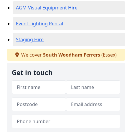
AGM Visual Equipment Hire
Event Lighting Rental
Staging Hire
We cover
South Woodham Ferrers
(Essex)
Get in touch