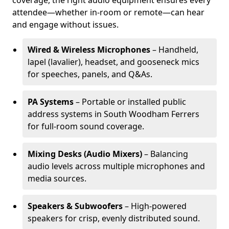
coverage, the right audio equipment ensures every
attendee—whether in-room or remote—can hear
and engage without issues.
Wired & Wireless Microphones
– Handheld,
lapel (lavalier), headset, and gooseneck mics
for speeches, panels, and Q&As.
PA Systems
– Portable or installed public
address systems in South Woodham Ferrers
for full-room sound coverage.
Mixing Desks (Audio Mixers)
– Balancing
audio levels across multiple microphones and
media sources.
Speakers & Subwoofers
– High-powered
speakers for crisp, evenly distributed sound.