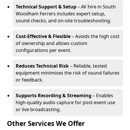
Technical Support & Setup
– AV hire in South
Woodham Ferrers includes expert setup,
sound checks, and on-site troubleshooting.
Cost-Effective & Flexible
– Avoids the high cost
of ownership and allows custom
configurations per event.
Reduces Technical Risk
– Reliable, tested
equipment minimises the risk of sound failures
or feedback.
Supports Recording & Streaming
– Enables
high-quality audio capture for post-event use
or live broadcasting.
Other Services We Offer