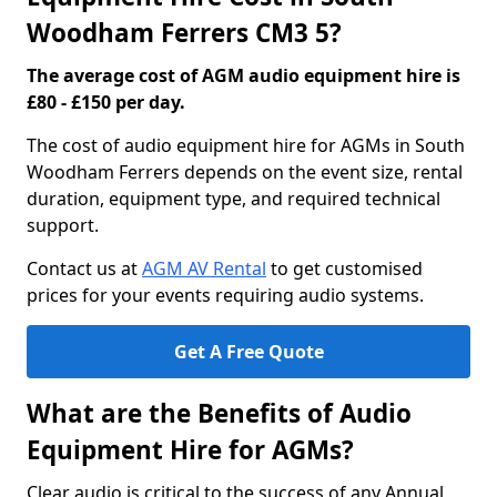
Woodham Ferrers CM3 5?
The average cost of AGM audio equipment hire is
£80 - £150 per day.
The cost of audio equipment hire for AGMs in South
Woodham Ferrers depends on the event size, rental
duration, equipment type, and required technical
support.
Contact us at
AGM AV Rental
to get customised
prices for your events requiring audio systems.
Get A Free Quote
What are the Benefits of Audio
Equipment Hire for AGMs?
Clear audio is critical to the success of any Annual