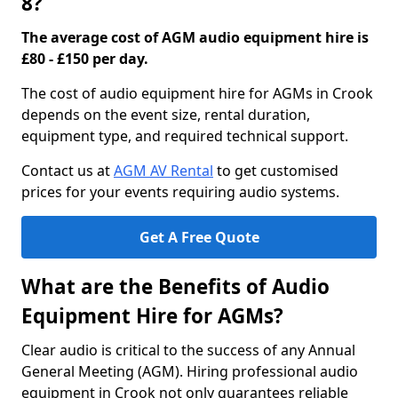
8?
The average cost of AGM audio equipment hire is
£80 - £150 per day.
The cost of audio equipment hire for AGMs in Crook
depends on the event size, rental duration,
equipment type, and required technical support.
Contact us at
AGM AV Rental
to get customised
prices for your events requiring audio systems.
Get A Free Quote
What are the Benefits of Audio
Equipment Hire for AGMs?
Clear audio is critical to the success of any Annual
General Meeting (AGM). Hiring professional audio
equipment in Crook not only guarantees reliable