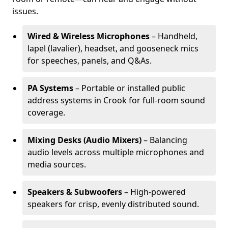
issues.
Wired & Wireless Microphones
– Handheld,
lapel (lavalier), headset, and gooseneck mics
for speeches, panels, and Q&As.
PA Systems
– Portable or installed public
address systems in Crook for full-room sound
coverage.
Mixing Desks (Audio Mixers)
– Balancing
audio levels across multiple microphones and
media sources.
Speakers & Subwoofers
– High-powered
speakers for crisp, evenly distributed sound.