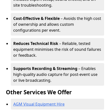
site troubleshooting.
Cost-Effective & Flexible
– Avoids the high cost
of ownership and allows custom
configurations per event.
Reduces Technical Risk
– Reliable, tested
equipment minimises the risk of sound failures
or feedback.
Supports Recording & Streaming
– Enables
high-quality audio capture for post-event use
or live broadcasting.
Other Services We Offer
AGM Visual Equipment Hire