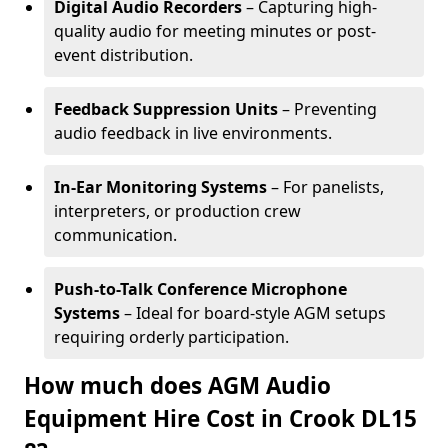
Digital Audio Recorders
– Capturing high-
quality audio for meeting minutes or post-
event distribution.
Feedback Suppression Units
– Preventing
audio feedback in live environments.
In-Ear Monitoring Systems
– For panelists,
interpreters, or production crew
communication.
Push-to-Talk Conference Microphone
Systems
– Ideal for board-style AGM setups
requiring orderly participation.
How much does AGM Audio
Equipment Hire Cost in Crook DL15