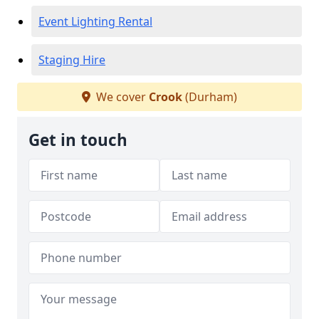
Event Lighting Rental
Staging Hire
We cover
Crook
(Durham)
Get in touch