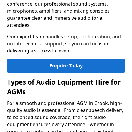
conference, our professional sound systems,
microphones, amplifiers, and mixing consoles
guarantee clear and immersive audio for all
attendees.
Our expert team handles setup, configuration, and
on-site technical support, so you can focus on
delivering a successful event.
Enquire Today
Types of Audio Equipment Hire for
AGMs
For a smooth and professional AGM in Crook, high-
quality audio is essential. From clear speech delivery
to balanced sound coverage, the right audio
equipment ensures every attendee—whether in-
room or remote—can hear and engage without