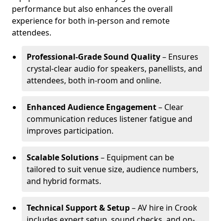
performance but also enhances the overall
experience for both in-person and remote
attendees.
Professional-Grade Sound Quality
– Ensures
crystal-clear audio for speakers, panellists, and
attendees, both in-room and online.
Enhanced Audience Engagement
– Clear
communication reduces listener fatigue and
improves participation.
Scalable Solutions
– Equipment can be
tailored to suit venue size, audience numbers,
and hybrid formats.
Technical Support & Setup
– AV hire in Crook
includes expert setup, sound checks, and on-