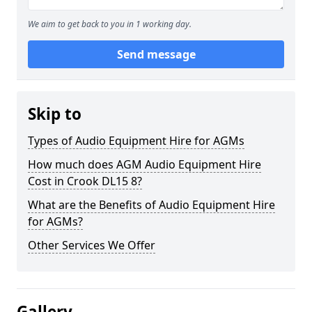
We aim to get back to you in 1 working day.
Send message
Skip to
Types of Audio Equipment Hire for AGMs
How much does AGM Audio Equipment Hire
Cost in Crook DL15 8?
What are the Benefits of Audio Equipment Hire
for AGMs?
Other Services We Offer
Gallery