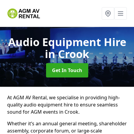
Audio Equipment Hire
in Crook
Get In Touch
At AGM AV Rental, we specialise in providing high-
quality audio equipment hire to ensure seamless
sound for AGM events in Crook.
Whether it’s an annual general meeting, shareholder
assembly, corporate forum, or large-scale