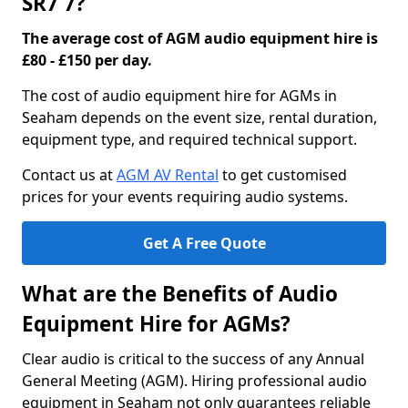
SR7 7?
The average cost of AGM audio equipment hire is
£80 - £150 per day.
The cost of audio equipment hire for AGMs in
Seaham depends on the event size, rental duration,
equipment type, and required technical support.
Contact us at
AGM AV Rental
to get customised
prices for your events requiring audio systems.
Get A Free Quote
What are the Benefits of Audio
Equipment Hire for AGMs?
Clear audio is critical to the success of any Annual
General Meeting (AGM). Hiring professional audio
equipment in Seaham not only guarantees reliable