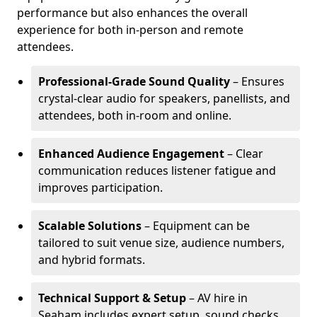
performance but also enhances the overall
experience for both in-person and remote
attendees.
Professional-Grade Sound Quality
– Ensures
crystal-clear audio for speakers, panellists, and
attendees, both in-room and online.
Enhanced Audience Engagement
– Clear
communication reduces listener fatigue and
improves participation.
Scalable Solutions
– Equipment can be
tailored to suit venue size, audience numbers,
and hybrid formats.
Technical Support & Setup
– AV hire in
Seaham includes expert setup, sound checks,