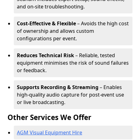
and on-site troubleshooting.
Cost-Effective & Flexible
– Avoids the high cost
of ownership and allows custom
configurations per event.
Reduces Technical Risk
– Reliable, tested
equipment minimises the risk of sound failures
or feedback.
Supports Recording & Streaming
– Enables
high-quality audio capture for post-event use
or live broadcasting.
Other Services We Offer
AGM Visual Equipment Hire