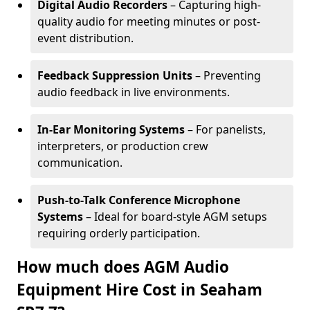
Digital Audio Recorders
– Capturing high-
quality audio for meeting minutes or post-
event distribution.
Feedback Suppression Units
– Preventing
audio feedback in live environments.
In-Ear Monitoring Systems
– For panelists,
interpreters, or production crew
communication.
Push-to-Talk Conference Microphone
Systems
– Ideal for board-style AGM setups
requiring orderly participation.
How much does AGM Audio
Equipment Hire Cost in Seaham