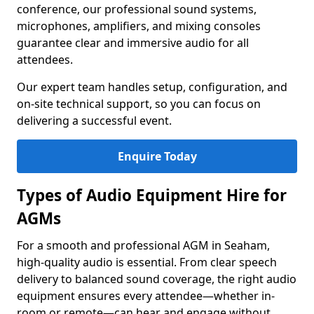
conference, our professional sound systems,
microphones, amplifiers, and mixing consoles
guarantee clear and immersive audio for all
attendees.
Our expert team handles setup, configuration, and
on-site technical support, so you can focus on
delivering a successful event.
Enquire Today
Types of Audio Equipment Hire for
AGMs
For a smooth and professional AGM in Seaham,
high-quality audio is essential. From clear speech
delivery to balanced sound coverage, the right audio
equipment ensures every attendee—whether in-
room or remote—can hear and engage without