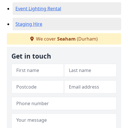
Event Lighting Rental
Staging Hire
We cover
Seaham
(Durham)
Get in touch