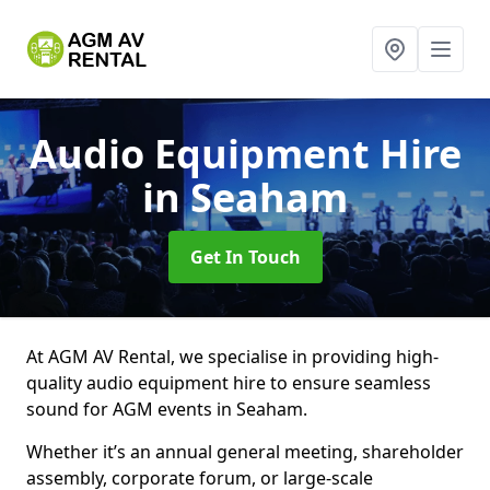
Audio Equipment Hire
in Seaham
Get In Touch
At AGM AV Rental, we specialise in providing high-
quality audio equipment hire to ensure seamless
sound for AGM events in Seaham.
Whether it’s an annual general meeting, shareholder
assembly, corporate forum, or large-scale