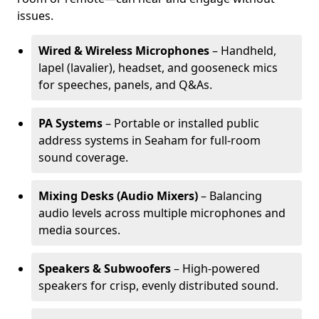
issues.
Wired & Wireless Microphones
– Handheld,
lapel (lavalier), headset, and gooseneck mics
for speeches, panels, and Q&As.
PA Systems
– Portable or installed public
address systems in Seaham for full-room
sound coverage.
Mixing Desks (Audio Mixers)
– Balancing
audio levels across multiple microphones and
media sources.
Speakers & Subwoofers
– High-powered
speakers for crisp, evenly distributed sound.