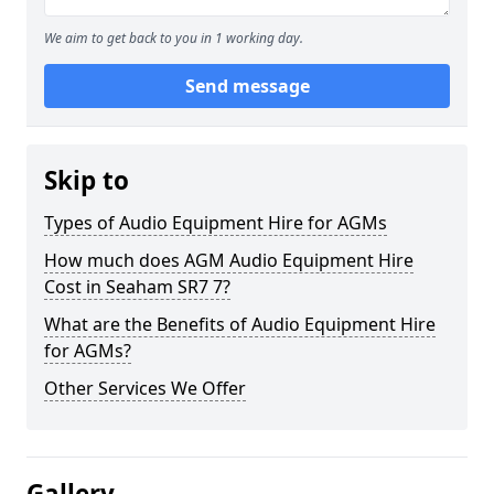
We aim to get back to you in 1 working day.
Send message
Skip to
Types of Audio Equipment Hire for AGMs
How much does AGM Audio Equipment Hire
Cost in Seaham SR7 7?
What are the Benefits of Audio Equipment Hire
for AGMs?
Other Services We Offer
Gallery