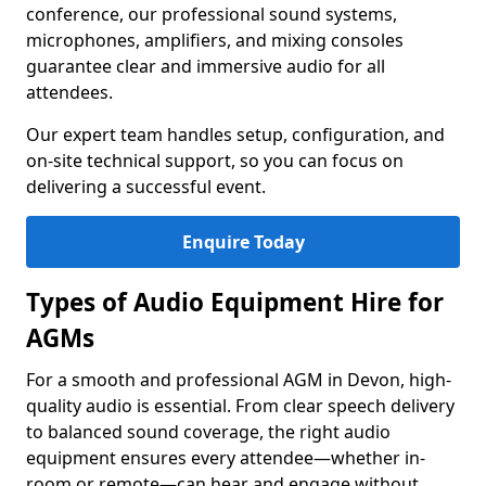
conference, our professional sound systems,
microphones, amplifiers, and mixing consoles
guarantee clear and immersive audio for all
attendees.
Our expert team handles setup, configuration, and
on-site technical support, so you can focus on
delivering a successful event.
Enquire Today
Types of Audio Equipment Hire for
AGMs
For a smooth and professional AGM in Devon, high-
quality audio is essential. From clear speech delivery
to balanced sound coverage, the right audio
equipment ensures every attendee—whether in-
room or remote—can hear and engage without