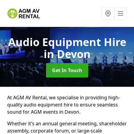
Audio Equipment Hire
in Devon
Get In Touch
At AGM AV Rental, we specialise in providing high-
quality audio equipment hire to ensure seamless
sound for AGM events in Devon.
Whether it’s an annual general meeting, shareholder
assembly, corporate forum, or large-scale