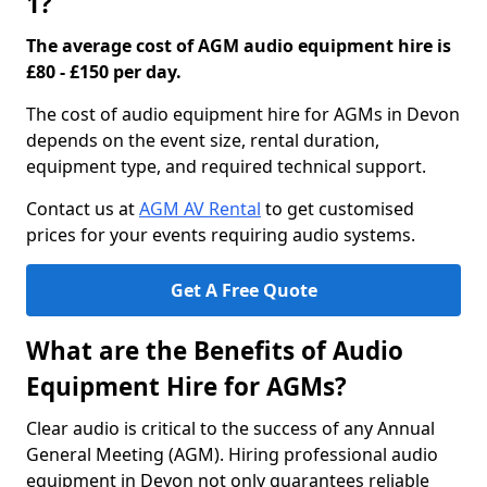
1?
The average cost of AGM audio equipment hire is
£80 - £150 per day.
The cost of audio equipment hire for AGMs in Devon
depends on the event size, rental duration,
equipment type, and required technical support.
Contact us at
AGM AV Rental
to get customised
prices for your events requiring audio systems.
Get A Free Quote
What are the Benefits of Audio
Equipment Hire for AGMs?
Clear audio is critical to the success of any Annual
General Meeting (AGM). Hiring professional audio
equipment in Devon not only guarantees reliable