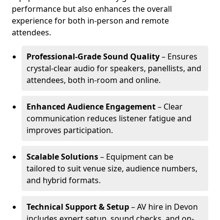
performance but also enhances the overall
experience for both in-person and remote
attendees.
Professional-Grade Sound Quality
– Ensures
crystal-clear audio for speakers, panellists, and
attendees, both in-room and online.
Enhanced Audience Engagement
– Clear
communication reduces listener fatigue and
improves participation.
Scalable Solutions
– Equipment can be
tailored to suit venue size, audience numbers,
and hybrid formats.
Technical Support & Setup
– AV hire in Devon
includes expert setup, sound checks, and on-