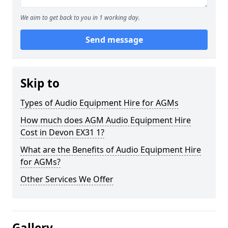
We aim to get back to you in 1 working day.
Send message
Skip to
Types of Audio Equipment Hire for AGMs
How much does AGM Audio Equipment Hire
Cost in Devon EX31 1?
What are the Benefits of Audio Equipment Hire
for AGMs?
Other Services We Offer
Gallery