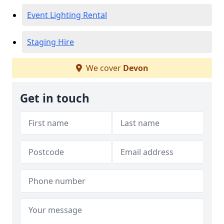
Event Lighting Rental
Staging Hire
We cover
Devon
Get in touch