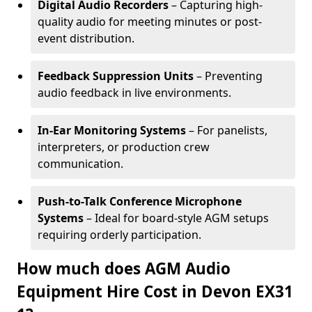
Digital Audio Recorders
– Capturing high-
quality audio for meeting minutes or post-
event distribution.
Feedback Suppression Units
– Preventing
audio feedback in live environments.
In-Ear Monitoring Systems
– For panelists,
interpreters, or production crew
communication.
Push-to-Talk Conference Microphone
Systems
– Ideal for board-style AGM setups
requiring orderly participation.
How much does AGM Audio
Equipment Hire Cost in Devon EX31