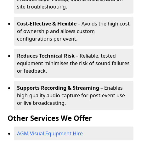
site troubleshooting.
Cost-Effective & Flexible
– Avoids the high cost
of ownership and allows custom
configurations per event.
Reduces Technical Risk
– Reliable, tested
equipment minimises the risk of sound failures
or feedback.
Supports Recording & Streaming
– Enables
high-quality audio capture for post-event use
or live broadcasting.
Other Services We Offer
AGM Visual Equipment Hire