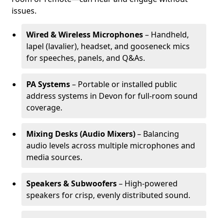
issues.
Wired & Wireless Microphones
– Handheld,
lapel (lavalier), headset, and gooseneck mics
for speeches, panels, and Q&As.
PA Systems
– Portable or installed public
address systems in Devon for full-room sound
coverage.
Mixing Desks (Audio Mixers)
– Balancing
audio levels across multiple microphones and
media sources.
Speakers & Subwoofers
– High-powered
speakers for crisp, evenly distributed sound.