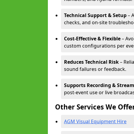
Technical Support & Setup
– A
checks, and on-site troublesho
Cost-Effective & Flexible
– Avo
custom configurations per eve
Reduces Technical Risk
– Reli
sound failures or feedback.
Supports Recording & Strea
post-event use or live broadcas
Other Services We Offe
AGM Visual Equipment Hire