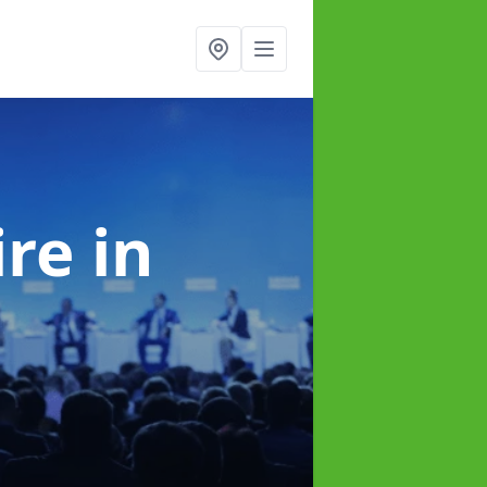
ire
in