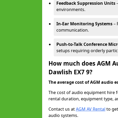
Feedback Suppression Units
–
environments.
In-Ear Monitoring Systems
– 
communication.
Push-to-Talk Conference Mic
setups requiring orderly partic
How much does AGM Aud
Dawlish EX7 9?
The average cost of AGM audio eq
The cost of audio equipment hire 
rental duration, equipment type, a
Contact us at
AGM AV Rental
to get
audio systems.