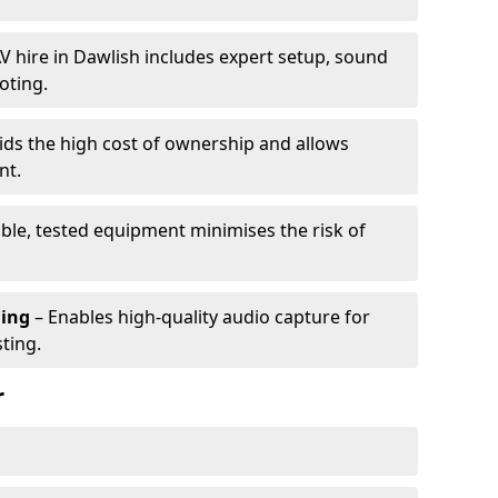
V hire in Dawlish includes expert setup, sound
oting.
ids the high cost of ownership and allows
nt.
able, tested equipment minimises the risk of
ming
– Enables high-quality audio capture for
ting.
r