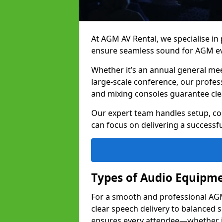
At AGM AV Rental, we specialise in
ensure seamless sound for AGM ev
Whether it’s an annual general me
large-scale conference, our profes
and mixing consoles guarantee cle
Our expert team handles setup, con
can focus on delivering a successfu
Types of Audio Equipme
For a smooth and professional AGM 
clear speech delivery to balanced
ensures every attendee—whether