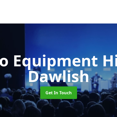
o Equipment H
Dawlish
Get In Touch