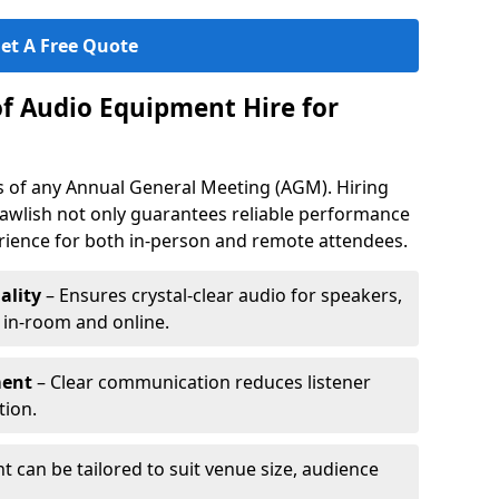
et A Free Quote
of Audio Equipment Hire for
ess of any Annual General Meeting (AGM). Hiring
awlish not only guarantees reliable performance
erience for both in-person and remote attendees.
ality
– Ensures crystal-clear audio for speakers,
h in-room and online.
ment
– Clear communication reduces listener
tion.
 can be tailored to suit venue size, audience