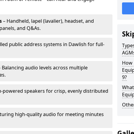
s
– Handheld, lapel (lavalier), headset, and
panels, and Q&As.
Ski
lled public address systems in Dawlish for full-
Types
AGM
How 
 Balancing audio levels across multiple
Equip
es.
9?
What 
-powered speakers for crisp, evenly distributed
Equi
Other
turing high-quality audio for meeting minutes
Gall