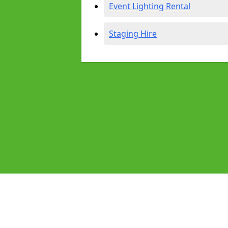
Event Lighting Rental
Staging Hire
Pages
Audio Equipment Hire in Dawlish
Homepage in Dawlish