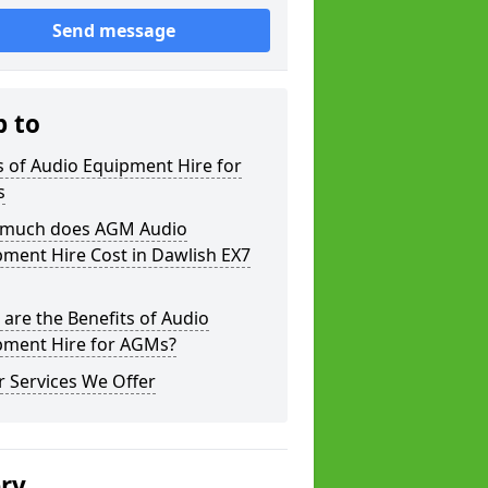
Send message
p to
 of Audio Equipment Hire for
s
much does AGM Audio
ment Hire Cost in Dawlish EX7
are the Benefits of Audio
pment Hire for AGMs?
 Services We Offer
ery