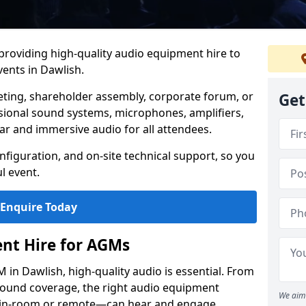
 providing high-quality audio equipment hire to
ents in Dawlish.
eting, shareholder assembly, corporate forum, or
Get
sional sound systems, microphones, amplifiers,
ar and immersive audio for all attendees.
figuration, and on-site technical support, so you
l event.
Enquire Today
nt Hire for AGMs
in Dawlish, high-quality audio is essential. From
 sound coverage, the right audio equipment
We aim 
 in-room or remote—can hear and engage