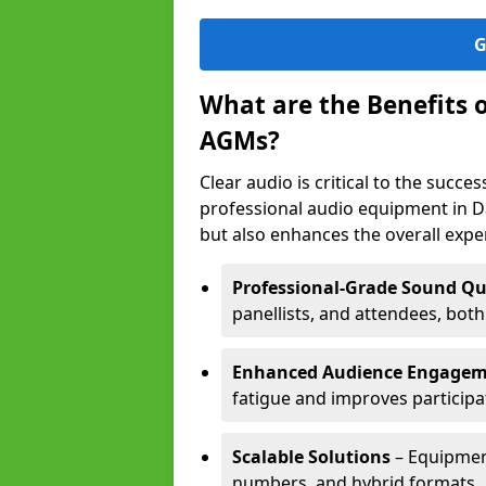
G
What are the Benefits 
AGMs?
Clear audio is critical to the succ
professional audio equipment in D
but also enhances the overall exp
Professional-Grade Sound Qu
panellists, and attendees, bot
Enhanced Audience Engage
fatigue and improves participa
Scalable Solutions
– Equipment
numbers, and hybrid formats.