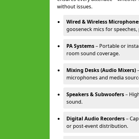
without issues.
Wired & Wireless Microphone
gooseneck mics for speeches, 
PA Systems
– Portable or insta
room sound coverage.
Mixing Desks (Audio Mixers)
–
microphones and media sourc
Speakers & Subwoofers
– High
sound.
Digital Audio Recorders
– Cap
or post-event distribution.