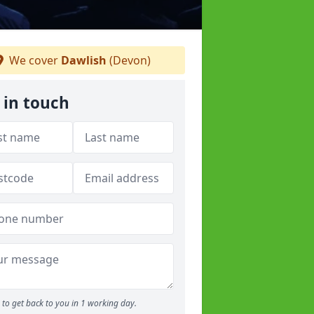
We cover
Dawlish
(Devon)
 in touch
to get back to you in 1 working day.