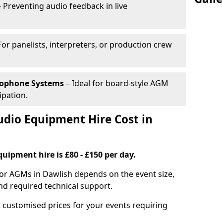
 Preventing audio feedback in live
For panelists, interpreters, or production crew
rophone Systems
– Ideal for board-style AGM
ipation.
io Equipment Hire Cost in
uipment hire is £80 - £150 per day.
for AGMs in Dawlish depends on the event size,
nd required technical support.
 customised prices for your events requiring