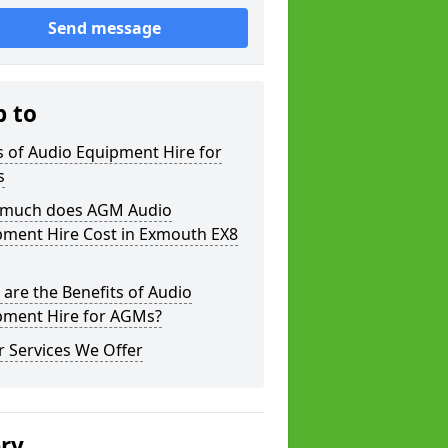
Send message
p to
 of Audio Equipment Hire for
s
much does AGM Audio
pment Hire Cost in Exmouth EX8
are the Benefits of Audio
pment Hire for AGMs?
 Services We Offer
ery