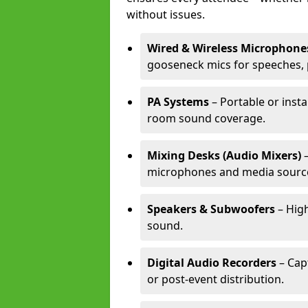
without issues.
Wired & Wireless Microphone
gooseneck mics for speeches, 
PA Systems
– Portable or insta
room sound coverage.
Mixing Desks (Audio Mixers)
–
microphones and media sourc
Speakers & Subwoofers
– High
sound.
Digital Audio Recorders
– Cap
or post-event distribution.