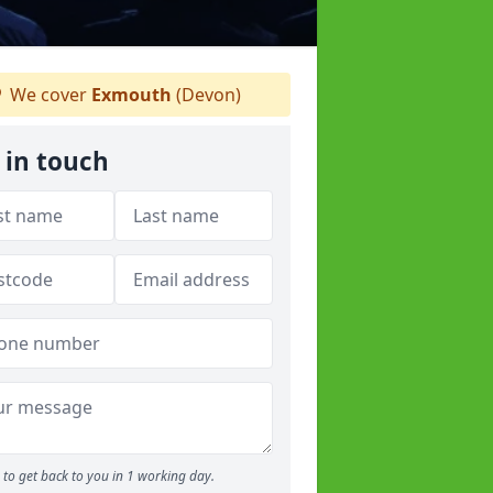
We cover
Exmouth
(Devon)
 in touch
to get back to you in 1 working day.