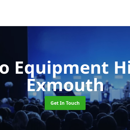
o Equipment H
Exmouth
Get In Touch