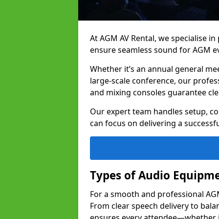
At AGM AV Rental, we specialise in
ensure seamless sound for AGM ev
Whether it’s an annual general me
large-scale conference, our profes
and mixing consoles guarantee cle
Our expert team handles setup, con
can focus on delivering a successfu
Types of Audio Equipme
For a smooth and professional AGM 
From clear speech delivery to bal
ensures every attendee—whether