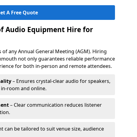
et A Free Quote
of Audio Equipment Hire for
ess of any Annual General Meeting (AGM). Hiring
xmouth not only guarantees reliable performance
erience for both in-person and remote attendees.
ality
– Ensures crystal-clear audio for speakers,
h in-room and online.
ment
– Clear communication reduces listener
tion.
 can be tailored to suit venue size, audience