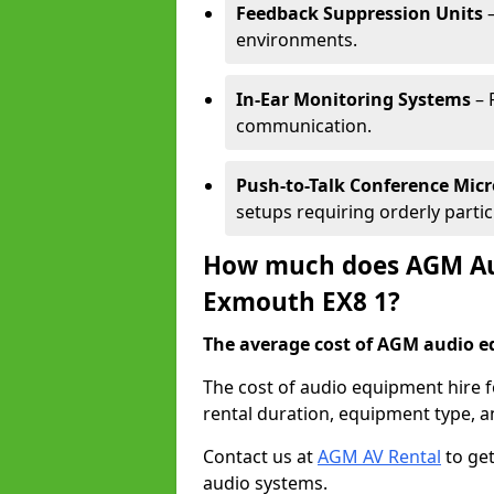
Feedback Suppression Units
–
environments.
In-Ear Monitoring Systems
– 
communication.
Push-to-Talk Conference Mic
setups requiring orderly partic
How much does AGM Aud
Exmouth EX8 1?
The average cost of AGM audio eq
The cost of audio equipment hire 
rental duration, equipment type, a
Contact us at
AGM AV Rental
to get
audio systems.