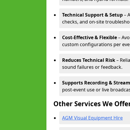
Technical Support & Setup
– A
checks, and on-site troublesho
Cost-Effective & Flexible
– Avo
custom configurations per eve
Reduces Technical Risk
– Reli
sound failures or feedback.
Supports Recording & Strea
post-event use or live broadcas
Other Services We Offe
AGM Visual Equipment Hire