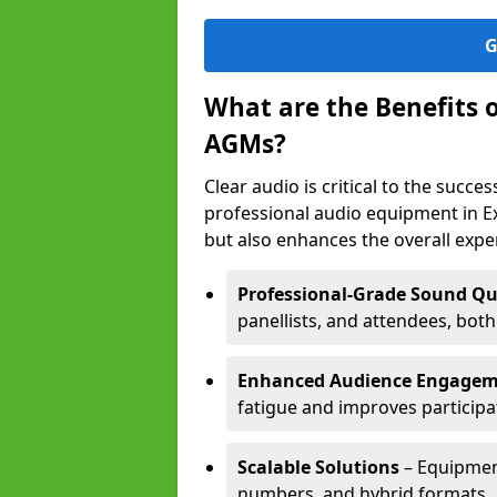
G
What are the Benefits 
AGMs?
Clear audio is critical to the succ
professional audio equipment in E
but also enhances the overall exp
Professional-Grade Sound Qu
panellists, and attendees, bot
Enhanced Audience Engage
fatigue and improves participa
Scalable Solutions
– Equipment
numbers, and hybrid formats.