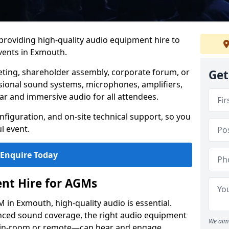
 providing high-quality audio equipment hire to
ents in Exmouth.
eting, shareholder assembly, corporate forum, or
Get
sional sound systems, microphones, amplifiers,
ar and immersive audio for all attendees.
figuration, and on-site technical support, so you
l event.
Enquire Today
nt Hire for AGMs
in Exmouth, high-quality audio is essential.
anced sound coverage, the right audio equipment
We aim 
 in-room or remote—can hear and engage