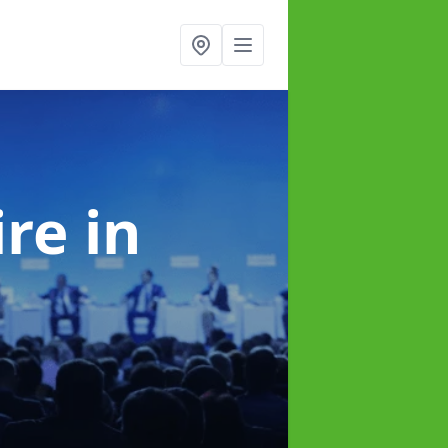
ire
in