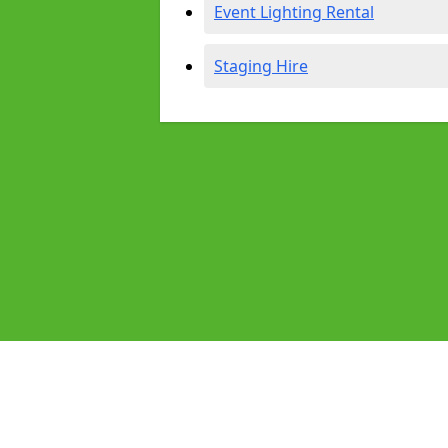
Event Lighting Rental
Staging Hire
Pages
Audio Equipment Hire in Exmouth
Homepage in Exmouth