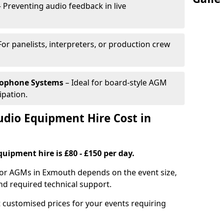
 Preventing audio feedback in live
For panelists, interpreters, or production crew
rophone Systems
– Ideal for board-style AGM
ipation.
io Equipment Hire Cost in
uipment hire is £80 - £150 per day.
for AGMs in Exmouth depends on the event size,
nd required technical support.
 customised prices for your events requiring