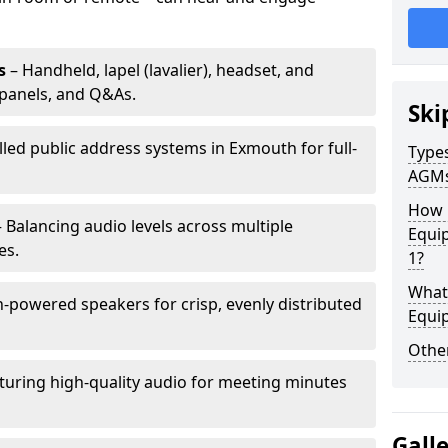
s
– Handheld, lapel (lavalier), headset, and
panels, and Q&As.
Ski
lled public address systems in Exmouth for full-
Types
AGM
How 
 Balancing audio levels across multiple
Equi
es.
1?
What 
-powered speakers for crisp, evenly distributed
Equi
Other
turing high-quality audio for meeting minutes
Gall