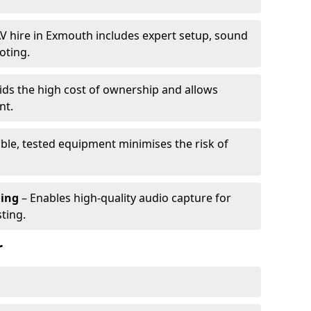
V hire in Exmouth includes expert setup, sound
oting.
ids the high cost of ownership and allows
nt.
able, tested equipment minimises the risk of
ming
– Enables high-quality audio capture for
ting.
r