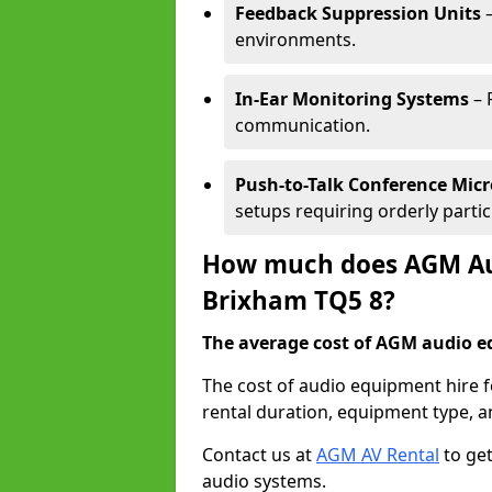
Feedback Suppression Units
–
environments.
In-Ear Monitoring Systems
– 
communication.
Push-to-Talk Conference Mic
setups requiring orderly partic
How much does AGM Aud
Brixham TQ5 8?
The average cost of AGM audio eq
The cost of audio equipment hire 
rental duration, equipment type, a
Contact us at
AGM AV Rental
to get
audio systems.