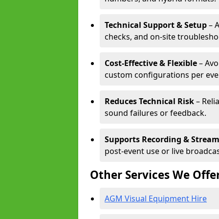
Technical Support & Setup
– A
checks, and on-site troublesho
Cost-Effective & Flexible
– Avo
custom configurations per eve
Reduces Technical Risk
– Reli
sound failures or feedback.
Supports Recording & Strea
post-event use or live broadcas
Other Services We Offe
AGM Visual Equipment Hire