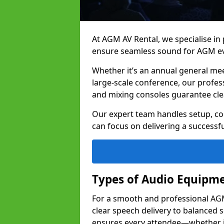
At AGM AV Rental, we specialise in
ensure seamless sound for AGM ev
Whether it’s an annual general me
large-scale conference, our profes
and mixing consoles guarantee cle
Our expert team handles setup, con
can focus on delivering a successfu
Types of Audio Equipme
For a smooth and professional AGM 
clear speech delivery to balanced
ensures every attendee—whether