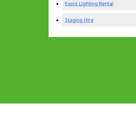
Event Lighting Rental
Staging Hire
Pages
Audio Equipment Hire in Brixham
Homepage in Brixham