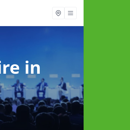
ire
in