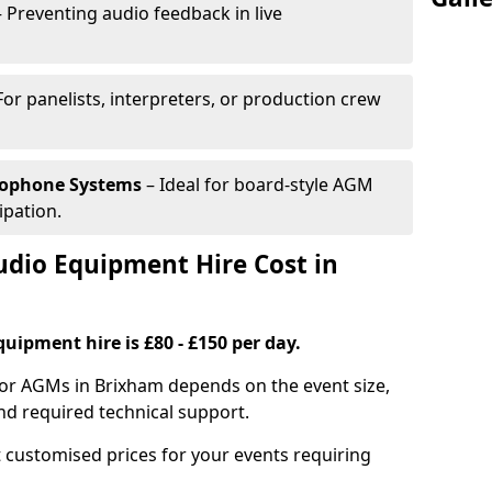
 Preventing audio feedback in live
For panelists, interpreters, or production crew
rophone Systems
– Ideal for board-style AGM
ipation.
io Equipment Hire Cost in
uipment hire is £80 - £150 per day.
for AGMs in Brixham depends on the event size,
nd required technical support.
 customised prices for your events requiring