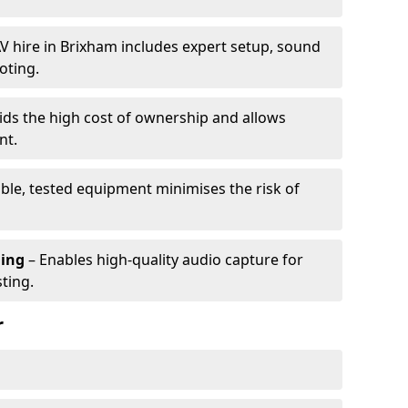
V hire in Brixham includes expert setup, sound
oting.
ids the high cost of ownership and allows
nt.
able, tested equipment minimises the risk of
ming
– Enables high-quality audio capture for
ting.
r