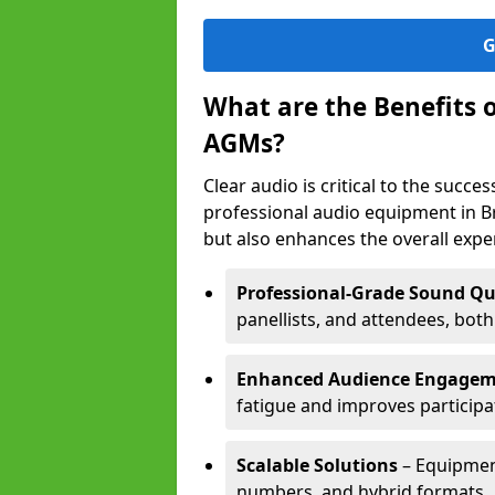
G
What are the Benefits 
AGMs?
Clear audio is critical to the succ
professional audio equipment in B
but also enhances the overall exp
Professional-Grade Sound Qu
panellists, and attendees, bot
Enhanced Audience Engage
fatigue and improves participa
Scalable Solutions
– Equipment
numbers, and hybrid formats.