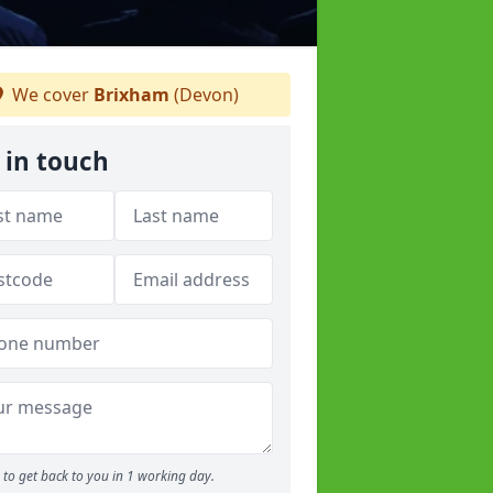
We cover
Brixham
(Devon)
 in touch
to get back to you in 1 working day.