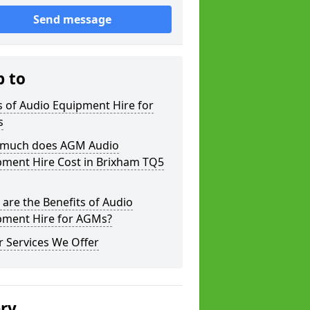
Send message
p to
 of Audio Equipment Hire for
s
much does AGM Audio
pment Hire Cost in Brixham TQ5
are the Benefits of Audio
pment Hire for AGMs?
 Services We Offer
ery