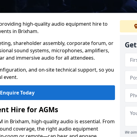
 providing high-quality audio equipment hire to
ents in Brixham.
eting, shareholder assembly, corporate forum, or
Get
sional sound systems, microphones, amplifiers,
ar and immersive audio for all attendees.
figuration, and on-site technical support, so you
l event.
Enquire Today
nt Hire for AGMs
in Brixham, high-quality audio is essential. From
 sound coverage, the right audio equipment
We aim 
 in-room or remote—can hear and engage