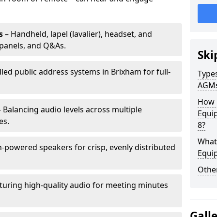
s
– Handheld, lapel (lavalier), headset, and
panels, and Q&As.
Ski
lled public address systems in Brixham for full-
Types
AGM
How 
 Balancing audio levels across multiple
Equi
es.
8?
What 
-powered speakers for crisp, evenly distributed
Equi
Other
turing high-quality audio for meeting minutes
Gall