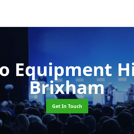
o Equipment H
Brixham
Get In Touch