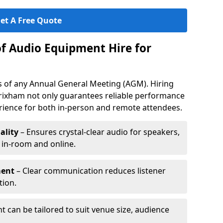
et A Free Quote
of Audio Equipment Hire for
ess of any Annual General Meeting (AGM). Hiring
rixham not only guarantees reliable performance
erience for both in-person and remote attendees.
ality
– Ensures crystal-clear audio for speakers,
h in-room and online.
ment
– Clear communication reduces listener
tion.
 can be tailored to suit venue size, audience