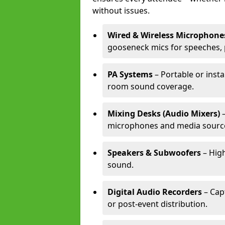
without issues.
Wired & Wireless Microphone
gooseneck mics for speeches, 
PA Systems
– Portable or insta
room sound coverage.
Mixing Desks (Audio Mixers)
–
microphones and media sourc
Speakers & Subwoofers
– High
sound.
Digital Audio Recorders
– Cap
or post-event distribution.