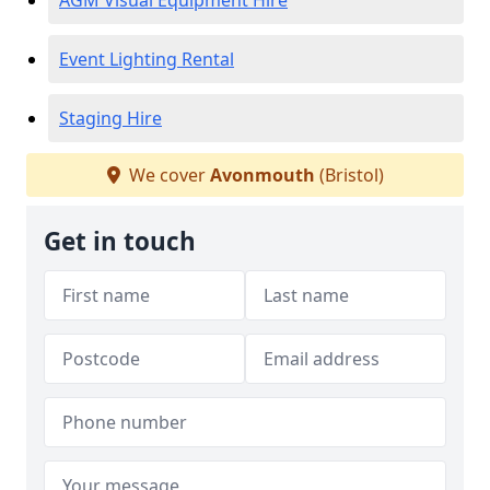
AGM Visual Equipment Hire
Event Lighting Rental
Staging Hire
We cover
Avonmouth
(Bristol)
Get in touch