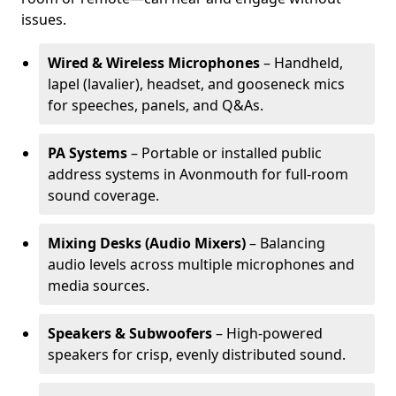
issues.
Wired & Wireless Microphones
– Handheld,
lapel (lavalier), headset, and gooseneck mics
for speeches, panels, and Q&As.
PA Systems
– Portable or installed public
address systems in Avonmouth for full-room
sound coverage.
Mixing Desks (Audio Mixers)
– Balancing
audio levels across multiple microphones and
media sources.
Speakers & Subwoofers
– High-powered
speakers for crisp, evenly distributed sound.