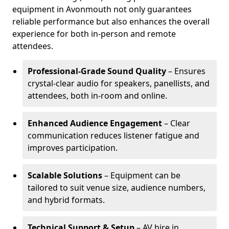
equipment in Avonmouth not only guarantees
reliable performance but also enhances the overall
experience for both in-person and remote
attendees.
Professional-Grade Sound Quality
– Ensures
crystal-clear audio for speakers, panellists, and
attendees, both in-room and online.
Enhanced Audience Engagement
– Clear
communication reduces listener fatigue and
improves participation.
Scalable Solutions
– Equipment can be
tailored to suit venue size, audience numbers,
and hybrid formats.
Technical Support & Setup
– AV hire in