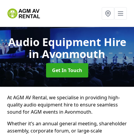
Audio Equipment Hire
in Avonmouth
Get In Touch
At AGM AV Rental, we specialise in providing high-
quality audio equipment hire to ensure seamless
sound for AGM events in Avonmouth.
Whether it’s an annual general meeting, shareholder
assembly, corporate forum, or large-scale