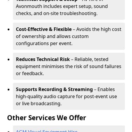
Avonmouth includes expert setup, sound
checks, and on-site troubleshooting.
Cost-Effective & Flexible
– Avoids the high cost
of ownership and allows custom
configurations per event.
Reduces Technical Risk
– Reliable, tested
equipment minimises the risk of sound failures
or feedback.
Supports Recording & Streaming
– Enables
high-quality audio capture for post-event use
or live broadcasting.
Other Services We Offer