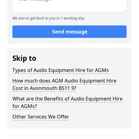
We aim to get back to you in 1 working day.
Send message
Skip to
Types of Audio Equipment Hire for AGMs
How much does AGM Audio Equipment Hire
Cost in Avonmouth BS11 9?
What are the Benefits of Audio Equipment Hire
for AGMs?
Other Services We Offer