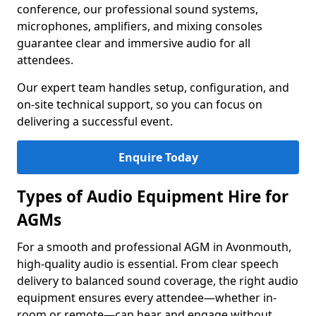
conference, our professional sound systems,
microphones, amplifiers, and mixing consoles
guarantee clear and immersive audio for all
attendees.
Our expert team handles setup, configuration, and
on-site technical support, so you can focus on
delivering a successful event.
Enquire Today
Types of Audio Equipment Hire for
AGMs
For a smooth and professional AGM in Avonmouth,
high-quality audio is essential. From clear speech
delivery to balanced sound coverage, the right audio
equipment ensures every attendee—whether in-
room or remote—can hear and engage without