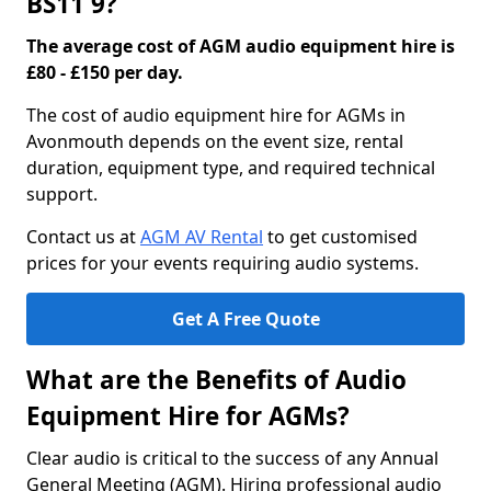
BS11 9?
The average cost of AGM audio equipment hire is
£80 - £150 per day.
The cost of audio equipment hire for AGMs in
Avonmouth depends on the event size, rental
duration, equipment type, and required technical
support.
Contact us at
AGM AV Rental
to get customised
prices for your events requiring audio systems.
Get A Free Quote
What are the Benefits of Audio
Equipment Hire for AGMs?
Clear audio is critical to the success of any Annual
General Meeting (AGM). Hiring professional audio