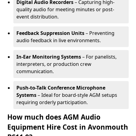
Digital Audio Recorders
– Capturing high-
quality audio for meeting minutes or post-
event distribution.
Feedback Suppression Units
– Preventing
audio feedback in live environments.
In-Ear Monitoring Systems
– For panelists,
interpreters, or production crew
communication.
Push-to-Talk Conference Microphone
Systems
– Ideal for board-style AGM setups
requiring orderly participation.
How much does AGM Audio
Equipment Hire Cost in Avonmouth