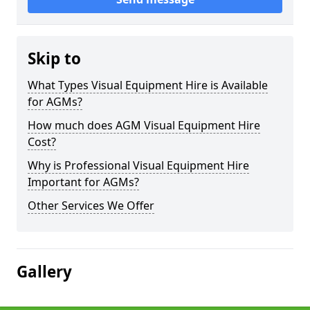
Skip to
What Types Visual Equipment Hire is Available
for AGMs?
How much does AGM Visual Equipment Hire
Cost?
Why is Professional Visual Equipment Hire
Important for AGMs?
Other Services We Offer
Gallery