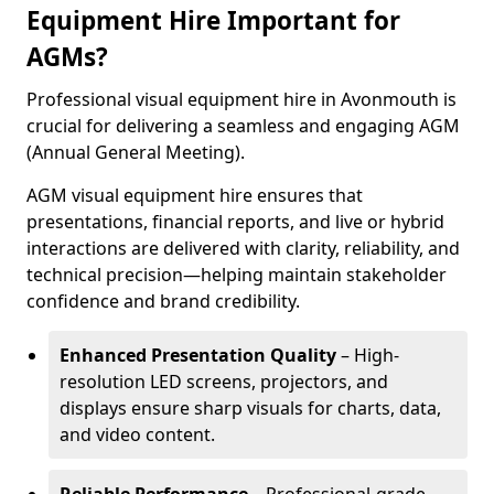
Equipment Hire Important for
AGMs?
Professional visual equipment hire in Avonmouth is
crucial for delivering a seamless and engaging AGM
(Annual General Meeting).
AGM visual equipment hire ensures that
presentations, financial reports, and live or hybrid
interactions are delivered with clarity, reliability, and
technical precision—helping maintain stakeholder
confidence and brand credibility.
Enhanced Presentation Quality
– High-
resolution LED screens, projectors, and
displays ensure sharp visuals for charts, data,
and video content.