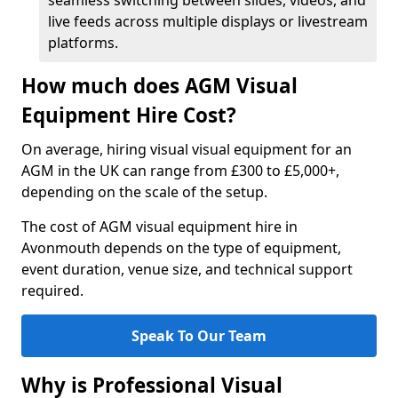
seamless switching between slides, videos, and
live feeds across multiple displays or livestream
platforms.
How much does AGM Visual
Equipment Hire Cost?
On average, hiring visual visual equipment for an
AGM in the UK can range from £300 to £5,000+,
depending on the scale of the setup.
The cost of AGM visual equipment hire in
Avonmouth depends on the type of equipment,
event duration, venue size, and technical support
required.
Speak To Our Team
Why is Professional Visual