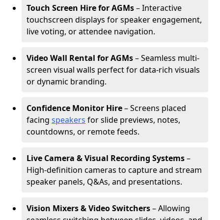
Touch Screen Hire for AGMs
– Interactive
touchscreen displays for speaker engagement,
live voting, or attendee navigation.
Video Wall Rental for AGMs
– Seamless multi-
screen visual walls perfect for data-rich visuals
or dynamic branding.
Confidence Monitor Hire
– Screens placed
facing
speakers
for slide previews, notes,
countdowns, or remote feeds.
Live Camera & Visual Recording Systems
–
High-definition cameras to capture and stream
speaker panels, Q&As, and presentations.
Vision Mixers & Video Switchers
– Allowing