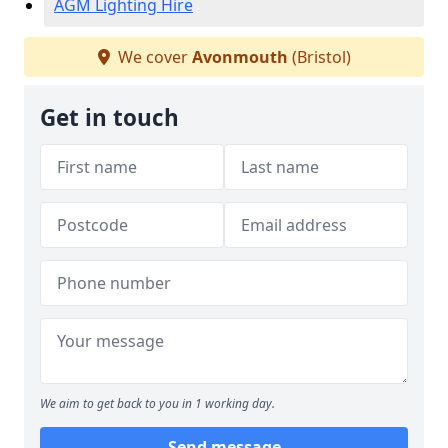
AGM Lighting Hire
We cover
Avonmouth
(Bristol)
Get in touch
We aim to get back to you in 1 working day.
Send message