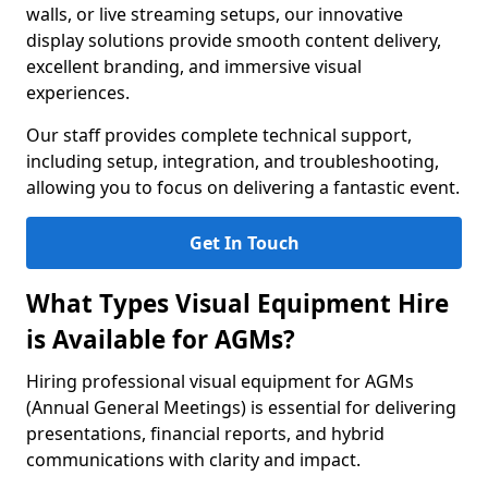
walls, or live streaming setups, our innovative
display solutions provide smooth content delivery,
excellent branding, and immersive visual
experiences.
Our staff provides complete technical support,
including setup, integration, and troubleshooting,
allowing you to focus on delivering a fantastic event.
Get In Touch
What Types Visual Equipment Hire
is Available for AGMs?
Hiring professional visual equipment for AGMs
(Annual General Meetings) is essential for delivering
presentations, financial reports, and hybrid
communications with clarity and impact.