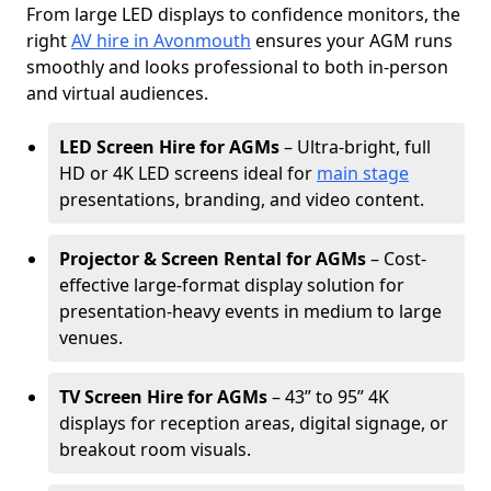
From large LED displays to confidence monitors, the
right
AV hire in Avonmouth
ensures your AGM runs
smoothly and looks professional to both in-person
and virtual audiences.
LED Screen Hire for AGMs
– Ultra-bright, full
HD or 4K LED screens ideal for
main stage
presentations, branding, and video content.
Projector & Screen Rental for AGMs
– Cost-
effective large-format display solution for
presentation-heavy events in medium to large
venues.
TV Screen Hire for AGMs
– 43” to 95” 4K
displays for reception areas, digital signage, or
breakout room visuals.