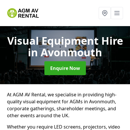
Visual Equipment Hire
in Avonmouth
Enquire Now
At AGM AV Rental, we specialise in providing high-
quality visual equipment for AGMs in Avonmouth,
corporate gatherings, shareholder meetings, and
other events around the UK.
Whether you require LED screens, projectors, video