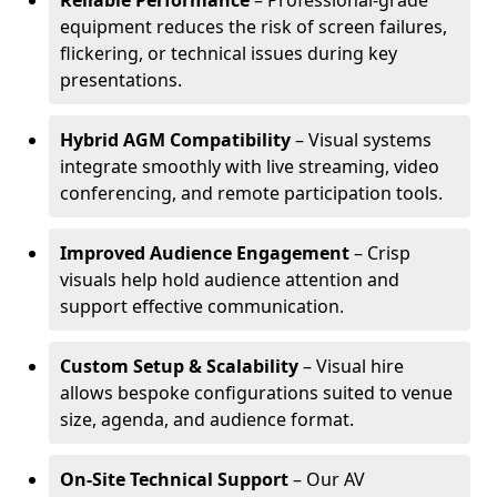
Reliable Performance
– Professional-grade
equipment reduces the risk of screen failures,
flickering, or technical issues during key
presentations.
Hybrid AGM Compatibility
– Visual systems
integrate smoothly with live streaming, video
conferencing, and remote participation tools.
Improved Audience Engagement
– Crisp
visuals help hold audience attention and
support effective communication.
Custom Setup & Scalability
– Visual hire
allows bespoke configurations suited to venue
size, agenda, and audience format.
On-Site Technical Support
– Our AV