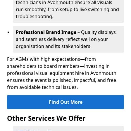
technicians in Avonmouth ensure all visuals
run smoothly, from setup to live switching and
troubleshooting.
Professional Brand Image
– Quality displays
and seamless delivery reflect well on your
organisation and its stakeholders.
For AGMs with high expectations—from
shareholders to board members—investing in
professional visual equipment hire in Avonmouth
ensures the event is polished, impactful, and free
from avoidable technical issues.
Find Out More
Other Services We Offer