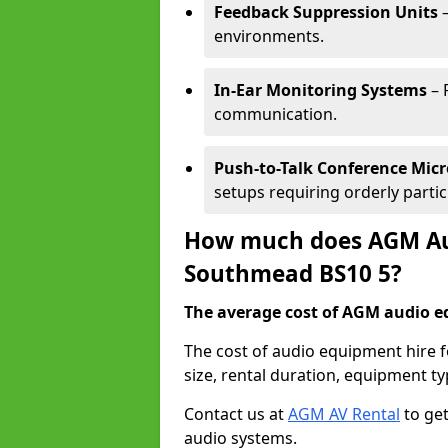
Feedback Suppression Units
–
environments.
In-Ear Monitoring Systems
– 
communication.
Push-to-Talk Conference Mic
setups requiring orderly partic
How much does AGM Aud
Southmead BS10 5?
The average cost of AGM audio eq
The cost of audio equipment hire
size, rental duration, equipment ty
Contact us at
AGM AV Rental
to get
audio systems.