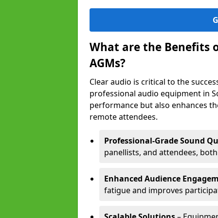
G
What are the Benefits 
AGMs?
Clear audio is critical to the succ
professional audio equipment in S
performance but also enhances the
remote attendees.
Professional-Grade Sound Qu
panellists, and attendees, bot
Enhanced Audience Engage
fatigue and improves participa
Scalable Solutions
– Equipment