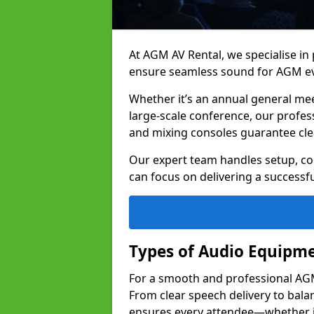
At AGM AV Rental, we specialise in
ensure seamless sound for AGM e
Whether it’s an annual general me
large-scale conference, our profes
and mixing consoles guarantee cle
Our expert team handles setup, con
can focus on delivering a successfu
Types of Audio Equipme
For a smooth and professional AGM 
From clear speech delivery to bal
ensures every attendee—whether