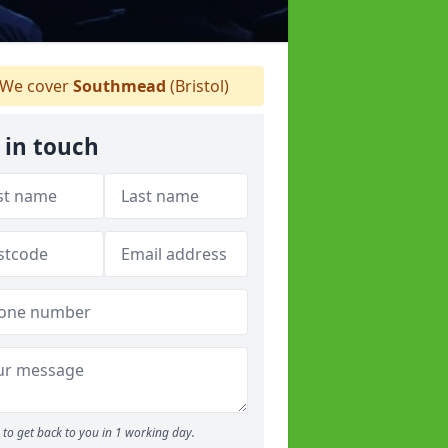
We cover
Southmead
(Bristol)
 in touch
to get back to you in 1 working day.