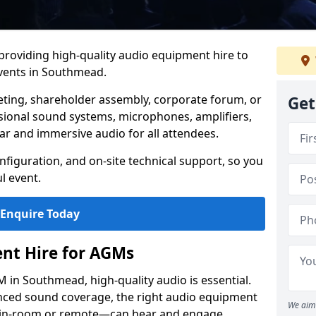
 providing high-quality audio equipment hire to
vents in Southmead.
eting, shareholder assembly, corporate forum, or
Get
sional sound systems, microphones, amplifiers,
ar and immersive audio for all attendees.
figuration, and on-site technical support, so you
l event.
Enquire Today
nt Hire for AGMs
in Southmead, high-quality audio is essential.
anced sound coverage, the right audio equipment
We aim 
 in-room or remote—can hear and engage