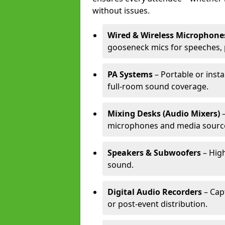
without issues.
Wired & Wireless Microphone
gooseneck mics for speeches, 
PA Systems
– Portable or inst
full-room sound coverage.
Mixing Desks (Audio Mixers)
–
microphones and media sourc
Speakers & Subwoofers
– High
sound.
Digital Audio Recorders
– Cap
or post-event distribution.