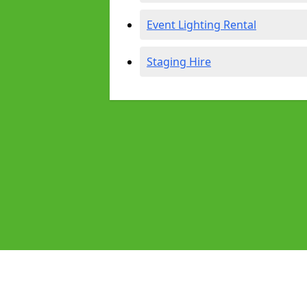
Event Lighting Rental
Staging Hire
Pages
Audio Equipment Hire in Southmea