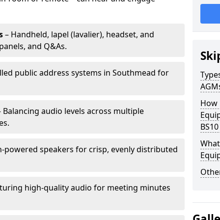
s
– Handheld, lapel (lavalier), headset, and
panels, and Q&As.
Ski
alled public address systems in Southmead for
Types
AGM
How 
 Balancing audio levels across multiple
Equi
es.
BS10
What 
-powered speakers for crisp, evenly distributed
Equi
Other
turing high-quality audio for meeting minutes
Gall