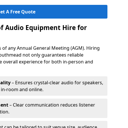
et A Free Quote
of Audio Equipment Hire for
ess of any Annual General Meeting (AGM). Hiring
outhmead not only guarantees reliable
 overall experience for both in-person and
ality
– Ensures crystal-clear audio for speakers,
h in-room and online.
ment
– Clear communication reduces listener
tion.
 can be tailored to suit venue size, audience