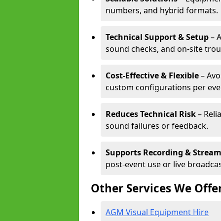
numbers, and hybrid formats.
Technical Support & Setup
– A
sound checks, and on-site tro
Cost-Effective & Flexible
– Avo
custom configurations per eve
Reduces Technical Risk
– Reli
sound failures or feedback.
Supports Recording & Strea
post-event use or live broadcas
Other Services We Offe
AGM Visual Equipment Hire