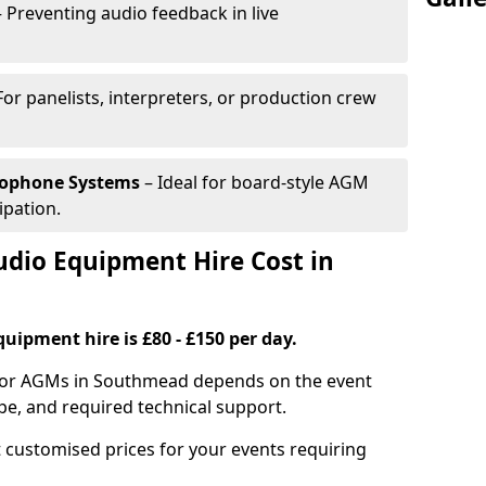
 Preventing audio feedback in live
For panelists, interpreters, or production crew
rophone Systems
– Ideal for board-style AGM
ipation.
io Equipment Hire Cost in
uipment hire is £80 - £150 per day.
 for AGMs in Southmead depends on the event
pe, and required technical support.
 customised prices for your events requiring