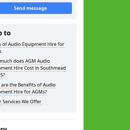
Send message
p to
 of Audio Equipment Hire for
s
much does AGM Audio
pment Hire Cost in Southmead
 5?
are the Benefits of Audio
pment Hire for AGMs?
 Services We Offer
ery