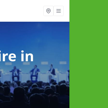
ire
in