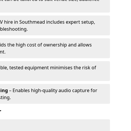
V hire in Southmead includes expert setup,
ubleshooting.
ids the high cost of ownership and allows
nt.
able, tested equipment minimises the risk of
ming
– Enables high-quality audio capture for
ting.
r