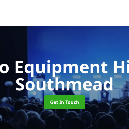
o Equipment H
Southmead
Get In Touch