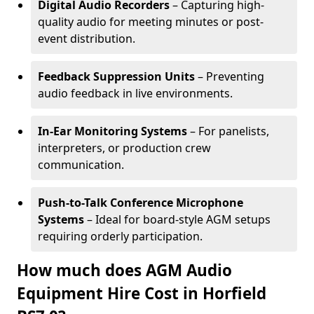
Digital Audio Recorders
– Capturing high-
quality audio for meeting minutes or post-
event distribution.
Feedback Suppression Units
– Preventing
audio feedback in live environments.
In-Ear Monitoring Systems
– For panelists,
interpreters, or production crew
communication.
Push-to-Talk Conference Microphone
Systems
– Ideal for board-style AGM setups
requiring orderly participation.
How much does AGM Audio
Equipment Hire Cost in Horfield