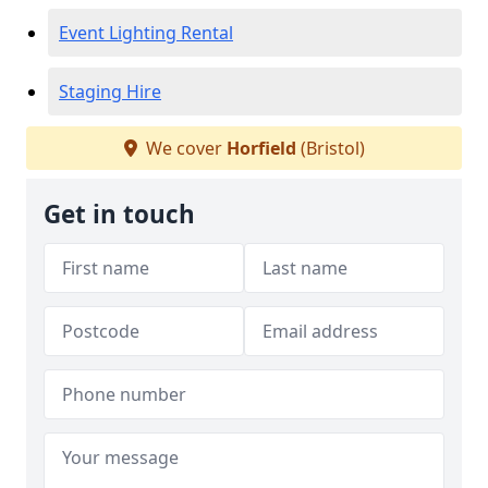
Event Lighting Rental
Staging Hire
We cover
Horfield
(Bristol)
Get in touch