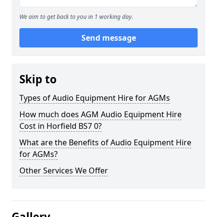
We aim to get back to you in 1 working day.
Send message
Skip to
Types of Audio Equipment Hire for AGMs
How much does AGM Audio Equipment Hire
Cost in Horfield BS7 0?
What are the Benefits of Audio Equipment Hire
for AGMs?
Other Services We Offer
Gallery