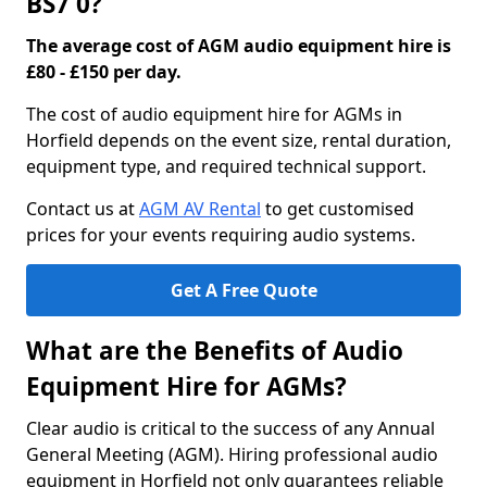
BS7 0?
The average cost of AGM audio equipment hire is
£80 - £150 per day.
The cost of audio equipment hire for AGMs in
Horfield depends on the event size, rental duration,
equipment type, and required technical support.
Contact us at
AGM AV Rental
to get customised
prices for your events requiring audio systems.
Get A Free Quote
What are the Benefits of Audio
Equipment Hire for AGMs?
Clear audio is critical to the success of any Annual
General Meeting (AGM). Hiring professional audio
equipment in Horfield not only guarantees reliable