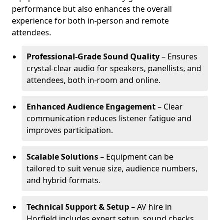
performance but also enhances the overall
experience for both in-person and remote
attendees.
Professional-Grade Sound Quality
– Ensures
crystal-clear audio for speakers, panellists, and
attendees, both in-room and online.
Enhanced Audience Engagement
– Clear
communication reduces listener fatigue and
improves participation.
Scalable Solutions
– Equipment can be
tailored to suit venue size, audience numbers,
and hybrid formats.
Technical Support & Setup
– AV hire in
Horfield includes expert setup, sound checks,