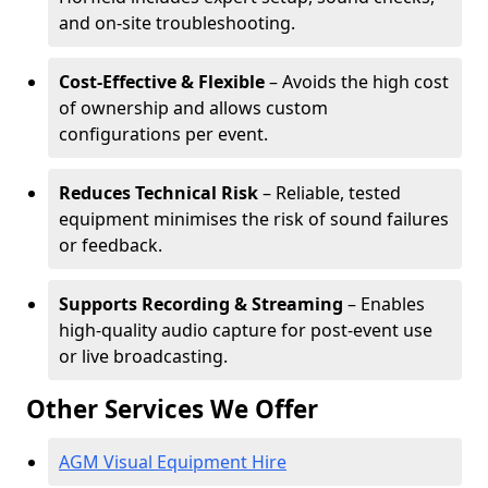
and on-site troubleshooting.
Cost-Effective & Flexible
– Avoids the high cost
of ownership and allows custom
configurations per event.
Reduces Technical Risk
– Reliable, tested
equipment minimises the risk of sound failures
or feedback.
Supports Recording & Streaming
– Enables
high-quality audio capture for post-event use
or live broadcasting.
Other Services We Offer
AGM Visual Equipment Hire