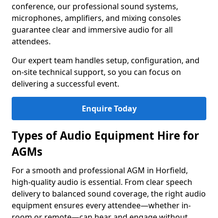
conference, our professional sound systems,
microphones, amplifiers, and mixing consoles
guarantee clear and immersive audio for all
attendees.
Our expert team handles setup, configuration, and
on-site technical support, so you can focus on
delivering a successful event.
Enquire Today
Types of Audio Equipment Hire for
AGMs
For a smooth and professional AGM in Horfield,
high-quality audio is essential. From clear speech
delivery to balanced sound coverage, the right audio
equipment ensures every attendee—whether in-
room or remote—can hear and engage without