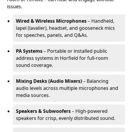
issues.
Wired & Wireless Microphones
– Handheld,
lapel (lavalier), headset, and gooseneck mics
for speeches, panels, and Q&As.
PA Systems
– Portable or installed public
address systems in Horfield for full-room
sound coverage.
Mixing Desks (Audio Mixers)
– Balancing
audio levels across multiple microphones and
media sources.
Speakers & Subwoofers
– High-powered
speakers for crisp, evenly distributed sound.