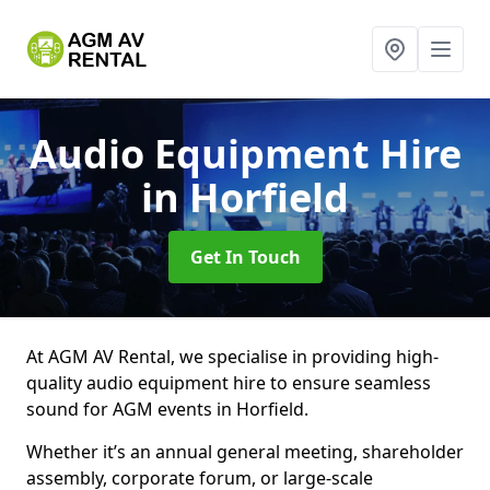
Audio Equipment Hire
in Horfield
Get In Touch
At AGM AV Rental, we specialise in providing high-
quality audio equipment hire to ensure seamless
sound for AGM events in Horfield.
Whether it’s an annual general meeting, shareholder
assembly, corporate forum, or large-scale