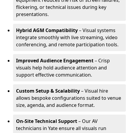
equipment reduces the risk of screen failures,
flickering, or technical issues during key
presentations.
Hybrid AGM Compatibility
– Visual systems
integrate smoothly with live streaming, video
conferencing, and remote participation tools.
Improved Audience Engagement
– Crisp
visuals help hold audience attention and
support effective communication.
Custom Setup & Scalability
– Visual hire
allows bespoke configurations suited to venue
size, agenda, and audience format.
On-Site Technical Support
– Our AV
technicians in Yate ensure all visuals run