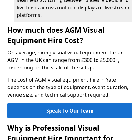
seamless switching between slides, videos, and
live feeds across multiple displays or livestream
platforms.
How much does AGM Visual
Equipment Hire Cost?
On average, hiring visual visual equipment for an
AGM in the UK can range from £300 to £5,000+,
depending on the scale of the setup.
The cost of AGM visual equipment hire in Yate
depends on the type of equipment, event duration,
venue size, and technical support required.
Speak To Our Team
Why is Professional Visual
Equipment Hire Important for