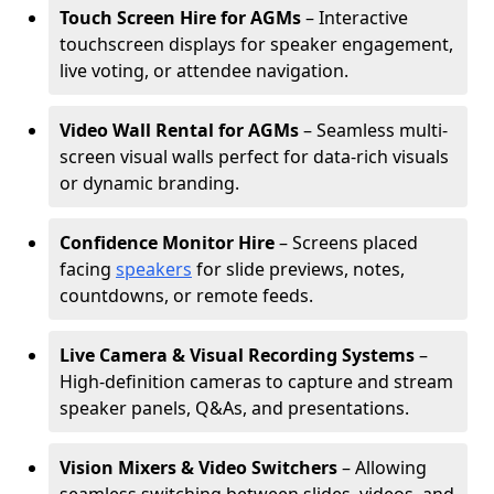
Touch Screen Hire for AGMs
– Interactive
touchscreen displays for speaker engagement,
live voting, or attendee navigation.
Video Wall Rental for AGMs
– Seamless multi-
screen visual walls perfect for data-rich visuals
or dynamic branding.
Confidence Monitor Hire
– Screens placed
facing
speakers
for slide previews, notes,
countdowns, or remote feeds.
Live Camera & Visual Recording Systems
–
High-definition cameras to capture and stream
speaker panels, Q&As, and presentations.
Vision Mixers & Video Switchers
– Allowing