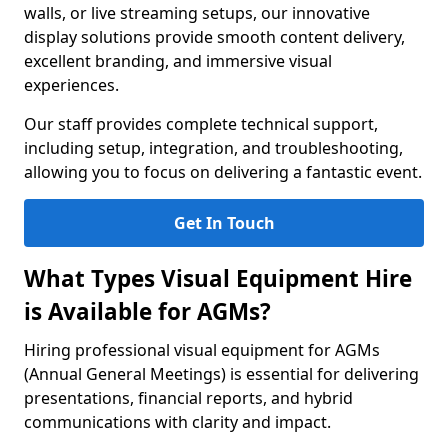
walls, or live streaming setups, our innovative
display solutions provide smooth content delivery,
excellent branding, and immersive visual
experiences.
Our staff provides complete technical support,
including setup, integration, and troubleshooting,
allowing you to focus on delivering a fantastic event.
Get In Touch
What Types Visual Equipment Hire
is Available for AGMs?
Hiring professional visual equipment for AGMs
(Annual General Meetings) is essential for delivering
presentations, financial reports, and hybrid
communications with clarity and impact.