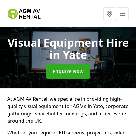
Visual Equipment Hire
in Yate
Enquire Now
At AGM AV Rental, we specialise in providing high-
quality visual equipment for AGMs in Yate, corporate
gatherings, shareholder meetings, and other events
around the UK.
Whether you require LED screens, projectors, video