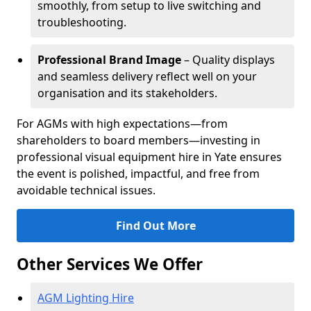
smoothly, from setup to live switching and
troubleshooting.
Professional Brand Image
– Quality displays
and seamless delivery reflect well on your
organisation and its stakeholders.
For AGMs with high expectations—from
shareholders to board members—investing in
professional visual equipment hire in Yate ensures
the event is polished, impactful, and free from
avoidable technical issues.
Find Out More
Other Services We Offer
AGM Lighting Hire