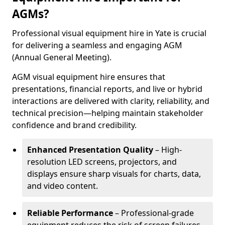
AGMs?
Professional visual equipment hire in Yate is crucial
for delivering a seamless and engaging AGM
(Annual General Meeting).
AGM visual equipment hire ensures that
presentations, financial reports, and live or hybrid
interactions are delivered with clarity, reliability, and
technical precision—helping maintain stakeholder
confidence and brand credibility.
Enhanced Presentation Quality
– High-
resolution LED screens, projectors, and
displays ensure sharp visuals for charts, data,
and video content.
Reliable Performance
– Professional-grade