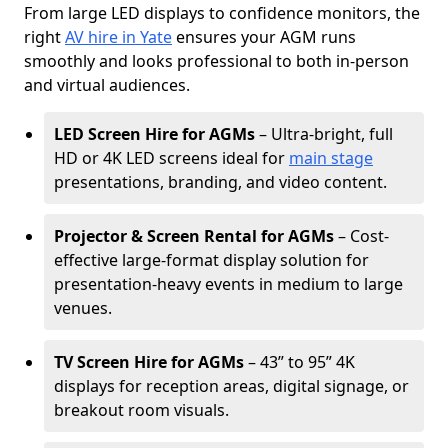
From large LED displays to confidence monitors, the
right
AV hire in Yate
ensures your AGM runs
smoothly and looks professional to both in-person
and virtual audiences.
LED Screen Hire for AGMs
– Ultra-bright, full
HD or 4K LED screens ideal for
main stage
presentations, branding, and video content.
Projector & Screen Rental for AGMs
– Cost-
effective large-format display solution for
presentation-heavy events in medium to large
venues.
TV Screen Hire for AGMs
– 43” to 95” 4K
displays for reception areas, digital signage, or
breakout room visuals.