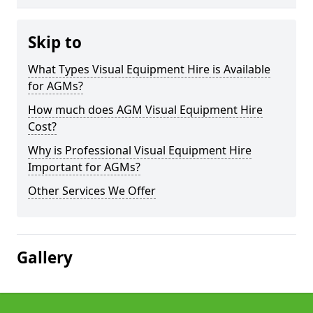
Skip to
What Types Visual Equipment Hire is Available
for AGMs?
How much does AGM Visual Equipment Hire
Cost?
Why is Professional Visual Equipment Hire
Important for AGMs?
Other Services We Offer
Gallery