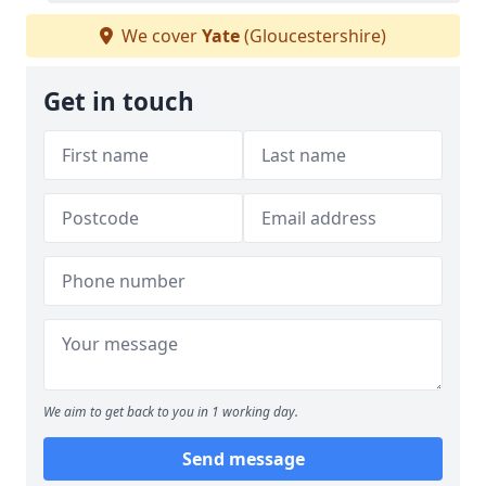
We cover
Yate
(Gloucestershire)
Get in touch
We aim to get back to you in 1 working day.
Send message