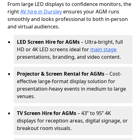
From large LED displays to confidence monitors, the
right
AV hire in Dursley
ensures your AGM runs
smoothly and looks professional to both in-person
and virtual audiences.
LED Screen Hire for AGMs
– Ultra-bright, full
HD or 4K LED screens ideal for
main stage
presentations, branding, and video content.
Projector & Screen Rental for AGMs
– Cost-
effective large-format display solution for
presentation-heavy events in medium to large
venues.
TV Screen Hire for AGMs
– 43” to 95” 4K
displays for reception areas, digital signage, or
breakout room visuals.