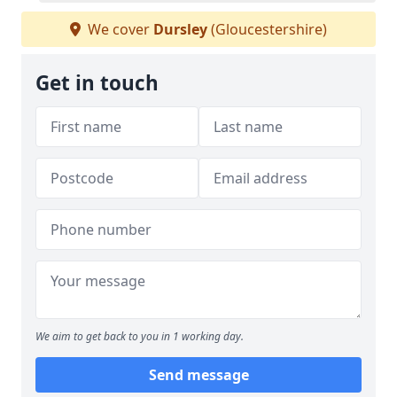
We cover
Dursley
(Gloucestershire)
Get in touch
We aim to get back to you in 1 working day.
Send message