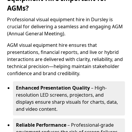
AGMs?
Professional visual equipment hire in Dursley is
crucial for delivering a seamless and engaging AGM
(Annual General Meeting).
AGM visual equipment hire ensures that
presentations, financial reports, and live or hybrid
interactions are delivered with clarity, reliability, and
technical precision—helping maintain stakeholder
confidence and brand credibility.
Enhanced Presentation Quality
– High-
resolution LED screens, projectors, and
displays ensure sharp visuals for charts, data,
and video content.
Reliable Performance
– Professional-grade