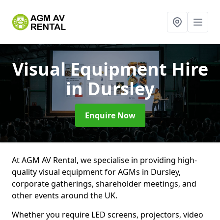
Visual Equipment Hire
in Dursley
Enquire Now
At AGM AV Rental, we specialise in providing high-
quality visual equipment for AGMs in Dursley,
corporate gatherings, shareholder meetings, and
other events around the UK.
Whether you require LED screens, projectors, video