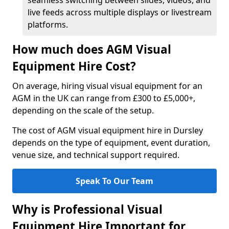
seamless switching between slides, videos, and
live feeds across multiple displays or livestream
platforms.
How much does AGM Visual
Equipment Hire Cost?
On average, hiring visual visual equipment for an
AGM in the UK can range from £300 to £5,000+,
depending on the scale of the setup.
The cost of AGM visual equipment hire in Dursley
depends on the type of equipment, event duration,
venue size, and technical support required.
Speak To Our Team
Why is Professional Visual
Equipment Hire Important for