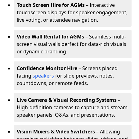
Touch Screen Hire for AGMs
– Interactive
touchscreen displays for speaker engagement,
live voting, or attendee navigation.
Video Wall Rental for AGMs
– Seamless multi-
screen visual walls perfect for data-rich visuals
or dynamic branding.
Confidence Monitor Hire
– Screens placed
facing
speakers
for slide previews, notes,
countdowns, or remote feeds.
Live Camera & Visual Recording Systems
–
High-definition cameras to capture and stream
speaker panels, Q&As, and presentations.
Vision Mixers & Video Switchers
– Allowing