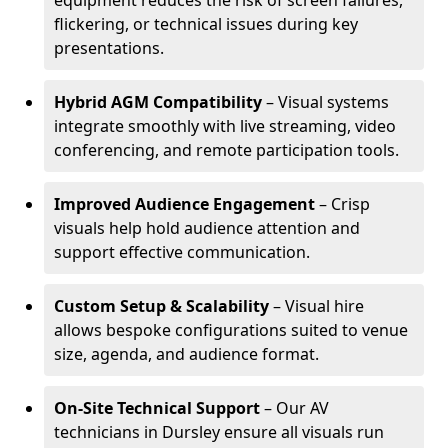
equipment reduces the risk of screen failures,
flickering, or technical issues during key
presentations.
Hybrid AGM Compatibility
– Visual systems
integrate smoothly with live streaming, video
conferencing, and remote participation tools.
Improved Audience Engagement
– Crisp
visuals help hold audience attention and
support effective communication.
Custom Setup & Scalability
– Visual hire
allows bespoke configurations suited to venue
size, agenda, and audience format.
On-Site Technical Support
– Our AV
technicians in Dursley ensure all visuals run