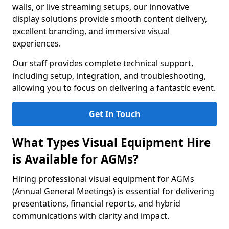
walls, or live streaming setups, our innovative
display solutions provide smooth content delivery,
excellent branding, and immersive visual
experiences.
Our staff provides complete technical support,
including setup, integration, and troubleshooting,
allowing you to focus on delivering a fantastic event.
Get In Touch
What Types Visual Equipment Hire
is Available for AGMs?
Hiring professional visual equipment for AGMs
(Annual General Meetings) is essential for delivering
presentations, financial reports, and hybrid
communications with clarity and impact.