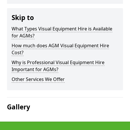
Skip to
What Types Visual Equipment Hire is Available
for AGMs?
How much does AGM Visual Equipment Hire
Cost?
Why is Professional Visual Equipment Hire
Important for AGMs?
Other Services We Offer
Gallery