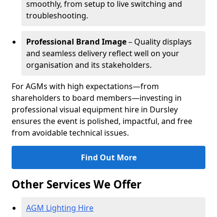
smoothly, from setup to live switching and
troubleshooting.
Professional Brand Image
– Quality displays
and seamless delivery reflect well on your
organisation and its stakeholders.
For AGMs with high expectations—from
shareholders to board members—investing in
professional visual equipment hire in Dursley
ensures the event is polished, impactful, and free
from avoidable technical issues.
Find Out More
Other Services We Offer
AGM Lighting Hire