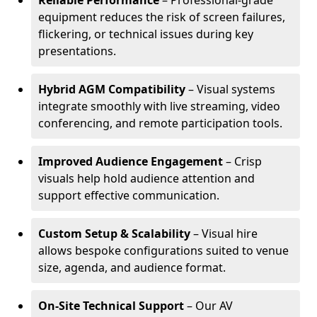
Reliable Performance
– Professional-grade
equipment reduces the risk of screen failures,
flickering, or technical issues during key
presentations.
Hybrid AGM Compatibility
– Visual systems
integrate smoothly with live streaming, video
conferencing, and remote participation tools.
Improved Audience Engagement
– Crisp
visuals help hold audience attention and
support effective communication.
Custom Setup & Scalability
– Visual hire
allows bespoke configurations suited to venue
size, agenda, and audience format.
On-Site Technical Support
– Our AV