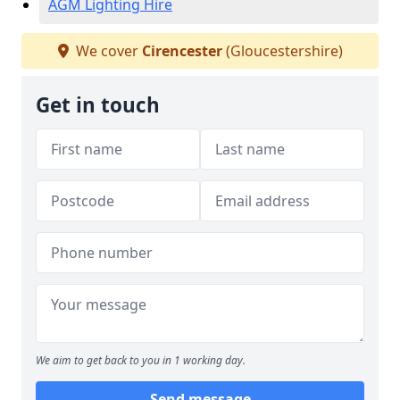
AGM Lighting Hire
We cover
Cirencester
(Gloucestershire)
Get in touch
We aim to get back to you in 1 working day.
Send message