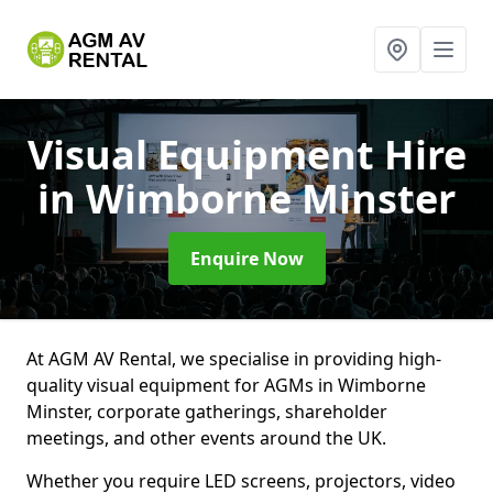
Visual Equipment Hire
in Wimborne Minster
Enquire Now
At AGM AV Rental, we specialise in providing high-
quality visual equipment for AGMs in Wimborne
Minster, corporate gatherings, shareholder
meetings, and other events around the UK.
Whether you require LED screens, projectors, video