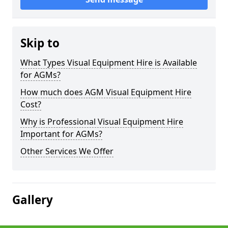
Skip to
What Types Visual Equipment Hire is Available
for AGMs?
How much does AGM Visual Equipment Hire
Cost?
Why is Professional Visual Equipment Hire
Important for AGMs?
Other Services We Offer
Gallery