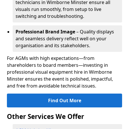
technicians in Wimborne Minster ensure all
visuals run smoothly, from setup to live
switching and troubleshooting.
Professional Brand Image
– Quality displays
and seamless delivery reflect well on your
organisation and its stakeholders.
For AGMs with high expectations—from
shareholders to board members—investing in
professional visual equipment hire in Wimborne
Minster ensures the event is polished, impactful,
and free from avoidable technical issues.
Find Out More
Other Services We Offer