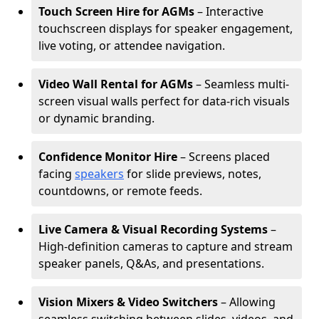
Touch Screen Hire for AGMs
– Interactive
touchscreen displays for speaker engagement,
live voting, or attendee navigation.
Video Wall Rental for AGMs
– Seamless multi-
screen visual walls perfect for data-rich visuals
or dynamic branding.
Confidence Monitor Hire
– Screens placed
facing
speakers
for slide previews, notes,
countdowns, or remote feeds.
Live Camera & Visual Recording Systems
–
High-definition cameras to capture and stream
speaker panels, Q&As, and presentations.
Vision Mixers & Video Switchers
– Allowing