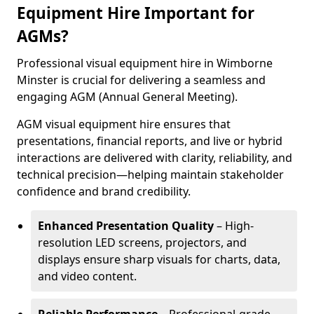
Equipment Hire Important for
AGMs?
Professional visual equipment hire in Wimborne
Minster is crucial for delivering a seamless and
engaging AGM (Annual General Meeting).
AGM visual equipment hire ensures that
presentations, financial reports, and live or hybrid
interactions are delivered with clarity, reliability, and
technical precision—helping maintain stakeholder
confidence and brand credibility.
Enhanced Presentation Quality
– High-
resolution LED screens, projectors, and
displays ensure sharp visuals for charts, data,
and video content.