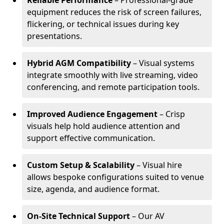
Reliable Performance
– Professional-grade
equipment reduces the risk of screen failures,
flickering, or technical issues during key
presentations.
Hybrid AGM Compatibility
– Visual systems
integrate smoothly with live streaming, video
conferencing, and remote participation tools.
Improved Audience Engagement
– Crisp
visuals help hold audience attention and
support effective communication.
Custom Setup & Scalability
– Visual hire
allows bespoke configurations suited to venue
size, agenda, and audience format.
On-Site Technical Support
– Our AV