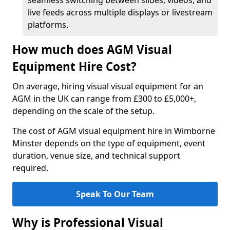
seamless switching between slides, videos, and
live feeds across multiple displays or livestream
platforms.
How much does AGM Visual
Equipment Hire Cost?
On average, hiring visual visual equipment for an
AGM in the UK can range from £300 to £5,000+,
depending on the scale of the setup.
The cost of AGM visual equipment hire in Wimborne
Minster depends on the type of equipment, event
duration, venue size, and technical support
required.
Speak To Our Team
Why is Professional Visual