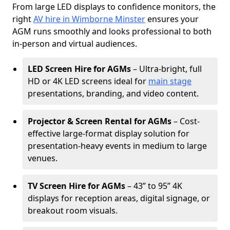
From large LED displays to confidence monitors, the
right
AV hire in Wimborne Minster
ensures your
AGM runs smoothly and looks professional to both
in-person and virtual audiences.
LED Screen Hire for AGMs
– Ultra-bright, full
HD or 4K LED screens ideal for
main stage
presentations, branding, and video content.
Projector & Screen Rental for AGMs
– Cost-
effective large-format display solution for
presentation-heavy events in medium to large
venues.
TV Screen Hire for AGMs
– 43” to 95” 4K
displays for reception areas, digital signage, or
breakout room visuals.