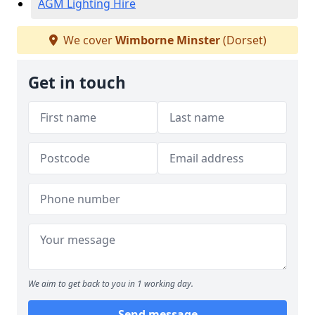
AGM Lighting Hire
We cover
Wimborne Minster
(Dorset)
Get in touch
We aim to get back to you in 1 working day.
Send message