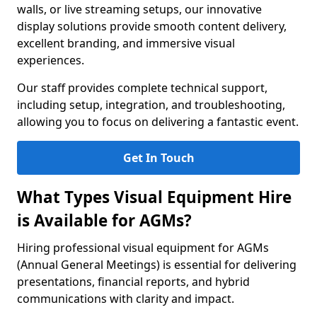
walls, or live streaming setups, our innovative
display solutions provide smooth content delivery,
excellent branding, and immersive visual
experiences.
Our staff provides complete technical support,
including setup, integration, and troubleshooting,
allowing you to focus on delivering a fantastic event.
Get In Touch
What Types Visual Equipment Hire
is Available for AGMs?
Hiring professional visual equipment for AGMs
(Annual General Meetings) is essential for delivering
presentations, financial reports, and hybrid
communications with clarity and impact.