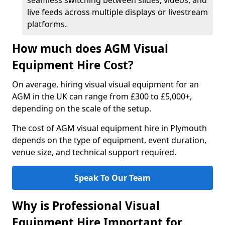
seamless switching between slides, videos, and
live feeds across multiple displays or livestream
platforms.
How much does AGM Visual
Equipment Hire Cost?
On average, hiring visual visual equipment for an
AGM in the UK can range from £300 to £5,000+,
depending on the scale of the setup.
The cost of AGM visual equipment hire in Plymouth
depends on the type of equipment, event duration,
venue size, and technical support required.
Speak To Our Team
Why is Professional Visual
Equipment Hire Important for