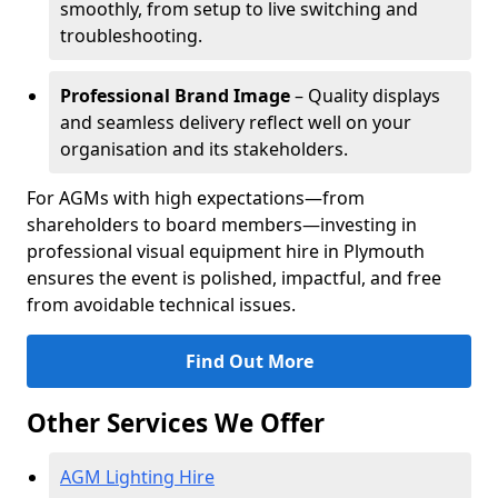
smoothly, from setup to live switching and
troubleshooting.
Professional Brand Image
– Quality displays
and seamless delivery reflect well on your
organisation and its stakeholders.
For AGMs with high expectations—from
shareholders to board members—investing in
professional visual equipment hire in Plymouth
ensures the event is polished, impactful, and free
from avoidable technical issues.
Find Out More
Other Services We Offer
AGM Lighting Hire