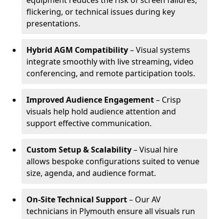
equipment reduces the risk of screen failures,
flickering, or technical issues during key
presentations.
Hybrid AGM Compatibility
– Visual systems
integrate smoothly with live streaming, video
conferencing, and remote participation tools.
Improved Audience Engagement
– Crisp
visuals help hold audience attention and
support effective communication.
Custom Setup & Scalability
– Visual hire
allows bespoke configurations suited to venue
size, agenda, and audience format.
On-Site Technical Support
– Our AV
technicians in Plymouth ensure all visuals run