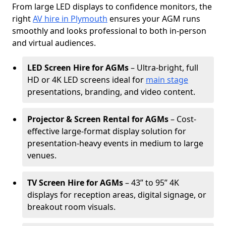
From large LED displays to confidence monitors, the
right
AV hire in Plymouth
ensures your AGM runs
smoothly and looks professional to both in-person
and virtual audiences.
LED Screen Hire for AGMs
– Ultra-bright, full
HD or 4K LED screens ideal for
main stage
presentations, branding, and video content.
Projector & Screen Rental for AGMs
– Cost-
effective large-format display solution for
presentation-heavy events in medium to large
venues.
TV Screen Hire for AGMs
– 43” to 95” 4K
displays for reception areas, digital signage, or
breakout room visuals.