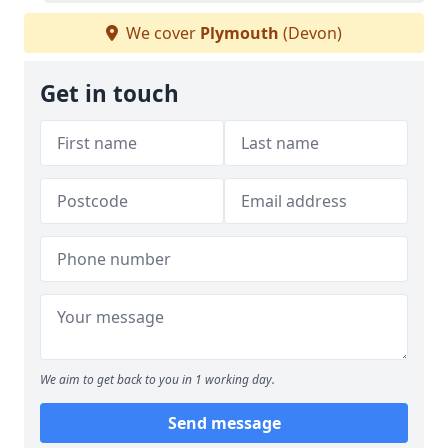
We cover
Plymouth
(Devon)
Get in touch
We aim to get back to you in 1 working day.
Send message