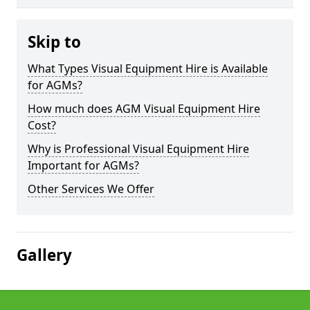
Skip to
What Types Visual Equipment Hire is Available
for AGMs?
How much does AGM Visual Equipment Hire
Cost?
Why is Professional Visual Equipment Hire
Important for AGMs?
Other Services We Offer
Gallery