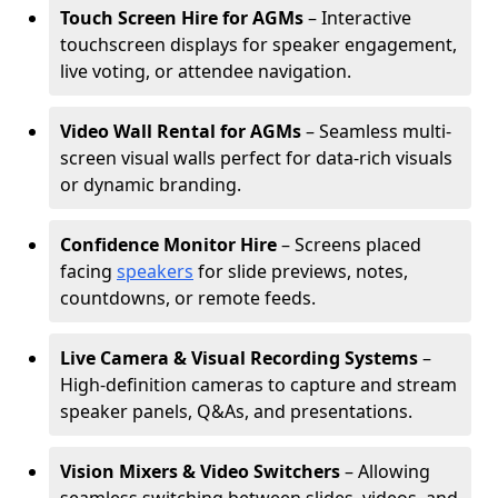
Touch Screen Hire for AGMs
– Interactive
touchscreen displays for speaker engagement,
live voting, or attendee navigation.
Video Wall Rental for AGMs
– Seamless multi-
screen visual walls perfect for data-rich visuals
or dynamic branding.
Confidence Monitor Hire
– Screens placed
facing
speakers
for slide previews, notes,
countdowns, or remote feeds.
Live Camera & Visual Recording Systems
–
High-definition cameras to capture and stream
speaker panels, Q&As, and presentations.
Vision Mixers & Video Switchers
– Allowing