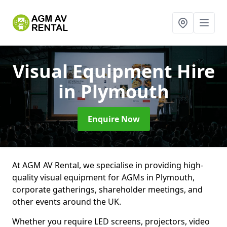
Visual Equipment Hire
in Plymouth
Enquire Now
At AGM AV Rental, we specialise in providing high-
quality visual equipment for AGMs in Plymouth,
corporate gatherings, shareholder meetings, and
other events around the UK.
Whether you require LED screens, projectors, video