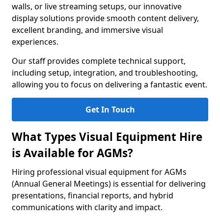
walls, or live streaming setups, our innovative
display solutions provide smooth content delivery,
excellent branding, and immersive visual
experiences.
Our staff provides complete technical support,
including setup, integration, and troubleshooting,
allowing you to focus on delivering a fantastic event.
Get In Touch
What Types Visual Equipment Hire
is Available for AGMs?
Hiring professional visual equipment for AGMs
(Annual General Meetings) is essential for delivering
presentations, financial reports, and hybrid
communications with clarity and impact.