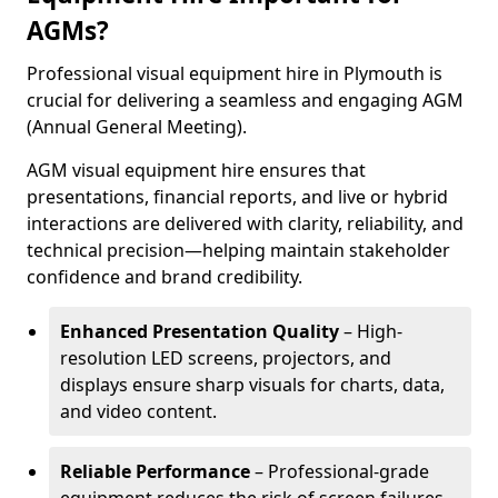
AGMs?
Professional visual equipment hire in Plymouth is
crucial for delivering a seamless and engaging AGM
(Annual General Meeting).
AGM visual equipment hire ensures that
presentations, financial reports, and live or hybrid
interactions are delivered with clarity, reliability, and
technical precision—helping maintain stakeholder
confidence and brand credibility.
Enhanced Presentation Quality
– High-
resolution LED screens, projectors, and
displays ensure sharp visuals for charts, data,
and video content.
Reliable Performance
– Professional-grade