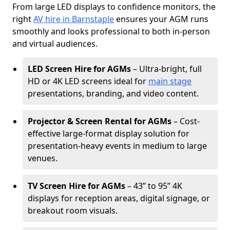
From large LED displays to confidence monitors, the
right
AV hire in Barnstaple
ensures your AGM runs
smoothly and looks professional to both in-person
and virtual audiences.
LED Screen Hire for AGMs
– Ultra-bright, full
HD or 4K LED screens ideal for
main stage
presentations, branding, and video content.
Projector & Screen Rental for AGMs
– Cost-
effective large-format display solution for
presentation-heavy events in medium to large
venues.
TV Screen Hire for AGMs
– 43” to 95” 4K
displays for reception areas, digital signage, or
breakout room visuals.