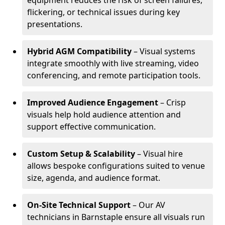
equipment reduces the risk of screen failures,
flickering, or technical issues during key
presentations.
Hybrid AGM Compatibility
– Visual systems
integrate smoothly with live streaming, video
conferencing, and remote participation tools.
Improved Audience Engagement
– Crisp
visuals help hold audience attention and
support effective communication.
Custom Setup & Scalability
– Visual hire
allows bespoke configurations suited to venue
size, agenda, and audience format.
On-Site Technical Support
– Our AV
technicians in Barnstaple ensure all visuals run