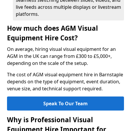
seamless switching between slides, videos, and
live feeds across multiple displays or livestream
platforms.
How much does AGM Visual
Equipment Hire Cost?
On average, hiring visual visual equipment for an
AGM in the UK can range from £300 to £5,000+,
depending on the scale of the setup.
The cost of AGM visual equipment hire in Barnstaple
depends on the type of equipment, event duration,
venue size, and technical support required.
Speak To Our Team
Why is Professional Visual
Equipment Hire Important for