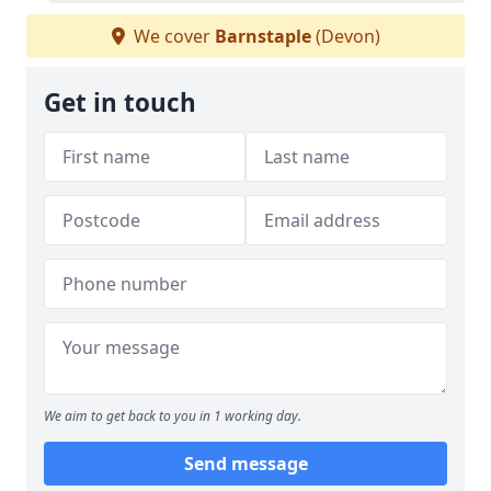
We cover
Barnstaple
(Devon)
Get in touch
We aim to get back to you in 1 working day.
Send message