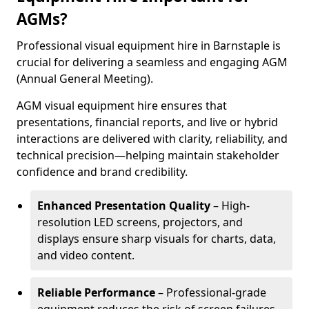
AGMs?
Professional visual equipment hire in Barnstaple is
crucial for delivering a seamless and engaging AGM
(Annual General Meeting).
AGM visual equipment hire ensures that
presentations, financial reports, and live or hybrid
interactions are delivered with clarity, reliability, and
technical precision—helping maintain stakeholder
confidence and brand credibility.
Enhanced Presentation Quality
– High-
resolution LED screens, projectors, and
displays ensure sharp visuals for charts, data,
and video content.
Reliable Performance
– Professional-grade