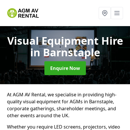
Visual Equipment Hire
in Barnstaple
Enquire Now
At AGM AV Rental, we specialise in providing high-
quality visual equipment for AGMs in Barnstaple,
corporate gatherings, shareholder meetings, and
other events around the UK.
Whether you require LED screens, projectors, video