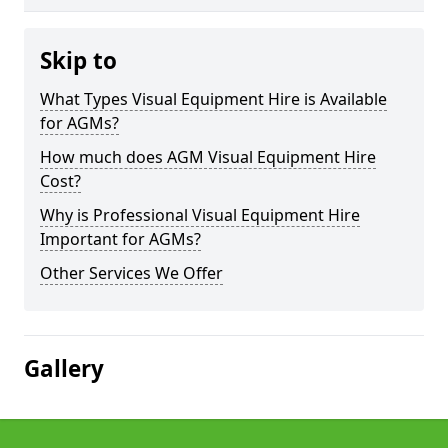
Skip to
What Types Visual Equipment Hire is Available
for AGMs?
How much does AGM Visual Equipment Hire
Cost?
Why is Professional Visual Equipment Hire
Important for AGMs?
Other Services We Offer
Gallery