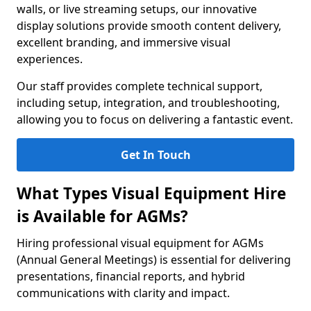
walls, or live streaming setups, our innovative
display solutions provide smooth content delivery,
excellent branding, and immersive visual
experiences.
Our staff provides complete technical support,
including setup, integration, and troubleshooting,
allowing you to focus on delivering a fantastic event.
Get In Touch
What Types Visual Equipment Hire
is Available for AGMs?
Hiring professional visual equipment for AGMs
(Annual General Meetings) is essential for delivering
presentations, financial reports, and hybrid
communications with clarity and impact.