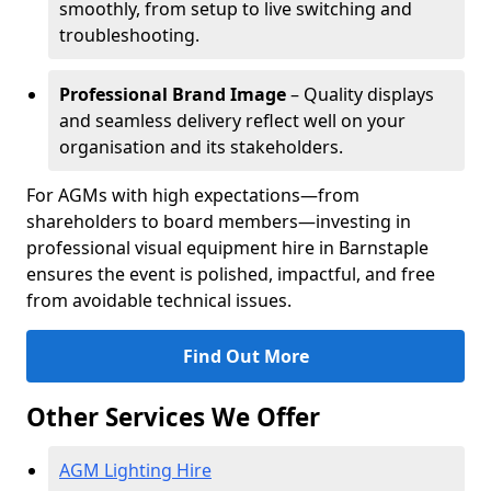
smoothly, from setup to live switching and
troubleshooting.
Professional Brand Image
– Quality displays
and seamless delivery reflect well on your
organisation and its stakeholders.
For AGMs with high expectations—from
shareholders to board members—investing in
professional visual equipment hire in Barnstaple
ensures the event is polished, impactful, and free
from avoidable technical issues.
Find Out More
Other Services We Offer
AGM Lighting Hire