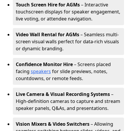
Touch Screen Hire for AGMs
– Interactive
touchscreen displays for speaker engagement,
live voting, or attendee navigation.
Video Wall Rental for AGMs
– Seamless multi-
screen visual walls perfect for data-rich visuals
or dynamic branding.
Confidence Monitor Hire
– Screens placed
facing
speakers
for slide previews, notes,
countdowns, or remote feeds.
Live Camera & Visual Recording Systems
–
High-definition cameras to capture and stream
speaker panels, Q&As, and presentations.
Vision Mixers & Video Switchers
– Allowing