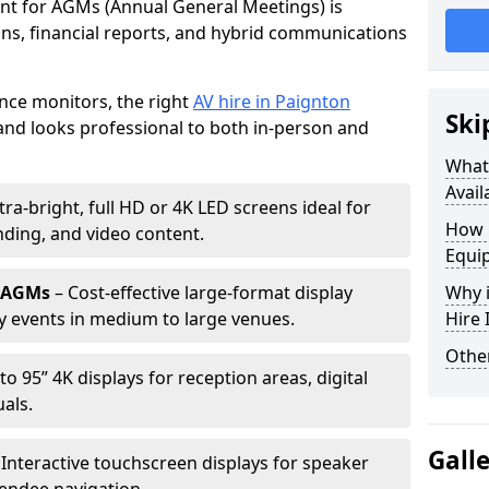
ent for AGMs (Annual General Meetings) is
ions, financial reports, and hybrid communications
nce monitors, the right
AV hire in Paignton
Ski
nd looks professional to both in-person and
What 
Avail
tra-bright, full HD or 4K LED screens ideal for
How 
ding, and video content.
Equi
r AGMs
– Cost-effective large-format display
Why i
y events in medium to large venues.
Hire
Other
to 95” 4K displays for reception areas, digital
als.
Gall
 Interactive touchscreen displays for speaker