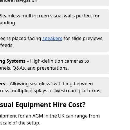
tendee navigation.
Seamless multi-screen visual walls perfect for
randing.
reens placed facing
speakers
for slide previews,
feeds.
ing Systems
– High-definition cameras to
nels, Q&As, and presentations.
ers
– Allowing seamless switching between
cross multiple displays or livestream platforms.
ual Equipment Hire Cost?
equipment for an AGM in the UK can range from
scale of the setup.