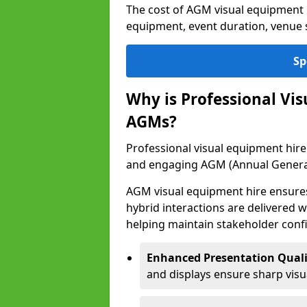
The cost of AGM visual equipment 
equipment, event duration, venue s
Sp
Why is Professional Vi
AGMs?
Professional visual equipment hire 
and engaging AGM (Annual Genera
AGM visual equipment hire ensures 
hybrid interactions are delivered wi
helping maintain stakeholder confi
Enhanced Presentation Quali
and displays ensure sharp visua