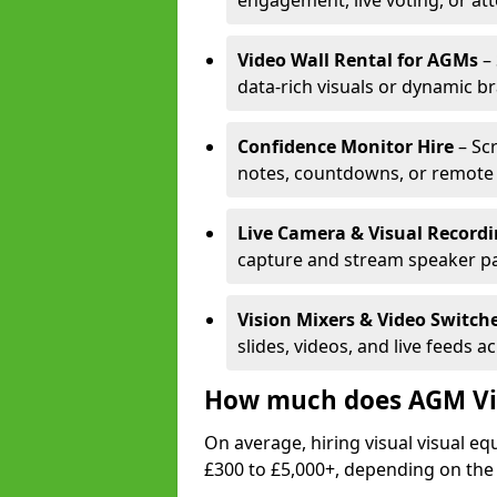
engagement, live voting, or at
Video Wall Rental for AGMs
– 
data-rich visuals or dynamic b
Confidence Monitor Hire
– Sc
notes, countdowns, or remote 
Live Camera & Visual Record
capture and stream speaker pa
Vision Mixers & Video Switch
slides, videos, and live feeds a
How much does AGM Vis
On average, hiring visual visual 
£300 to £5,000+, depending on the 