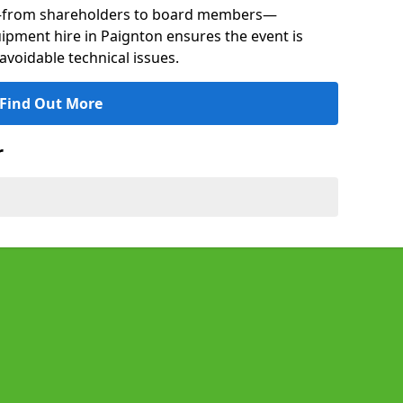
s—from shareholders to board members—
uipment hire in Paignton ensures the event is
avoidable technical issues.
Find Out More
r