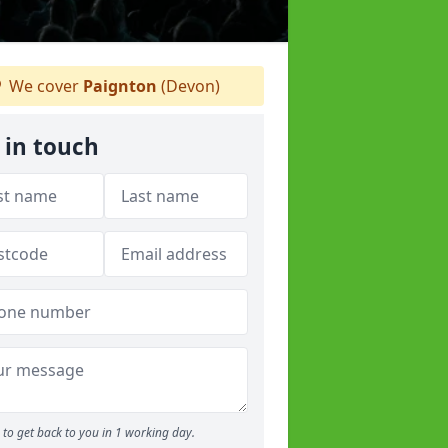
We cover
Paignton
(Devon)
 in touch
to get back to you in 1 working day.