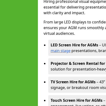
Hiring professional visual equipm
essential for delivering presentat
with clarity and impact.
From large LED displays to confide
ensures your AGM runs smoothly a
virtual audiences.
LED Screen Hire for AGMs
– Ul
main stage
presentations, bran
Projector & Screen Rental fo
solution for presentation-heav
TV Screen Hire for AGMs
– 43” 
signage, or breakout room visu
Touch Screen Hire for AGMs
–