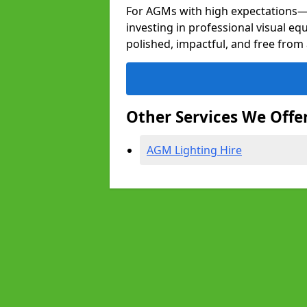
For AGMs with high expectation
investing in professional visual eq
polished, impactful, and free from 
Other Services We Offe
AGM Lighting Hire