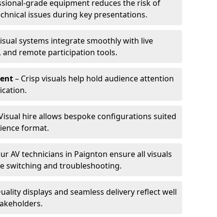
ssional-grade equipment reduces the risk of
technical issues during key presentations.
isual systems integrate smoothly with live
 and remote participation tools.
ent
– Crisp visuals help hold audience attention
cation.
Visual hire allows bespoke configurations suited
ience format.
ur AV technicians in Paignton ensure all visuals
ve switching and troubleshooting.
uality displays and seamless delivery reflect well
takeholders.