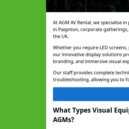
At AGM AV Rental, we specialise in
in Paignton, corporate gatherings
the UK.
Whether you require LED screens, p
our innovative display solutions pr
branding, and immersive visual ex
Our staff provides complete techni
troubleshooting, allowing you to fo
What Types Visual Equip
AGMs?