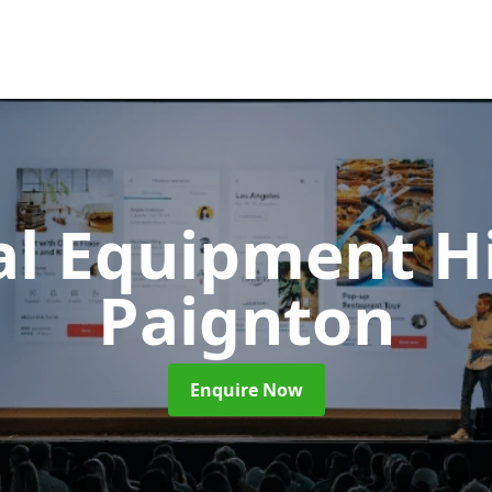
al Equipment H
Paignton
Enquire Now