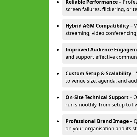
Reliable Performance
– Profe
screen failures, flickering, or 
Hybrid AGM Compatibility
– V
streaming, video conferencing,
Improved Audience Engagem
and support effective communi
Custom Setup & Scalability
– 
to venue size, agenda, and aud
On-Site Technical Support
– O
run smoothly, from setup to li
Professional Brand Image
– Q
on your organisation and its s