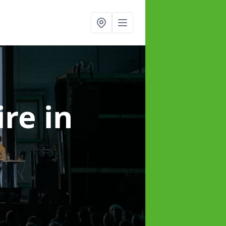
ire
in