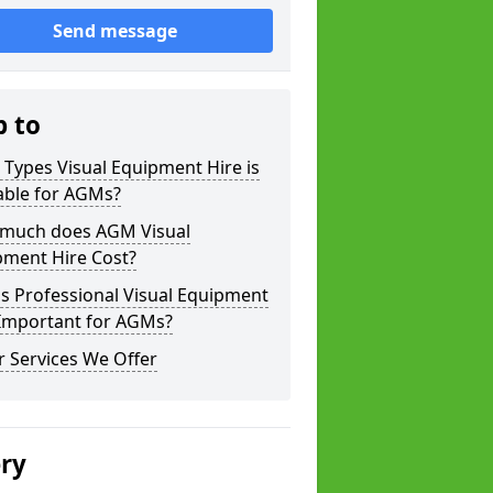
Send message
p to
Types Visual Equipment Hire is
able for AGMs?
much does AGM Visual
pment Hire Cost?
s Professional Visual Equipment
 Important for AGMs?
 Services We Offer
ery