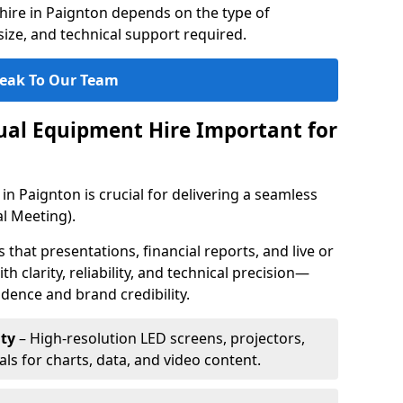
hire in Paignton depends on the type of
ize, and technical support required.
eak To Our Team
sual Equipment Hire Important for
in Paignton is crucial for delivering a seamless
l Meeting).
that presentations, financial reports, and live or
th clarity, reliability, and technical precision—
dence and brand credibility.
ty
– High-resolution LED screens, projectors,
ls for charts, data, and video content.