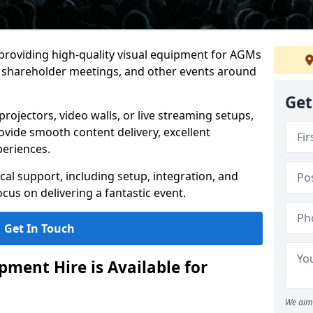
 providing high-quality visual equipment for AGMs
, shareholder meetings, and other events around
Get
rojectors, video walls, or live streaming setups,
ovide smooth content delivery, excellent
periences.
cal support, including setup, integration, and
cus on delivering a fantastic event.
Get In Touch
ment Hire is Available for
We aim 