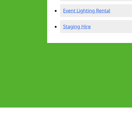
Event Lighting Rental
Staging Hire
Pages
Audio Equipment Hire in Worcester