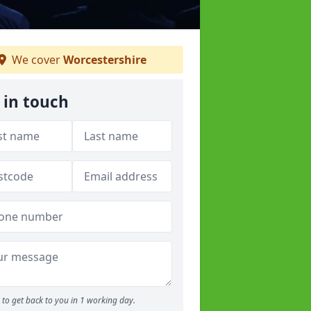
We cover
Worcestershire
 in touch
to get back to you in 1 working day.