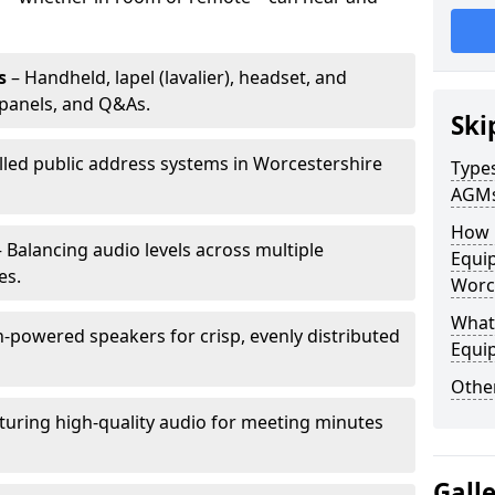
s
– Handheld, lapel (lavalier), headset, and
panels, and Q&As.
Ski
alled public address systems in Worcestershire
Types
AGM
How 
 Balancing audio levels across multiple
Equip
es.
Worc
What 
-powered speakers for crisp, evenly distributed
Equi
Other
turing high-quality audio for meeting minutes
Gall