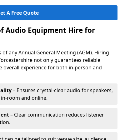
et A Free Quote
of Audio Equipment Hire for
ess of any Annual General Meeting (AGM). Hiring
orcestershire not only guarantees reliable
 overall experience for both in-person and
ality
– Ensures crystal-clear audio for speakers,
h in-room and online.
ment
– Clear communication reduces listener
tion.
 can be tailored to suit venue size, audience