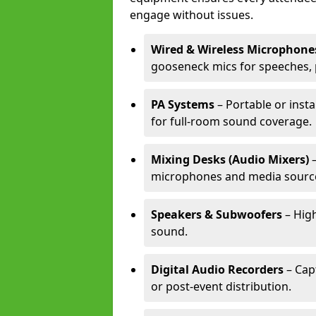
engage without issues.
Wired & Wireless Microphone
gooseneck mics for speeches, 
PA Systems
– Portable or inst
for full-room sound coverage.
Mixing Desks (Audio Mixers)
–
microphones and media sourc
Speakers & Subwoofers
– High
sound.
Digital Audio Recorders
– Cap
or post-event distribution.