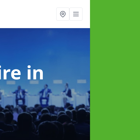
ire
in
e