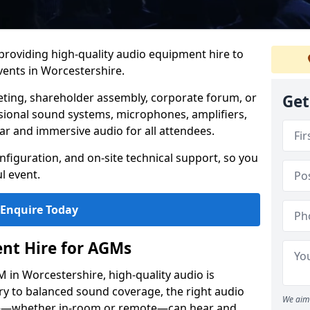
 providing high-quality audio equipment hire to
ents in Worcestershire.
eting, shareholder assembly, corporate forum, or
Get
sional sound systems, microphones, amplifiers,
ar and immersive audio for all attendees.
figuration, and on-site technical support, so you
l event.
Enquire Today
nt Hire for AGMs
in Worcestershire, high-quality audio is
ery to balanced sound coverage, the right audio
We aim 
ee—whether in-room or remote—can hear and