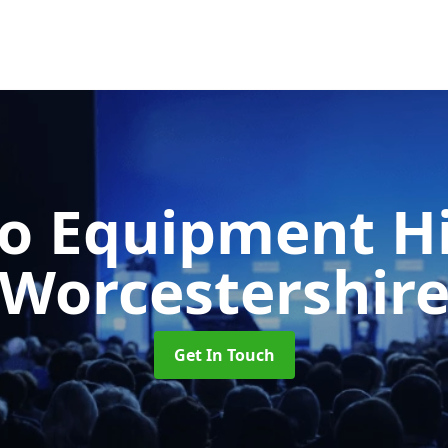
o Equipment H
Worcestershir
Get In Touch