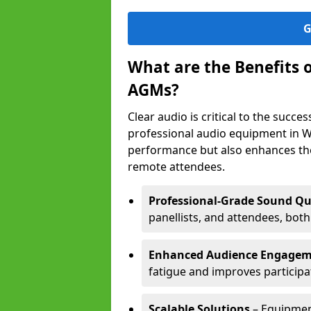
G
What are the Benefits 
AGMs?
Clear audio is critical to the succ
professional audio equipment in W
performance but also enhances the
remote attendees.
Professional-Grade Sound Qu
panellists, and attendees, bot
Enhanced Audience Engage
fatigue and improves participa
Scalable Solutions
– Equipment