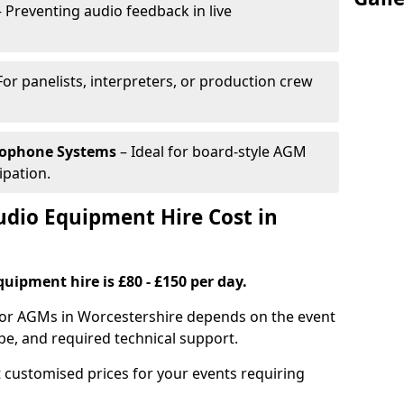
 Preventing audio feedback in live
For panelists, interpreters, or production crew
rophone Systems
– Ideal for board-style AGM
ipation.
io Equipment Hire Cost in
uipment hire is £80 - £150 per day.
for AGMs in Worcestershire depends on the event
pe, and required technical support.
 customised prices for your events requiring