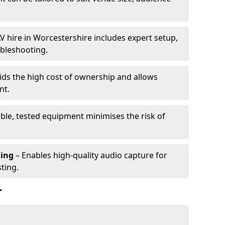
V hire in Worcestershire includes expert setup,
ubleshooting.
ids the high cost of ownership and allows
nt.
able, tested equipment minimises the risk of
ming
– Enables high-quality audio capture for
ting.
r