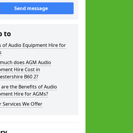
Send message
p to
 of Audio Equipment Hire for
s
much does AGM Audio
ment Hire Cost in
estershire B60 2?
are the Benefits of Audio
pment Hire for AGMs?
 Services We Offer
ery