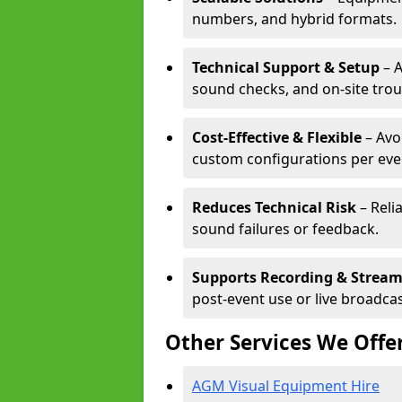
numbers, and hybrid formats.
Technical Support & Setup
– A
sound checks, and on-site tro
Cost-Effective & Flexible
– Avo
custom configurations per eve
Reduces Technical Risk
– Reli
sound failures or feedback.
Supports Recording & Strea
post-event use or live broadcas
Other Services We Offe
AGM Visual Equipment Hire