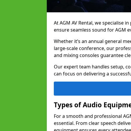
At AGM AV Rental, we specialise in
ensure seamless sound for AGM ev
Whether it’s an annual general me
large-scale conference, our profes
and mixing consoles guarantee cle
Our expert team handles setup, con
can focus on delivering a successfu
Types of Audio Equipme
For a smooth and professional AGM 
essential. From clear speech deliv
equipment ensures every attend