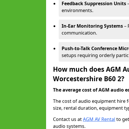
Feedback Suppression Units
–
environments.
In-Ear Monitoring Systems
– 
communication.
Push-to-Talk Conference Mic
setups requiring orderly partic
How much does AGM Aud
Worcestershire B60 2?
The average cost of AGM audio eq
The cost of audio equipment hire 
size, rental duration, equipment ty
Contact us at
AGM AV Rental
to get
audio systems.