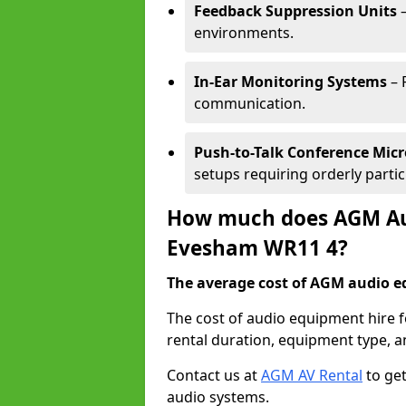
Feedback Suppression Units
–
environments.
In-Ear Monitoring Systems
– 
communication.
Push-to-Talk Conference Mic
setups requiring orderly partic
How much does AGM Aud
Evesham WR11 4?
The average cost of AGM audio eq
The cost of audio equipment hire 
rental duration, equipment type, a
Contact us at
AGM AV Rental
to get
audio systems.