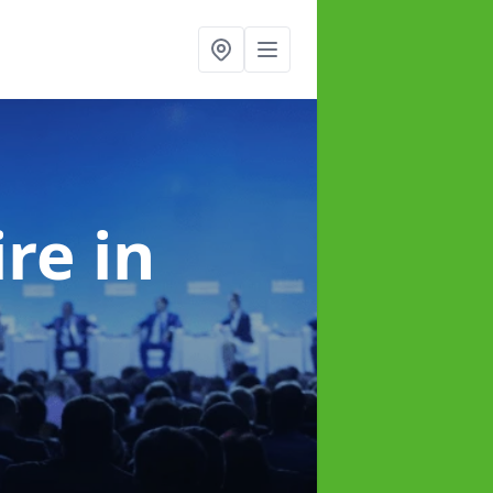
ire
in