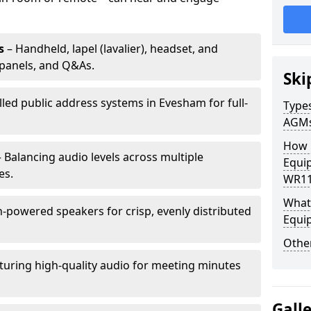
s
– Handheld, lapel (lavalier), headset, and
panels, and Q&As.
Ski
lled public address systems in Evesham for full-
Types
AGM
How 
 Balancing audio levels across multiple
Equi
es.
WR11
What 
-powered speakers for crisp, evenly distributed
Equi
Other
turing high-quality audio for meeting minutes
Gall