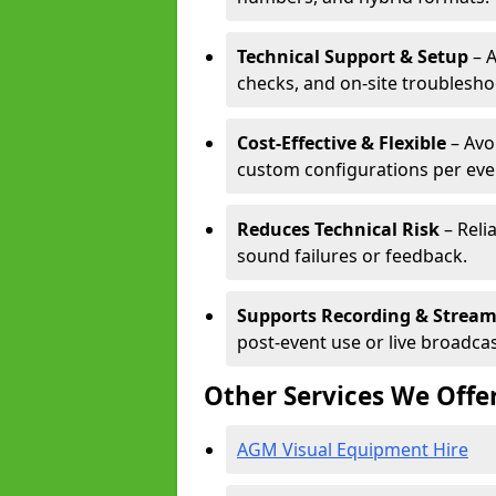
Technical Support & Setup
– A
checks, and on-site troublesho
Cost-Effective & Flexible
– Avo
custom configurations per eve
Reduces Technical Risk
– Reli
sound failures or feedback.
Supports Recording & Strea
post-event use or live broadcas
Other Services We Offe
AGM Visual Equipment Hire