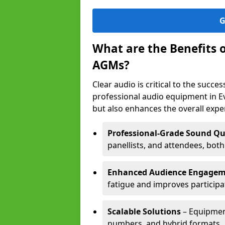
G
What are the Benefits 
AGMs?
Clear audio is critical to the succ
professional audio equipment in E
but also enhances the overall exp
Professional-Grade Sound Qu
panellists, and attendees, bot
Enhanced Audience Engage
fatigue and improves participa
Scalable Solutions
– Equipment
numbers, and hybrid formats.