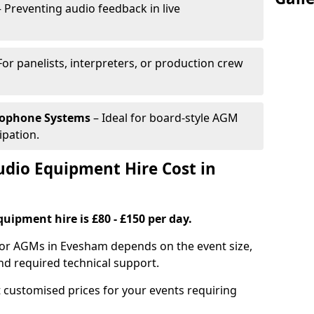
 Preventing audio feedback in live
For panelists, interpreters, or production crew
rophone Systems
– Ideal for board-style AGM
ipation.
io Equipment Hire Cost in
uipment hire is £80 - £150 per day.
for AGMs in Evesham depends on the event size,
nd required technical support.
 customised prices for your events requiring