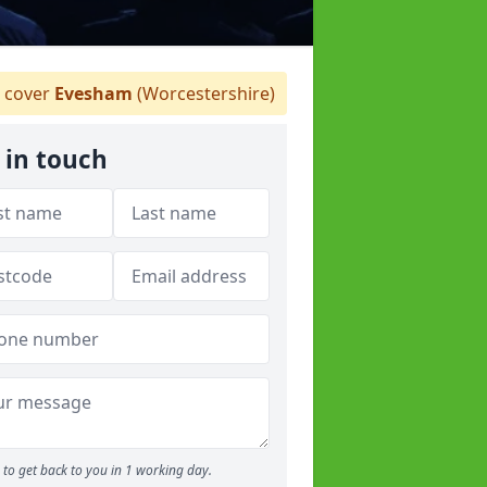
 cover
Evesham
(Worcestershire)
 in touch
to get back to you in 1 working day.