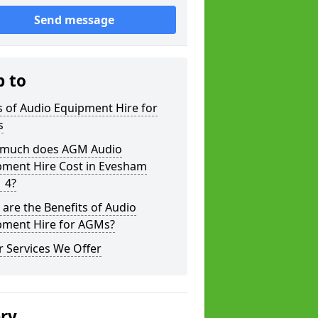
Send message
p to
 of Audio Equipment Hire for
s
much does AGM Audio
pment Hire Cost in Evesham
 4?
are the Benefits of Audio
pment Hire for AGMs?
 Services We Offer
ery