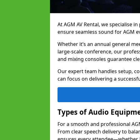
At AGM AV Rental, we specialise in
ensure seamless sound for AGM ev
Whether it’s an annual general me
large-scale conference, our profes
and mixing consoles guarantee cle
Our expert team handles setup, con
can focus on delivering a successfu
Types of Audio Equipme
For a smooth and professional AGM 
From clear speech delivery to bal
ensures every attendee—whether