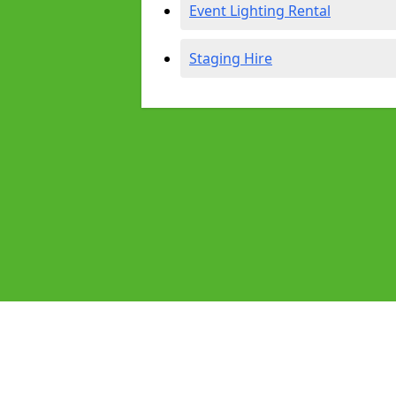
Event Lighting Rental
Staging Hire
Pages
Audio Equipment Hire in Evesham
Homepage in Evesham