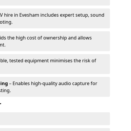
V hire in Evesham includes expert setup, sound
oting.
ids the high cost of ownership and allows
nt.
able, tested equipment minimises the risk of
ming
– Enables high-quality audio capture for
ting.
r