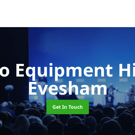
o Equipment H
Evesham
Get In Touch