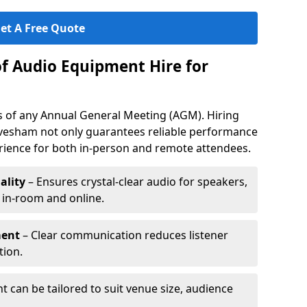
et A Free Quote
of Audio Equipment Hire for
ess of any Annual General Meeting (AGM). Hiring
vesham not only guarantees reliable performance
erience for both in-person and remote attendees.
ality
– Ensures crystal-clear audio for speakers,
h in-room and online.
ment
– Clear communication reduces listener
tion.
 can be tailored to suit venue size, audience