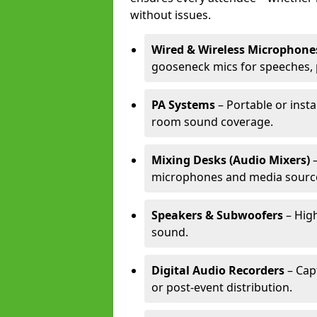
without issues.
Wired & Wireless Microphone
gooseneck mics for speeches, 
PA Systems
– Portable or insta
room sound coverage.
Mixing Desks (Audio Mixers)
–
microphones and media sourc
Speakers & Subwoofers
– High
sound.
Digital Audio Recorders
– Cap
or post-event distribution.