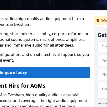
 providing high-quality audio equipment hire to
We
ents in Evesham.
eting, shareholder assembly, corporate forum, or
Get
sional sound systems, microphones, amplifiers,
ar and immersive audio for all attendees.
figuration, and on-site technical support, so you
l event.
Enquire Today
nt Hire for AGMs
in Evesham, high-quality audio is essential.
anced sound coverage, the right audio equipment
We aim 
 in-room or remote—can hear and engage