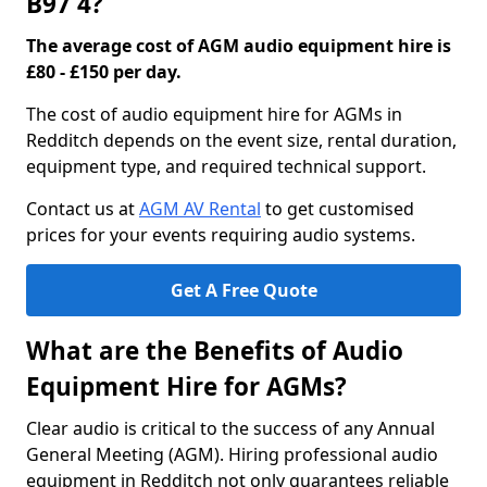
B97 4?
The average cost of AGM audio equipment hire is
£80 - £150 per day.
The cost of audio equipment hire for AGMs in
Redditch depends on the event size, rental duration,
equipment type, and required technical support.
Contact us at
AGM AV Rental
to get customised
prices for your events requiring audio systems.
Get A Free Quote
What are the Benefits of Audio
Equipment Hire for AGMs?
Clear audio is critical to the success of any Annual
General Meeting (AGM). Hiring professional audio
equipment in Redditch not only guarantees reliable