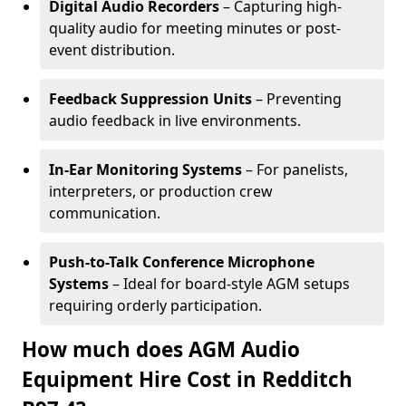
Digital Audio Recorders
– Capturing high-
quality audio for meeting minutes or post-
event distribution.
Feedback Suppression Units
– Preventing
audio feedback in live environments.
In-Ear Monitoring Systems
– For panelists,
interpreters, or production crew
communication.
Push-to-Talk Conference Microphone
Systems
– Ideal for board-style AGM setups
requiring orderly participation.
How much does AGM Audio
Equipment Hire Cost in Redditch