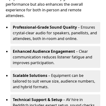
performance but also enhances the overall
experience for both in-person and remote
attendees.
Professional-Grade Sound Quality
– Ensures
crystal-clear audio for speakers, panellists, and
attendees, both in-room and online.
Enhanced Audience Engagement
– Clear
communication reduces listener fatigue and
improves participation.
Scalable Solutions
– Equipment can be
tailored to suit venue size, audience numbers,
and hybrid formats.
Technical Support & Setup
– AV hire in
Redditch includes expert setup, sound checks,