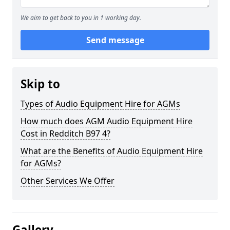
We aim to get back to you in 1 working day.
Send message
Skip to
Types of Audio Equipment Hire for AGMs
How much does AGM Audio Equipment Hire
Cost in Redditch B97 4?
What are the Benefits of Audio Equipment Hire
for AGMs?
Other Services We Offer
Gallery