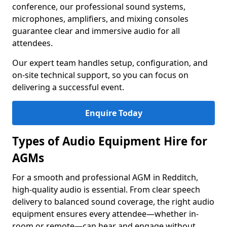
conference, our professional sound systems,
microphones, amplifiers, and mixing consoles
guarantee clear and immersive audio for all
attendees.
Our expert team handles setup, configuration, and
on-site technical support, so you can focus on
delivering a successful event.
Enquire Today
Types of Audio Equipment Hire for
AGMs
For a smooth and professional AGM in Redditch,
high-quality audio is essential. From clear speech
delivery to balanced sound coverage, the right audio
equipment ensures every attendee—whether in-
room or remote—can hear and engage without