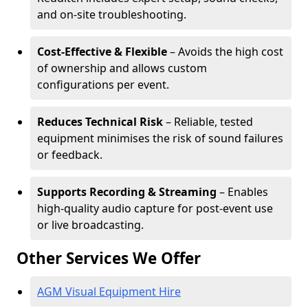
and on-site troubleshooting.
Cost-Effective & Flexible
– Avoids the high cost
of ownership and allows custom
configurations per event.
Reduces Technical Risk
– Reliable, tested
equipment minimises the risk of sound failures
or feedback.
Supports Recording & Streaming
– Enables
high-quality audio capture for post-event use
or live broadcasting.
Other Services We Offer
AGM Visual Equipment Hire