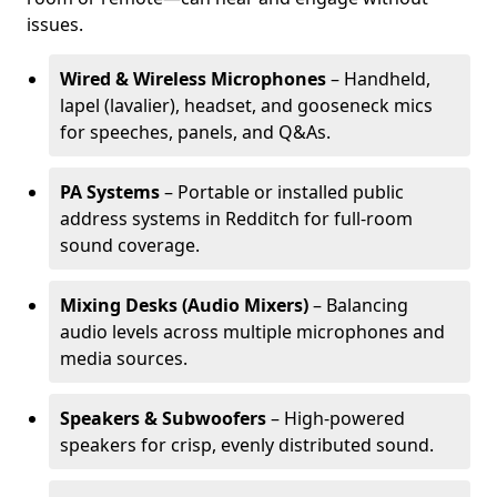
issues.
Wired & Wireless Microphones
– Handheld,
lapel (lavalier), headset, and gooseneck mics
for speeches, panels, and Q&As.
PA Systems
– Portable or installed public
address systems in Redditch for full-room
sound coverage.
Mixing Desks (Audio Mixers)
– Balancing
audio levels across multiple microphones and
media sources.
Speakers & Subwoofers
– High-powered
speakers for crisp, evenly distributed sound.