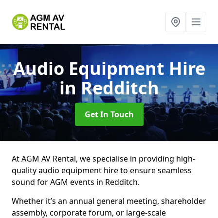
Audio Equipment Hire
in Redditch
Get In Touch
At AGM AV Rental, we specialise in providing high-
quality audio equipment hire to ensure seamless
sound for AGM events in Redditch.
Whether it’s an annual general meeting, shareholder
assembly, corporate forum, or large-scale