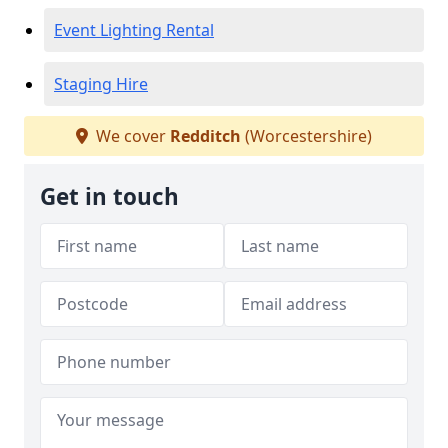
Event Lighting Rental
Staging Hire
We cover
Redditch
(Worcestershire)
Get in touch