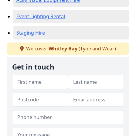
AGM Visual Equipment Hire
Event Lighting Rental
Staging Hire
We cover
Whitley Bay
(Tyne and Wear)
Get in touch