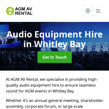
Audio Equipment Hire
in Whitley Bay
Get In Touch
At AGM AV Rental, we specialise in providing high-
quality audio equipment hire to ensure seamless
sound for AGM events in Whitley Bay.
Whether it’s an annual general meeting, shareholder
assembly, corporate forum, or large-scale