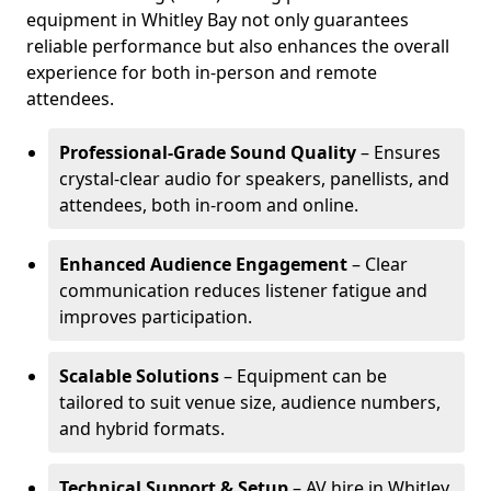
equipment in Whitley Bay not only guarantees
reliable performance but also enhances the overall
experience for both in-person and remote
attendees.
Professional-Grade Sound Quality
– Ensures
crystal-clear audio for speakers, panellists, and
attendees, both in-room and online.
Enhanced Audience Engagement
– Clear
communication reduces listener fatigue and
improves participation.
Scalable Solutions
– Equipment can be
tailored to suit venue size, audience numbers,
and hybrid formats.
Technical Support & Setup
– AV hire in Whitley