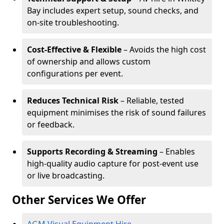
Bay includes expert setup, sound checks, and
on-site troubleshooting.
Cost-Effective & Flexible
– Avoids the high cost
of ownership and allows custom
configurations per event.
Reduces Technical Risk
– Reliable, tested
equipment minimises the risk of sound failures
or feedback.
Supports Recording & Streaming
– Enables
high-quality audio capture for post-event use
or live broadcasting.
Other Services We Offer