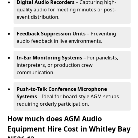
Digital Audio Recorders
– Capturing high-
quality audio for meeting minutes or post-
event distribution.
Feedback Suppression Units
– Preventing
audio feedback in live environments.
In-Ear Monitoring Systems
– For panelists,
interpreters, or production crew
communication.
Push-to-Talk Conference Microphone
Systems
– Ideal for board-style AGM setups
requiring orderly participation.
How much does AGM Audio
Equipment Hire Cost in Whitley Bay