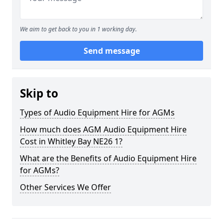
We aim to get back to you in 1 working day.
Send message
Skip to
Types of Audio Equipment Hire for AGMs
How much does AGM Audio Equipment Hire
Cost in Whitley Bay NE26 1?
What are the Benefits of Audio Equipment Hire
for AGMs?
Other Services We Offer