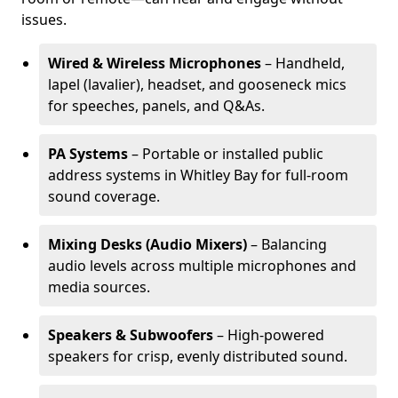
issues.
Wired & Wireless Microphones
– Handheld,
lapel (lavalier), headset, and gooseneck mics
for speeches, panels, and Q&As.
PA Systems
– Portable or installed public
address systems in Whitley Bay for full-room
sound coverage.
Mixing Desks (Audio Mixers)
– Balancing
audio levels across multiple microphones and
media sources.
Speakers & Subwoofers
– High-powered
speakers for crisp, evenly distributed sound.