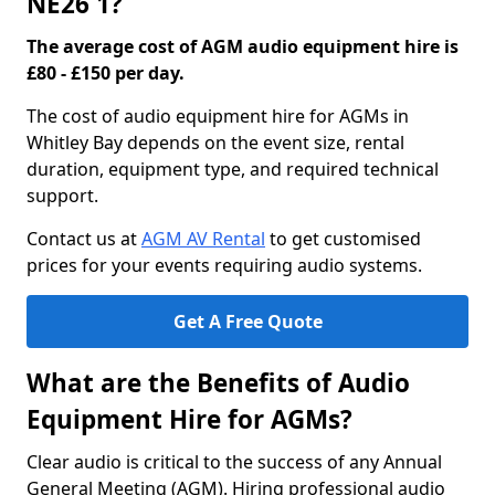
NE26 1?
The average cost of AGM audio equipment hire is
£80 - £150 per day.
The cost of audio equipment hire for AGMs in
Whitley Bay depends on the event size, rental
duration, equipment type, and required technical
support.
Contact us at
AGM AV Rental
to get customised
prices for your events requiring audio systems.
Get A Free Quote
What are the Benefits of Audio
Equipment Hire for AGMs?
Clear audio is critical to the success of any Annual
General Meeting (AGM). Hiring professional audio