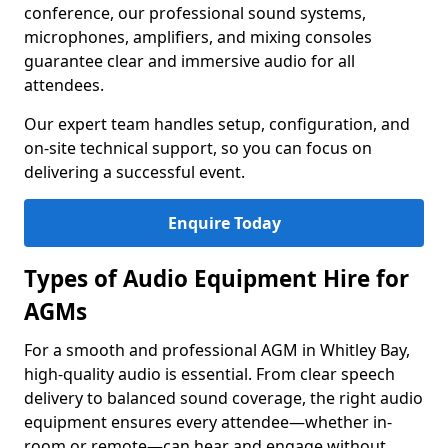
conference, our professional sound systems,
microphones, amplifiers, and mixing consoles
guarantee clear and immersive audio for all
attendees.
Our expert team handles setup, configuration, and
on-site technical support, so you can focus on
delivering a successful event.
Enquire Today
Types of Audio Equipment Hire for
AGMs
For a smooth and professional AGM in Whitley Bay,
high-quality audio is essential. From clear speech
delivery to balanced sound coverage, the right audio
equipment ensures every attendee—whether in-
room or remote—can hear and engage without