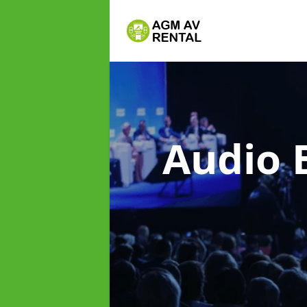
Audio 