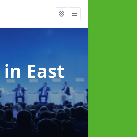
e
in East