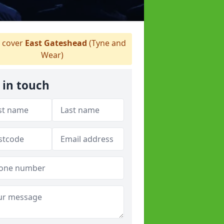
 cover
East Gateshead
(Tyne and
Wear)
 in touch