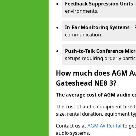
Feedback Suppression Units
–
environments.
In-Ear Monitoring Systems
– 
communication.
Push-to-Talk Conference Mic
setups requiring orderly partic
How much does AGM Aud
Gateshead NE8 3?
The average cost of AGM audio eq
The cost of audio equipment hire 
size, rental duration, equipment ty
Contact us at
AGM AV Rental
to get
audio systems.