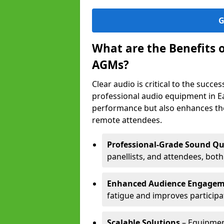
G
What are the Benefits 
AGMs?
Clear audio is critical to the succ
professional audio equipment in E
performance but also enhances the
remote attendees.
Professional-Grade Sound Qu
panellists, and attendees, bot
Enhanced Audience Engage
fatigue and improves participa
Scalable Solutions
– Equipment