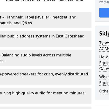
We aim 
s
– Handheld, lapel (lavalier), headset, and
panels, and Q&As.
Ski
alled public address systems in East Gateshead
Types
AGM
 Balancing audio levels across multiple
How 
es.
Equip
Gate
-powered speakers for crisp, evenly distributed
What 
Equi
Other
turing high-quality audio for meeting minutes