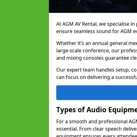
At AGM AV Rental, we specialise in
ensure seamless sound for AGM ev
Whether it’s an annual general me
large-scale conference, our profes
and mixing consoles guarantee cle
Our expert team handles setup, con
can focus on delivering a successfu
Types of Audio Equipme
For a smooth and professional AGM
essential. From clear speech deliv
equipment ensures every attend