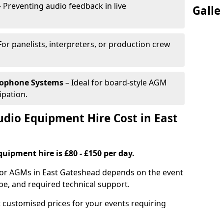
 Preventing audio feedback in live
Gall
For panelists, interpreters, or production crew
rophone Systems
– Ideal for board-style AGM
ipation.
io Equipment Hire Cost in East
uipment hire is £80 - £150 per day.
for AGMs in East Gateshead depends on the event
pe, and required technical support.
 customised prices for your events requiring