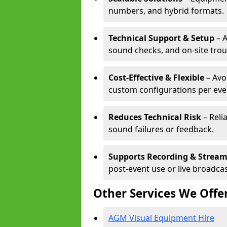
numbers, and hybrid formats.
Technical Support & Setup
– A
sound checks, and on-site tro
Cost-Effective & Flexible
– Avo
custom configurations per eve
Reduces Technical Risk
– Reli
sound failures or feedback.
Supports Recording & Strea
post-event use or live broadcas
Other Services We Offe
AGM Visual Equipment Hire