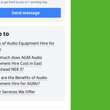
to get back to you in 1 working day.
Send message
p to
 of Audio Equipment Hire for
s
much does AGM Audio
ment Hire Cost in East
shead NE8 3?
are the Benefits of Audio
pment Hire for AGMs?
 Services We Offer