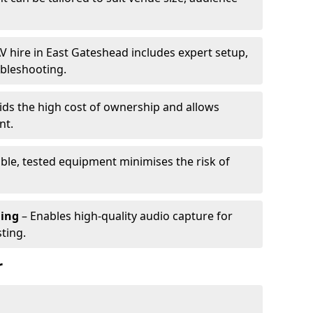
V hire in East Gateshead includes expert setup,
ubleshooting.
ids the high cost of ownership and allows
nt.
able, tested equipment minimises the risk of
ming
– Enables high-quality audio capture for
ting.
r