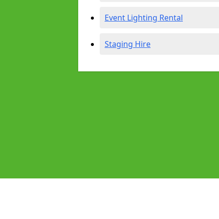
Event Lighting Rental
Staging Hire
Pages
Audio Equipment Hire in East Gate