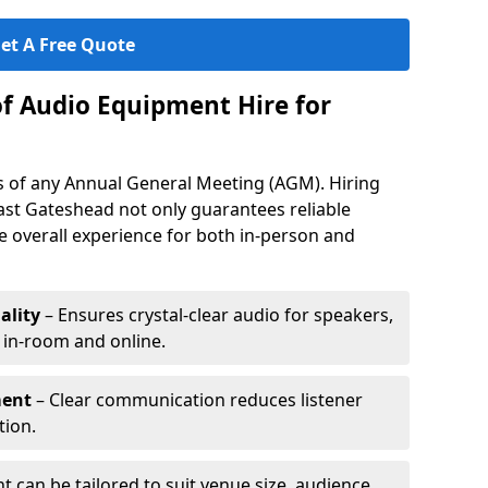
et A Free Quote
of Audio Equipment Hire for
ess of any Annual General Meeting (AGM). Hiring
ast Gateshead not only guarantees reliable
 overall experience for both in-person and
ality
– Ensures crystal-clear audio for speakers,
h in-room and online.
ment
– Clear communication reduces listener
tion.
 can be tailored to suit venue size, audience