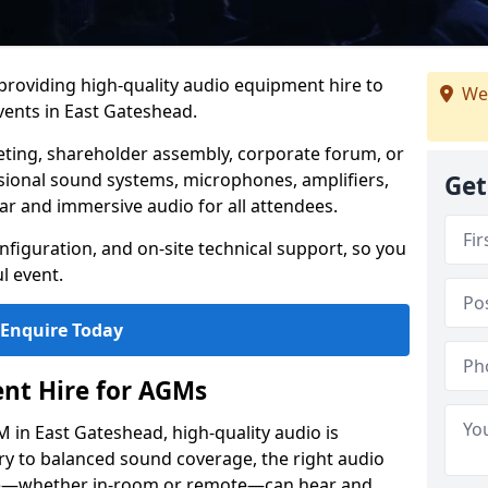
 providing high-quality audio equipment hire to
We
ents in East Gateshead.
eting, shareholder assembly, corporate forum, or
sional sound systems, microphones, amplifiers,
Get
ar and immersive audio for all attendees.
figuration, and on-site technical support, so you
l event.
Enquire Today
nt Hire for AGMs
 in East Gateshead, high-quality audio is
ery to balanced sound coverage, the right audio
ee—whether in-room or remote—can hear and