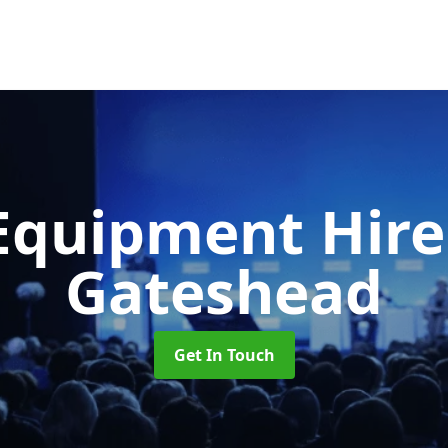
Equipment Hir
Gateshead
Get In Touch