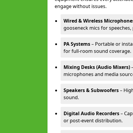
engage without issues.
Wired & Wireless Microphone
gooseneck mics for speeches, 
PA Systems
– Portable or inst
for full-room sound coverage.
Mixing Desks (Audio Mixers)
–
microphones and media sourc
Speakers & Subwoofers
– High
sound.
Digital Audio Recorders
– Cap
or post-event distribution.