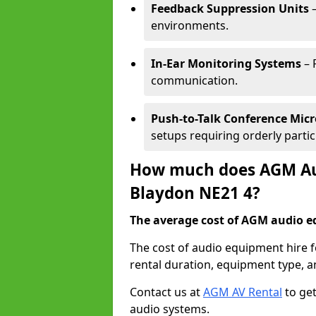
Feedback Suppression Units
–
environments.
In-Ear Monitoring Systems
– 
communication.
Push-to-Talk Conference Mic
setups requiring orderly partic
How much does AGM Aud
Blaydon NE21 4?
The average cost of AGM audio eq
The cost of audio equipment hire 
rental duration, equipment type, a
Contact us at
AGM AV Rental
to get
audio systems.