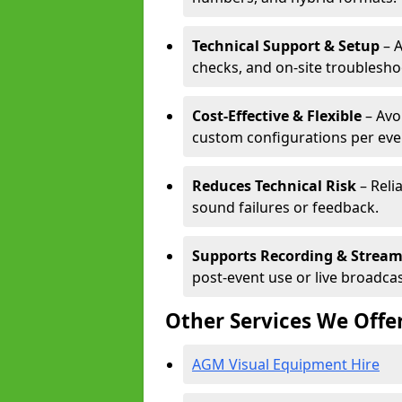
Technical Support & Setup
– A
checks, and on-site troublesho
Cost-Effective & Flexible
– Avo
custom configurations per eve
Reduces Technical Risk
– Reli
sound failures or feedback.
Supports Recording & Strea
post-event use or live broadcas
Other Services We Offe
AGM Visual Equipment Hire