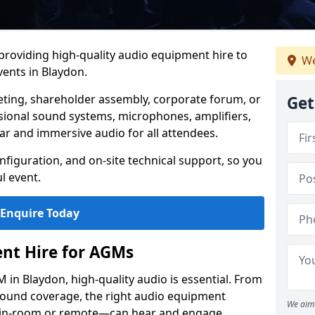
 providing high-quality audio equipment hire to
We
ents in Blaydon.
eting, shareholder assembly, corporate forum, or
Get
sional sound systems, microphones, amplifiers,
ar and immersive audio for all attendees.
figuration, and on-site technical support, so you
l event.
Enquire Today
nt Hire for AGMs
in Blaydon, high-quality audio is essential. From
 sound coverage, the right audio equipment
We aim 
 in-room or remote—can hear and engage