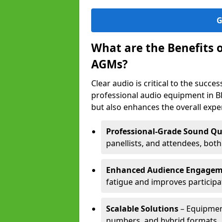
G
What are the Benefits 
AGMs?
Clear audio is critical to the succ
professional audio equipment in B
but also enhances the overall exp
Professional-Grade Sound Qu
panellists, and attendees, bot
Enhanced Audience Engage
fatigue and improves participa
Scalable Solutions
– Equipment
numbers, and hybrid formats.