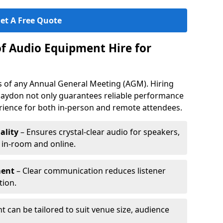
et A Free Quote
of Audio Equipment Hire for
ess of any Annual General Meeting (AGM). Hiring
laydon not only guarantees reliable performance
erience for both in-person and remote attendees.
ality
– Ensures crystal-clear audio for speakers,
h in-room and online.
ment
– Clear communication reduces listener
tion.
 can be tailored to suit venue size, audience