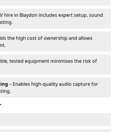
V hire in Blaydon includes expert setup, sound
oting.
ids the high cost of ownership and allows
nt.
able, tested equipment minimises the risk of
ming
– Enables high-quality audio capture for
ting.
r