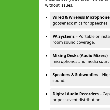
without issues.
Wired & Wireless Microphone
gooseneck mics for speeches, 
PA Systems
– Portable or insta
room sound coverage.
Mixing Desks (Audio Mixers)
–
microphones and media sourc
Speakers & Subwoofers
– High
sound.
Digital Audio Recorders
– Cap
or post-event distribution.