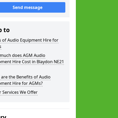
Send message
p to
 of Audio Equipment Hire for
s
much does AGM Audio
pment Hire Cost in Blaydon NE21
are the Benefits of Audio
pment Hire for AGMs?
 Services We Offer
ery