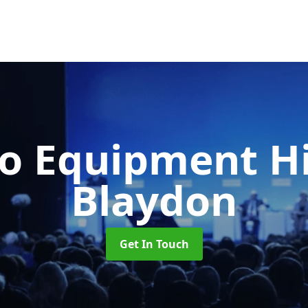
o Equipment H
Blaydon
Get In Touch