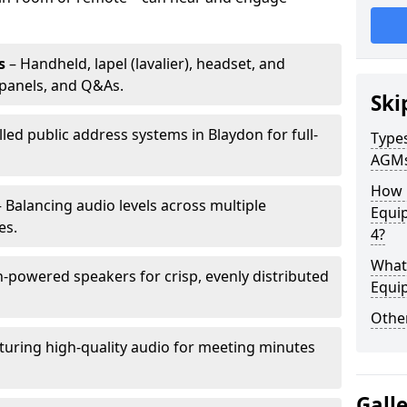
s
– Handheld, lapel (lavalier), headset, and
panels, and Q&As.
Ski
lled public address systems in Blaydon for full-
Types
AGM
How 
 Balancing audio levels across multiple
Equi
es.
4?
What 
-powered speakers for crisp, evenly distributed
Equi
Other
turing high-quality audio for meeting minutes
Gall