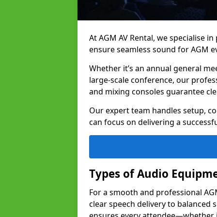
At AGM AV Rental, we specialise in
ensure seamless sound for AGM ev
Whether it’s an annual general me
large-scale conference, our profes
and mixing consoles guarantee cle
Our expert team handles setup, con
can focus on delivering a successfu
Types of Audio Equipme
For a smooth and professional AGM 
clear speech delivery to balanced
ensures every attendee—whether