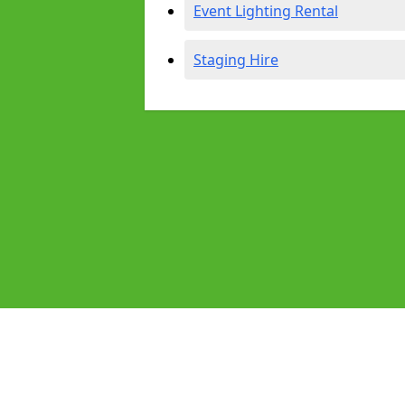
Event Lighting Rental
Staging Hire
Pages
Audio Equipment Hire in Blaydon
Homepage in Blaydon