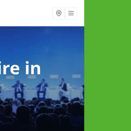
ire
in