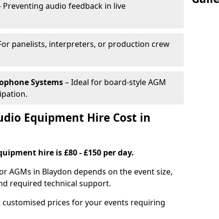
 Preventing audio feedback in live
For panelists, interpreters, or production crew
rophone Systems
– Ideal for board-style AGM
ipation.
io Equipment Hire Cost in
uipment hire is £80 - £150 per day.
for AGMs in Blaydon depends on the event size,
nd required technical support.
 customised prices for your events requiring