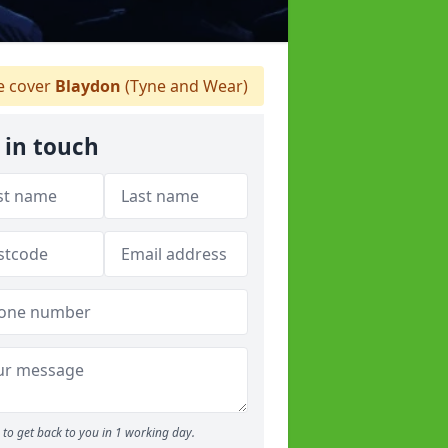
 cover
Blaydon
(Tyne and Wear)
 in touch
to get back to you in 1 working day.