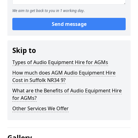
We aim to get back to you in 1 working day.
Send message
Skip to
Types of Audio Equipment Hire for AGMs
How much does AGM Audio Equipment Hire
Cost in Suffolk NR34 9?
What are the Benefits of Audio Equipment Hire
for AGMs?
Other Services We Offer
Gallery