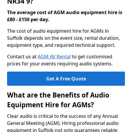
NR34 9?
The average cost of AGM audio equipment hire is
£80 - £150 per day.
The cost of audio equipment hire for AGMs in
Suffolk depends on the event size, rental duration,
equipment type, and required technical support.
Contact us at
AGM AV Rental
to get customised
prices for your events requiring audio systems.
Get A Free Quote
What are the Benefits of Audio
Equipment Hire for AGMs?
Clear audio is critical to the success of any Annual
General Meeting (AGM). Hiring professional audio
equipment in Suffolk not only guarantees reliable