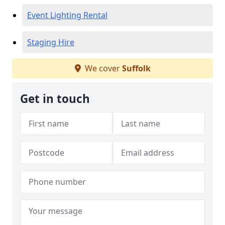
Event Lighting Rental
Staging Hire
We cover
Suffolk
Get in touch