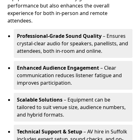
performance but also enhances the overall
experience for both in-person and remote
attendees.
Professional-Grade Sound Quality
– Ensures
crystal-clear audio for speakers, panellists, and
attendees, both in-room and online.
Enhanced Audience Engagement
– Clear
communication reduces listener fatigue and
improves participation.
Scalable Solutions
– Equipment can be
tailored to suit venue size, audience numbers,
and hybrid formats.
Technical Support & Setup
– AV hire in Suffolk
includes expert setup, sound checks, and on-