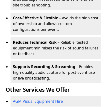
site troubleshooting.
Cost-Effective & Flexible
– Avoids the high cost
of ownership and allows custom
configurations per event.
Reduces Technical Risk
– Reliable, tested
equipment minimises the risk of sound failures
or feedback.
Supports Recording & Streaming
– Enables
high-quality audio capture for post-event use
or live broadcasting.
Other Services We Offer
AGM Visual Equipment Hire