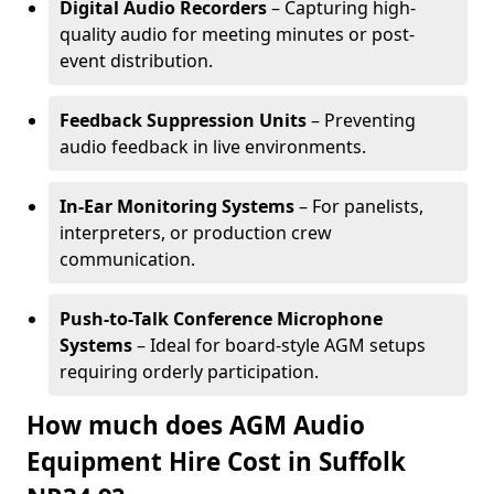
Digital Audio Recorders
– Capturing high-
quality audio for meeting minutes or post-
event distribution.
Feedback Suppression Units
– Preventing
audio feedback in live environments.
In-Ear Monitoring Systems
– For panelists,
interpreters, or production crew
communication.
Push-to-Talk Conference Microphone
Systems
– Ideal for board-style AGM setups
requiring orderly participation.
How much does AGM Audio
Equipment Hire Cost in Suffolk