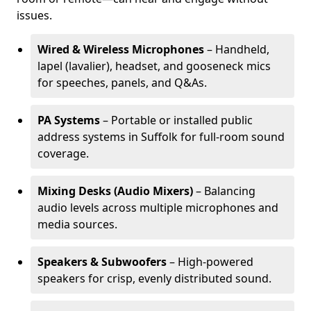
issues.
Wired & Wireless Microphones
– Handheld,
lapel (lavalier), headset, and gooseneck mics
for speeches, panels, and Q&As.
PA Systems
– Portable or installed public
address systems in Suffolk for full-room sound
coverage.
Mixing Desks (Audio Mixers)
– Balancing
audio levels across multiple microphones and
media sources.
Speakers & Subwoofers
– High-powered
speakers for crisp, evenly distributed sound.