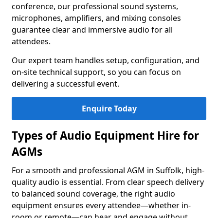
conference, our professional sound systems,
microphones, amplifiers, and mixing consoles
guarantee clear and immersive audio for all
attendees.
Our expert team handles setup, configuration, and
on-site technical support, so you can focus on
delivering a successful event.
Enquire Today
Types of Audio Equipment Hire for
AGMs
For a smooth and professional AGM in Suffolk, high-
quality audio is essential. From clear speech delivery
to balanced sound coverage, the right audio
equipment ensures every attendee—whether in-
room or remote—can hear and engage without