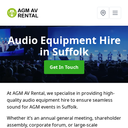
Audio Equipment Hire
in Suffolk
Get In Touch
At AGM AV Rental, we specialise in providing high-
quality audio equipment hire to ensure seamless
sound for AGM events in Suffolk.
Whether it’s an annual general meeting, shareholder
assembly, corporate forum, or large-scale