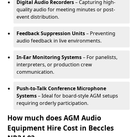
Digital Audio Recorders
– Capturing high-
quality audio for meeting minutes or post-
event distribution.
Feedback Suppression Units
– Preventing
audio feedback in live environments.
In-Ear Monitoring Systems
– For panelists,
interpreters, or production crew
communication.
Push-to-Talk Conference Microphone
Systems
– Ideal for board-style AGM setups
requiring orderly participation.
How much does AGM Audio
Equipment Hire Cost in Beccles