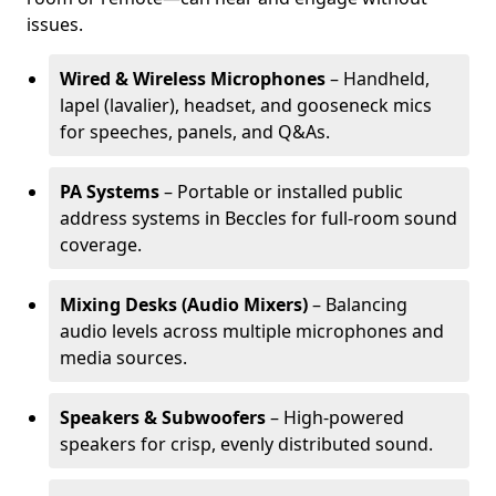
issues.
Wired & Wireless Microphones
– Handheld,
lapel (lavalier), headset, and gooseneck mics
for speeches, panels, and Q&As.
PA Systems
– Portable or installed public
address systems in Beccles for full-room sound
coverage.
Mixing Desks (Audio Mixers)
– Balancing
audio levels across multiple microphones and
media sources.
Speakers & Subwoofers
– High-powered
speakers for crisp, evenly distributed sound.