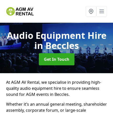
Audio Equipment Hire
in Beccles
Get In Touch
At AGM AV Rental, we specialise in providing high-
quality audio equipment hire to ensure seamless
sound for AGM events in Beccles.
Whether it’s an annual general meeting, shareholder
assembly, corporate forum, or large-scale