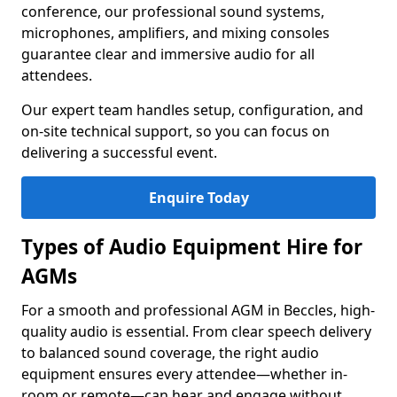
conference, our professional sound systems,
microphones, amplifiers, and mixing consoles
guarantee clear and immersive audio for all
attendees.
Our expert team handles setup, configuration, and
on-site technical support, so you can focus on
delivering a successful event.
Enquire Today
Types of Audio Equipment Hire for
AGMs
For a smooth and professional AGM in Beccles, high-
quality audio is essential. From clear speech delivery
to balanced sound coverage, the right audio
equipment ensures every attendee—whether in-
room or remote—can hear and engage without