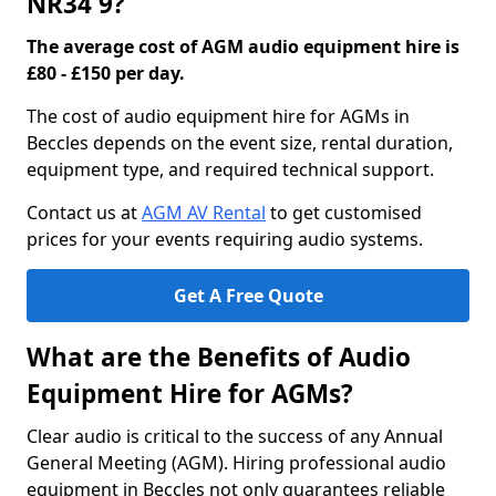
NR34 9?
The average cost of AGM audio equipment hire is
£80 - £150 per day.
The cost of audio equipment hire for AGMs in
Beccles depends on the event size, rental duration,
equipment type, and required technical support.
Contact us at
AGM AV Rental
to get customised
prices for your events requiring audio systems.
Get A Free Quote
What are the Benefits of Audio
Equipment Hire for AGMs?
Clear audio is critical to the success of any Annual
General Meeting (AGM). Hiring professional audio
equipment in Beccles not only guarantees reliable