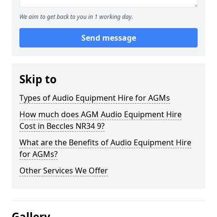
We aim to get back to you in 1 working day.
Send message
Skip to
Types of Audio Equipment Hire for AGMs
How much does AGM Audio Equipment Hire
Cost in Beccles NR34 9?
What are the Benefits of Audio Equipment Hire
for AGMs?
Other Services We Offer
Gallery