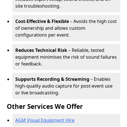
site troubleshooting.
Cost-Effective & Flexible
– Avoids the high cost
of ownership and allows custom
configurations per event.
Reduces Technical Risk
– Reliable, tested
equipment minimises the risk of sound failures
or feedback.
Supports Recording & Streaming
– Enables
high-quality audio capture for post-event use
or live broadcasting.
Other Services We Offer
AGM Visual Equipment Hire