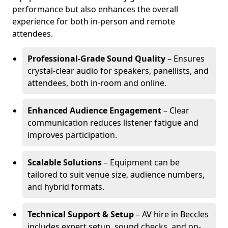
performance but also enhances the overall
experience for both in-person and remote
attendees.
Professional-Grade Sound Quality
– Ensures
crystal-clear audio for speakers, panellists, and
attendees, both in-room and online.
Enhanced Audience Engagement
– Clear
communication reduces listener fatigue and
improves participation.
Scalable Solutions
– Equipment can be
tailored to suit venue size, audience numbers,
and hybrid formats.
Technical Support & Setup
– AV hire in Beccles
includes expert setup, sound checks, and on-