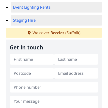
Event Lighting Rental
Staging Hire
We cover
Beccles
(Suffolk)
Get in touch