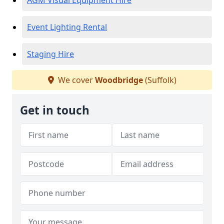
AGM Visual Equipment Hire
Event Lighting Rental
Staging Hire
We cover
Woodbridge
(Suffolk)
Get in touch