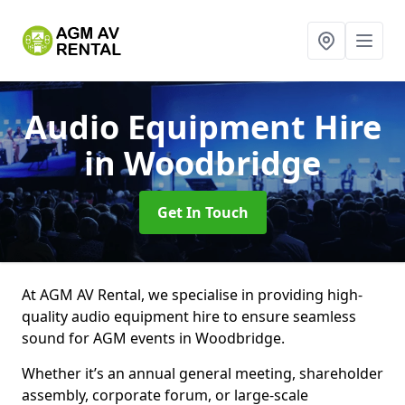
Audio Equipment Hire
in Woodbridge
Get In Touch
At AGM AV Rental, we specialise in providing high-
quality audio equipment hire to ensure seamless
sound for AGM events in Woodbridge.
Whether it’s an annual general meeting, shareholder
assembly, corporate forum, or large-scale