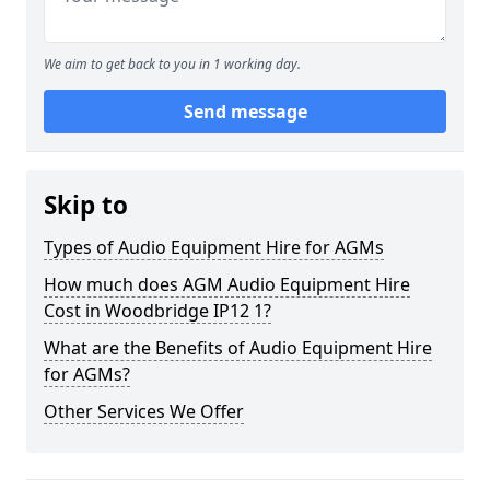
We aim to get back to you in 1 working day.
Send message
Skip to
Types of Audio Equipment Hire for AGMs
How much does AGM Audio Equipment Hire
Cost in Woodbridge IP12 1?
What are the Benefits of Audio Equipment Hire
for AGMs?
Other Services We Offer