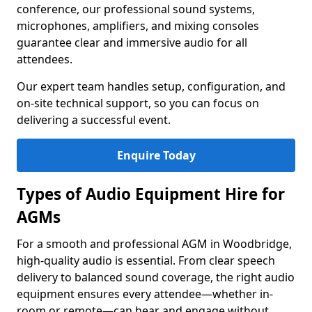
conference, our professional sound systems,
microphones, amplifiers, and mixing consoles
guarantee clear and immersive audio for all
attendees.
Our expert team handles setup, configuration, and
on-site technical support, so you can focus on
delivering a successful event.
Enquire Today
Types of Audio Equipment Hire for
AGMs
For a smooth and professional AGM in Woodbridge,
high-quality audio is essential. From clear speech
delivery to balanced sound coverage, the right audio
equipment ensures every attendee—whether in-
room or remote—can hear and engage without