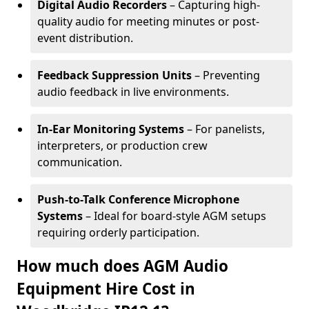
Digital Audio Recorders
– Capturing high-
quality audio for meeting minutes or post-
event distribution.
Feedback Suppression Units
– Preventing
audio feedback in live environments.
In-Ear Monitoring Systems
– For panelists,
interpreters, or production crew
communication.
Push-to-Talk Conference Microphone
Systems
– Ideal for board-style AGM setups
requiring orderly participation.
How much does AGM Audio
Equipment Hire Cost in