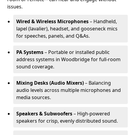
issues.
Wired & Wireless Microphones
– Handheld,
lapel (lavalier), headset, and gooseneck mics
for speeches, panels, and Q&As.
PA Systems
– Portable or installed public
address systems in Woodbridge for full-room
sound coverage.
Mixing Desks (Audio Mixers)
– Balancing
audio levels across multiple microphones and
media sources.
Speakers & Subwoofers
– High-powered
speakers for crisp, evenly distributed sound.