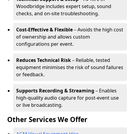
Woodbridge includes expert setup, sound
checks, and on-site troubleshooting.
Cost-Effective & Flexible
– Avoids the high cost
of ownership and allows custom
configurations per event.
Reduces Technical Risk
– Reliable, tested
equipment minimises the risk of sound failures
or feedback.
Supports Recording & Streaming
– Enables
high-quality audio capture for post-event use
or live broadcasting.
Other Services We Offer