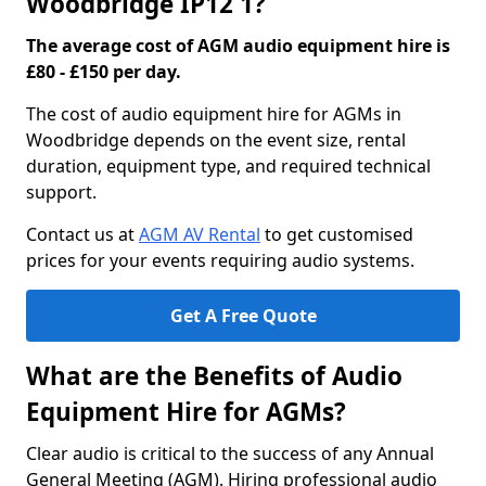
Woodbridge IP12 1?
The average cost of AGM audio equipment hire is
£80 - £150 per day.
The cost of audio equipment hire for AGMs in
Woodbridge depends on the event size, rental
duration, equipment type, and required technical
support.
Contact us at
AGM AV Rental
to get customised
prices for your events requiring audio systems.
Get A Free Quote
What are the Benefits of Audio
Equipment Hire for AGMs?
Clear audio is critical to the success of any Annual
General Meeting (AGM). Hiring professional audio