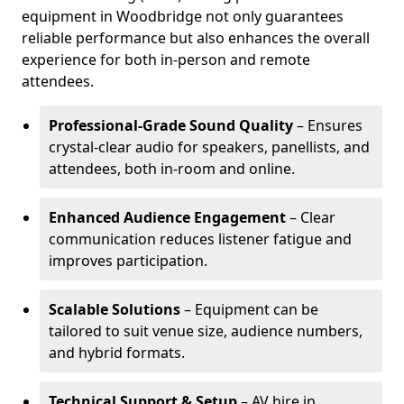
equipment in Woodbridge not only guarantees
reliable performance but also enhances the overall
experience for both in-person and remote
attendees.
Professional-Grade Sound Quality
– Ensures
crystal-clear audio for speakers, panellists, and
attendees, both in-room and online.
Enhanced Audience Engagement
– Clear
communication reduces listener fatigue and
improves participation.
Scalable Solutions
– Equipment can be
tailored to suit venue size, audience numbers,
and hybrid formats.
Technical Support & Setup
– AV hire in