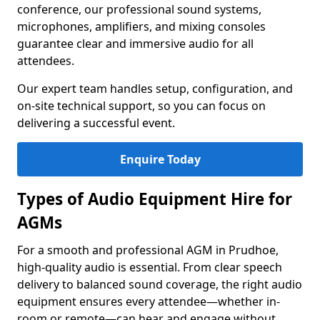
conference, our professional sound systems,
microphones, amplifiers, and mixing consoles
guarantee clear and immersive audio for all
attendees.
Our expert team handles setup, configuration, and
on-site technical support, so you can focus on
delivering a successful event.
Enquire Today
Types of Audio Equipment Hire for
AGMs
For a smooth and professional AGM in Prudhoe,
high-quality audio is essential. From clear speech
delivery to balanced sound coverage, the right audio
equipment ensures every attendee—whether in-
room or remote—can hear and engage without