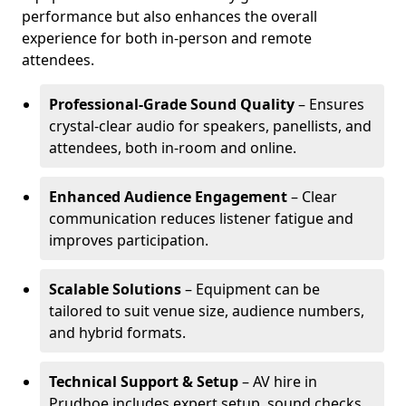
performance but also enhances the overall
experience for both in-person and remote
attendees.
Professional-Grade Sound Quality
– Ensures
crystal-clear audio for speakers, panellists, and
attendees, both in-room and online.
Enhanced Audience Engagement
– Clear
communication reduces listener fatigue and
improves participation.
Scalable Solutions
– Equipment can be
tailored to suit venue size, audience numbers,
and hybrid formats.
Technical Support & Setup
– AV hire in
Prudhoe includes expert setup, sound checks,