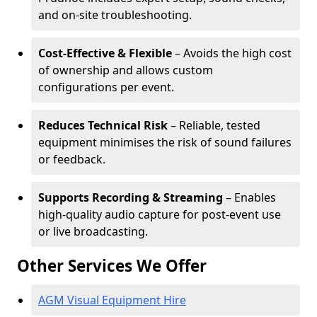
and on-site troubleshooting.
Cost-Effective & Flexible
– Avoids the high cost
of ownership and allows custom
configurations per event.
Reduces Technical Risk
– Reliable, tested
equipment minimises the risk of sound failures
or feedback.
Supports Recording & Streaming
– Enables
high-quality audio capture for post-event use
or live broadcasting.
Other Services We Offer
AGM Visual Equipment Hire