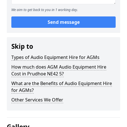
We aim to get back to you in 1 working day.
Send message
Skip to
Types of Audio Equipment Hire for AGMs
How much does AGM Audio Equipment Hire
Cost in Prudhoe NE42 5?
What are the Benefits of Audio Equipment Hire
for AGMs?
Other Services We Offer
Gallery