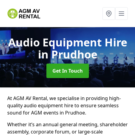
Audio Equipment Hire
in Prudhoe
Get In Touch
At AGM AV Rental, we specialise in providing high-
quality audio equipment hire to ensure seamless
sound for AGM events in Prudhoe.
Whether it’s an annual general meeting, shareholder
assembly, corporate forum, or large-scale