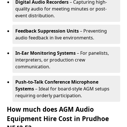
Digital Audio Recorders
– Capturing high-
quality audio for meeting minutes or post-
event distribution.
Feedback Suppression Units
– Preventing
audio feedback in live environments.
In-Ear Monitoring Systems
– For panelists,
interpreters, or production crew
communication.
Push-to-Talk Conference Microphone
Systems
– Ideal for board-style AGM setups
requiring orderly participation.
How much does AGM Audio
Equipment Hire Cost in Prudhoe