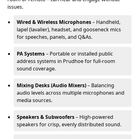
issues.
Wired & Wireless Microphones
– Handheld,
lapel (lavalier), headset, and gooseneck mics
for speeches, panels, and Q&As.
PA Systems
– Portable or installed public
address systems in Prudhoe for full-room
sound coverage.
Mixing Desks (Audio Mixers)
– Balancing
audio levels across multiple microphones and
media sources.
Speakers & Subwoofers
– High-powered
speakers for crisp, evenly distributed sound.