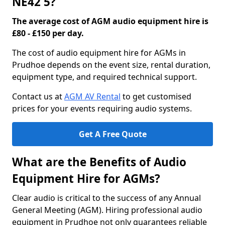
NE42 5?
The average cost of AGM audio equipment hire is
£80 - £150 per day.
The cost of audio equipment hire for AGMs in
Prudhoe depends on the event size, rental duration,
equipment type, and required technical support.
Contact us at
AGM AV Rental
to get customised
prices for your events requiring audio systems.
Get A Free Quote
What are the Benefits of Audio
Equipment Hire for AGMs?
Clear audio is critical to the success of any Annual
General Meeting (AGM). Hiring professional audio
equipment in Prudhoe not only guarantees reliable