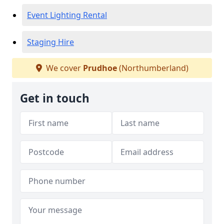
Event Lighting Rental
Staging Hire
We cover
Prudhoe
(Northumberland)
Get in touch