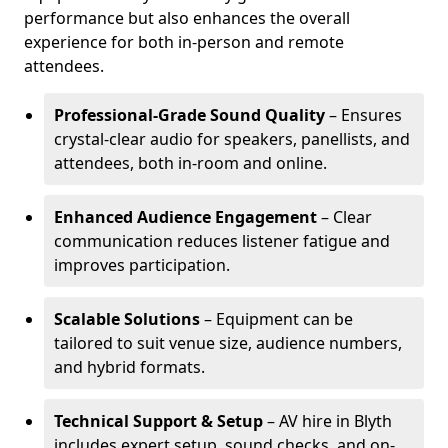
performance but also enhances the overall
experience for both in-person and remote
attendees.
Professional-Grade Sound Quality
– Ensures
crystal-clear audio for speakers, panellists, and
attendees, both in-room and online.
Enhanced Audience Engagement
– Clear
communication reduces listener fatigue and
improves participation.
Scalable Solutions
– Equipment can be
tailored to suit venue size, audience numbers,
and hybrid formats.
Technical Support & Setup
– AV hire in Blyth
includes expert setup, sound checks, and on-