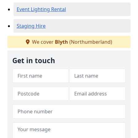
Event Lighting Rental
Staging Hire
We cover
Blyth
(Northumberland)
Get in touch