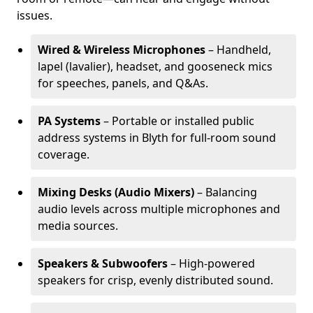
issues.
Wired & Wireless Microphones
– Handheld,
lapel (lavalier), headset, and gooseneck mics
for speeches, panels, and Q&As.
PA Systems
– Portable or installed public
address systems in Blyth for full-room sound
coverage.
Mixing Desks (Audio Mixers)
– Balancing
audio levels across multiple microphones and
media sources.
Speakers & Subwoofers
– High-powered
speakers for crisp, evenly distributed sound.