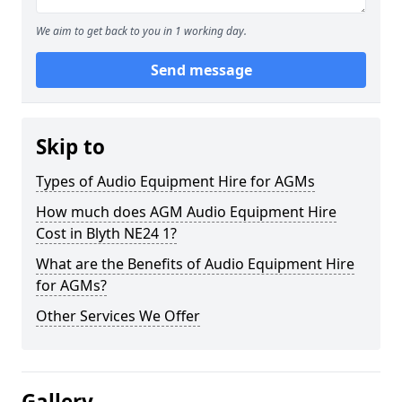
We aim to get back to you in 1 working day.
Send message
Skip to
Types of Audio Equipment Hire for AGMs
How much does AGM Audio Equipment Hire
Cost in Blyth NE24 1?
What are the Benefits of Audio Equipment Hire
for AGMs?
Other Services We Offer
Gallery