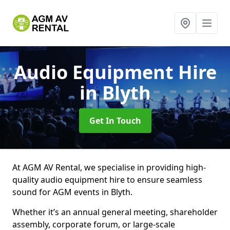
Audio Equipment Hire
in Blyth
Get In Touch
At AGM AV Rental, we specialise in providing high-
quality audio equipment hire to ensure seamless
sound for AGM events in Blyth.
Whether it’s an annual general meeting, shareholder
assembly, corporate forum, or large-scale