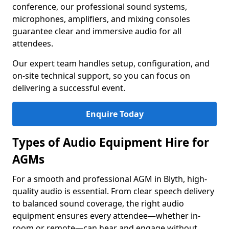
conference, our professional sound systems,
microphones, amplifiers, and mixing consoles
guarantee clear and immersive audio for all
attendees.
Our expert team handles setup, configuration, and
on-site technical support, so you can focus on
delivering a successful event.
Enquire Today
Types of Audio Equipment Hire for
AGMs
For a smooth and professional AGM in Blyth, high-
quality audio is essential. From clear speech delivery
to balanced sound coverage, the right audio
equipment ensures every attendee—whether in-
room or remote—can hear and engage without