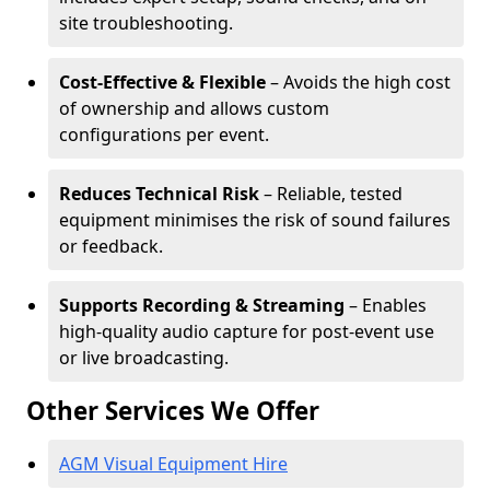
site troubleshooting.
Cost-Effective & Flexible
– Avoids the high cost
of ownership and allows custom
configurations per event.
Reduces Technical Risk
– Reliable, tested
equipment minimises the risk of sound failures
or feedback.
Supports Recording & Streaming
– Enables
high-quality audio capture for post-event use
or live broadcasting.
Other Services We Offer
AGM Visual Equipment Hire