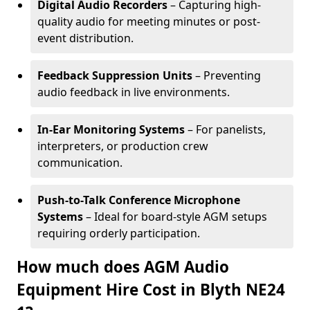
Digital Audio Recorders
– Capturing high-
quality audio for meeting minutes or post-
event distribution.
Feedback Suppression Units
– Preventing
audio feedback in live environments.
In-Ear Monitoring Systems
– For panelists,
interpreters, or production crew
communication.
Push-to-Talk Conference Microphone
Systems
– Ideal for board-style AGM setups
requiring orderly participation.
How much does AGM Audio
Equipment Hire Cost in Blyth NE24