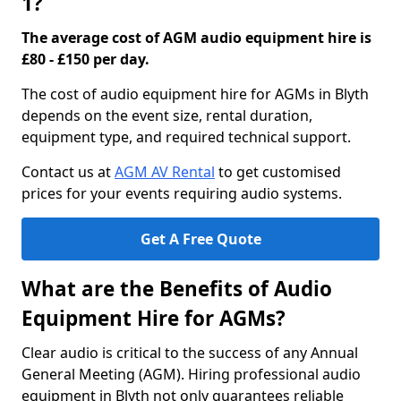
1?
The average cost of AGM audio equipment hire is
£80 - £150 per day.
The cost of audio equipment hire for AGMs in Blyth
depends on the event size, rental duration,
equipment type, and required technical support.
Contact us at
AGM AV Rental
to get customised
prices for your events requiring audio systems.
Get A Free Quote
What are the Benefits of Audio
Equipment Hire for AGMs?
Clear audio is critical to the success of any Annual
General Meeting (AGM). Hiring professional audio
equipment in Blyth not only guarantees reliable