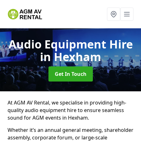
Audio Equipment Hire
in Hexham
Get In Touch
At AGM AV Rental, we specialise in providing high-
quality audio equipment hire to ensure seamless
sound for AGM events in Hexham.
Whether it’s an annual general meeting, shareholder
assembly, corporate forum, or large-scale