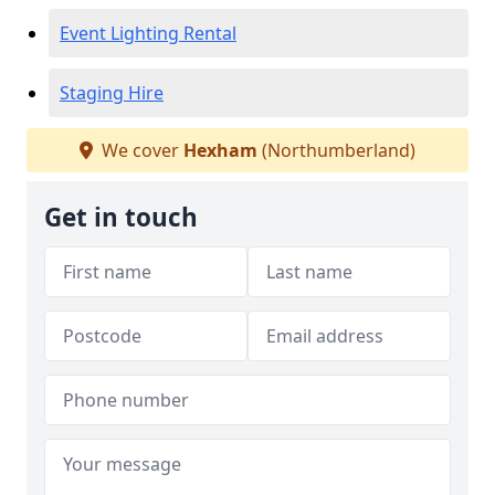
Event Lighting Rental
Staging Hire
We cover
Hexham
(Northumberland)
Get in touch