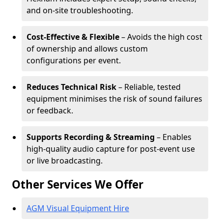
and on-site troubleshooting.
Cost-Effective & Flexible
– Avoids the high cost
of ownership and allows custom
configurations per event.
Reduces Technical Risk
– Reliable, tested
equipment minimises the risk of sound failures
or feedback.
Supports Recording & Streaming
– Enables
high-quality audio capture for post-event use
or live broadcasting.
Other Services We Offer
AGM Visual Equipment Hire