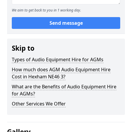
We aim to get back to you in 1 working day.
Send message
Skip to
Types of Audio Equipment Hire for AGMs
How much does AGM Audio Equipment Hire
Cost in Hexham NE46 3?
What are the Benefits of Audio Equipment Hire
for AGMs?
Other Services We Offer
Gallery