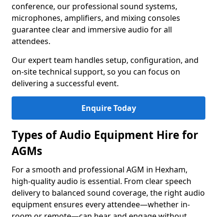
conference, our professional sound systems,
microphones, amplifiers, and mixing consoles
guarantee clear and immersive audio for all
attendees.
Our expert team handles setup, configuration, and
on-site technical support, so you can focus on
delivering a successful event.
Enquire Today
Types of Audio Equipment Hire for
AGMs
For a smooth and professional AGM in Hexham,
high-quality audio is essential. From clear speech
delivery to balanced sound coverage, the right audio
equipment ensures every attendee—whether in-
room or remote—can hear and engage without