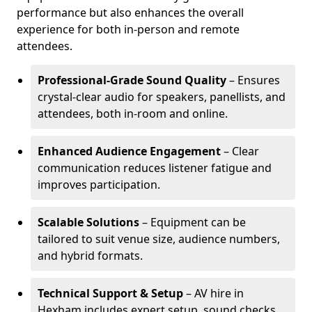
performance but also enhances the overall
experience for both in-person and remote
attendees.
Professional-Grade Sound Quality
– Ensures
crystal-clear audio for speakers, panellists, and
attendees, both in-room and online.
Enhanced Audience Engagement
– Clear
communication reduces listener fatigue and
improves participation.
Scalable Solutions
– Equipment can be
tailored to suit venue size, audience numbers,
and hybrid formats.
Technical Support & Setup
– AV hire in
Hexham includes expert setup, sound checks,