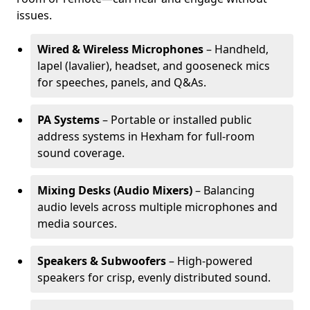
issues.
Wired & Wireless Microphones
– Handheld,
lapel (lavalier), headset, and gooseneck mics
for speeches, panels, and Q&As.
PA Systems
– Portable or installed public
address systems in Hexham for full-room
sound coverage.
Mixing Desks (Audio Mixers)
– Balancing
audio levels across multiple microphones and
media sources.
Speakers & Subwoofers
– High-powered
speakers for crisp, evenly distributed sound.