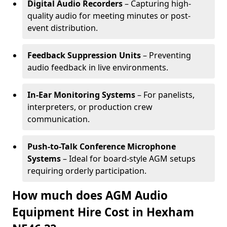
Digital Audio Recorders
– Capturing high-
quality audio for meeting minutes or post-
event distribution.
Feedback Suppression Units
– Preventing
audio feedback in live environments.
In-Ear Monitoring Systems
– For panelists,
interpreters, or production crew
communication.
Push-to-Talk Conference Microphone
Systems
– Ideal for board-style AGM setups
requiring orderly participation.
How much does AGM Audio
Equipment Hire Cost in Hexham