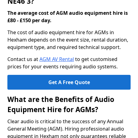
NE46 3?
The average cost of AGM audio equipment hire is
£80 - £150 per day.
The cost of audio equipment hire for AGMs in
Hexham depends on the event size, rental duration,
equipment type, and required technical support.
Contact us at
AGM AV Rental
to get customised
prices for your events requiring audio systems.
Get A Free Quote
What are the Benefits of Audio
Equipment Hire for AGMs?
Clear audio is critical to the success of any Annual
General Meeting (AGM). Hiring professional audio
equipment in Hexham not only guarantees reliable